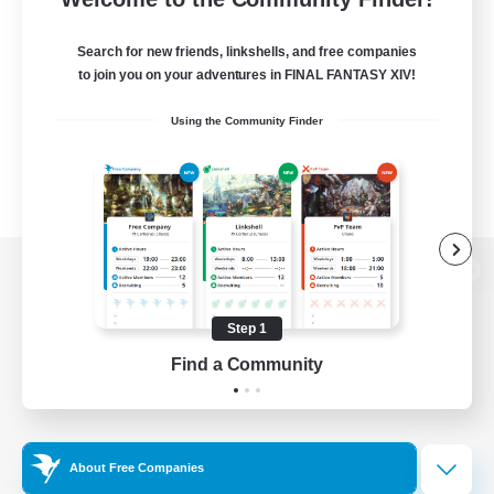
Search for new friends, linkshells, and free companies
to join you on your adventures in FINAL FANTASY XIV!
Using the Community Finder
View desktop version of the Lodestone
Step 1
Find a Community
Game Download
Official Information
About Free Companies