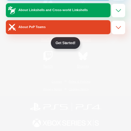
About Linkshells and Cross-world Linkshells
/
Facebook
X
News
About PvP Teams
YouTube
Instagram
Get Started!
Twitch
Bluesky
License
Rules & Policies
Privacy Notice
Cookies Notice