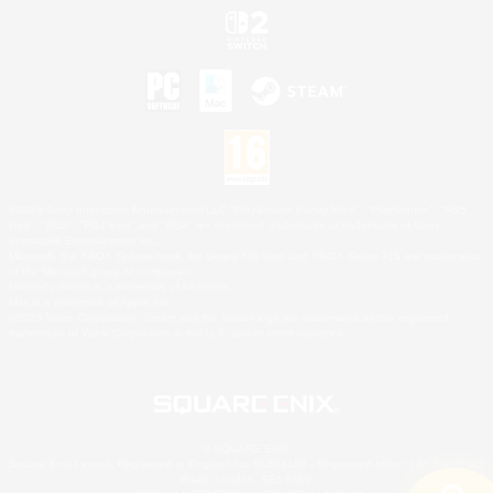
©2026 Sony Interactive Entertainment LLC."PlayStation Family Mark", "PlayStation", "PS5
logo", "PS5", "PS4 logo" and "PS4" are registered trademarks or trademarks of Sony
Interactive Entertainment Inc.
Microsoft, the XBOX Sphere mark, the Series X|S logo and XBOX Series X|S are trademarks
of the Microsoft group of companies.
Nintendo Switch is a trademark of Nintendo.
Mac is a trademark of Apple Inc.
©2026 Valve Corporation. Steam and the Steam logo are trademarks and/or registered
trademarks of Valve Corporation in the U.S. and/or other countries.
© SQUARE ENIX
Square Enix Limited, Registered in England No. 01804186 - Registered office: 240 Blackfriars
Road, London, SE1 8NW.