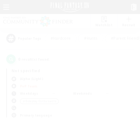
Watchlist
Recruit
#Hardcore
#Hunts
#Parent Friendl
Popular Tags
0
result(s) found.
Not specified
Alpha (Light)
PvP Team
Weekdays
Weekends
＃Roleplay Enthusiasts
Primary language