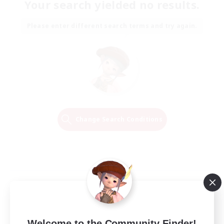
Your search yielded no results.
Please enter different search terms and try again.
Change Search Conditions
Welcome to the Community Finder!