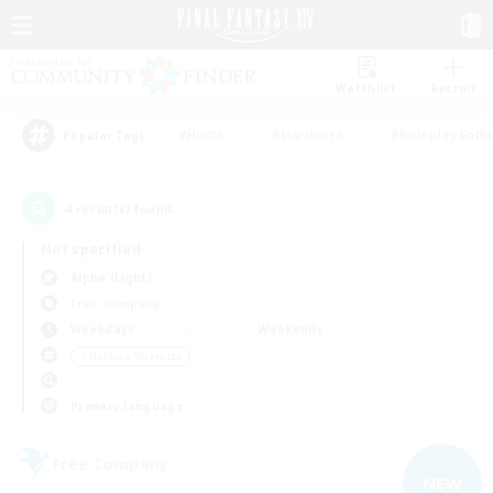
Watchlist
Recruit
#Hunts
#Hardcore
#Roleplay Enth
Popular Tags
4
result(s) found.
Not specified
Alpha (Light)
Free Company
Weekdays
Weekends
＃Hobbies/Interests
Primary language
Free Company
NEW