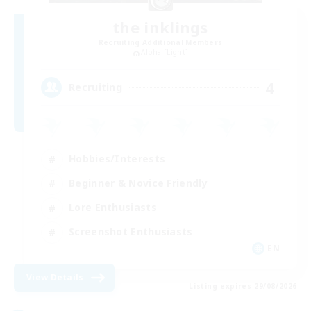
the inklings
Recruiting Additional Members
Alpha [Light]
4
Recruiting
Hobbies/Interests
Beginner & Novice Friendly
Lore Enthusiasts
Screenshot Enthusiasts
EN
View Details
Listing expires 29/08/2026