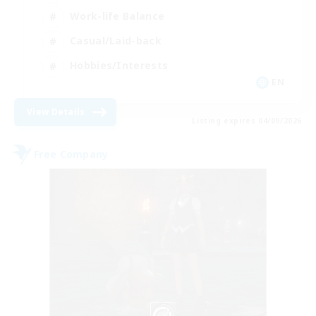
Work-life Balance
Casual/Laid-back
Hobbies/Interests
EN
View Details
Listing expires 04/09/2026
Free Company