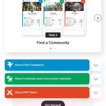
Roleplay Enthusiasts
Beginner & Novice Friendly
Hobbies/Interests
Work-life Balance
Step 1
DE
Find a Community
View Details
Listing expires 22/08/2026
Free Company
About Free Companies
About Linkshells and Cross-world Linkshells
About PvP Teams
Get Started!