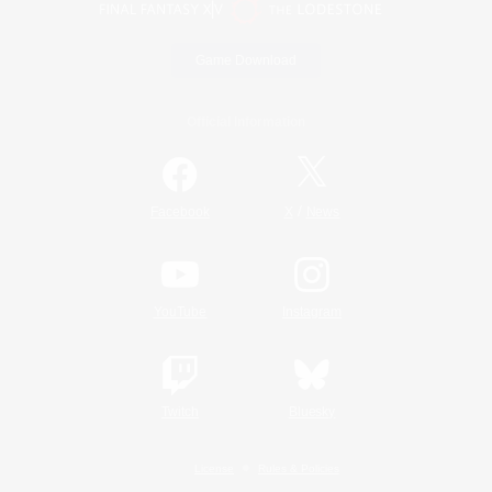
Game Download
Official Information
/
Facebook
X
News
YouTube
Instagram
Twitch
Bluesky
License
Rules & Policies