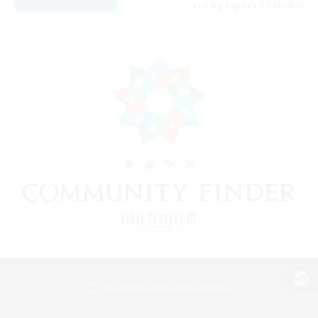
Listing expires 17/08/2026
View desktop version of the Lodestone