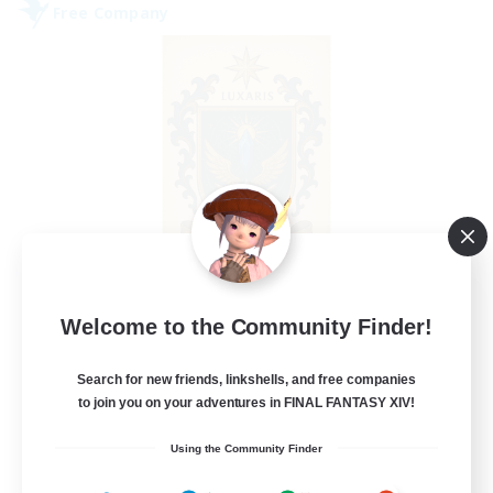
Free Company
II Luxaris II
Welcome to the Community Finder!
Recruiting Additional Members
Alpha [Light]
Search for new friends, linkshells, and free companies
--
Recruiting
to join you on your adventures in FINAL FANTASY XIV!
Using the Community Finder
Roleplay, Abenteurer