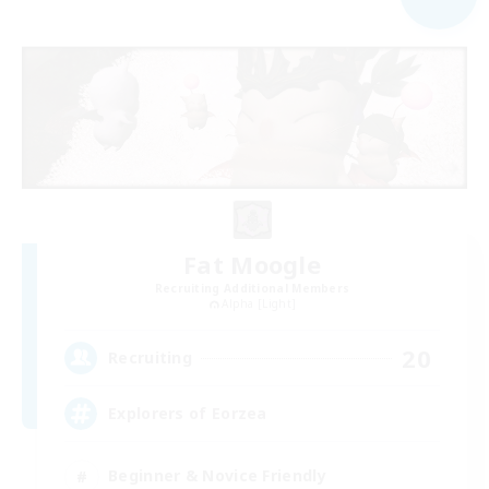
Fat Moogle
Recruiting Additional Members
Alpha [Light]
20
Recruiting
Explorers of Eorzea
Beginner & Novice Friendly