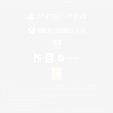
Privacy Notice
Cookies Notice
©2026 Sony Interactive Entertainment LLC."PlayStation Family Mark", "PlayStation", "PS5
logo", "PS5", "PS4 logo" and "PS4" are registered trademarks or trademarks of Sony
Interactive Entertainment Inc.
Microsoft, the XBOX Sphere mark, the Series X|S logo and XBOX Series X|S are trademarks
of the Microsoft group of companies.
Nintendo Switch is a trademark of Nintendo.
Mac is a trademark of Apple Inc.
©2026 Valve Corporation. Steam and the Steam logo are trademarks and/or registered