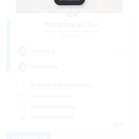
Tempete de feu
Recruiting Additional Members
Alpha [Light]
--
Recruiting
TDF recrute
Beginner & Novice Friendly
Casual/Laid-back
Crafting/Gathering
Hobbies/Interests
FR
View Details