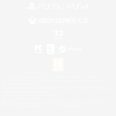
©2026 Sony Interactive Entertainment LLC."PlayStation Family Mark", "PlayStation", "PS5
logo", "PS5", "PS4 logo" and "PS4" are registered trademarks or trademarks of Sony
Interactive Entertainment Inc.
Microsoft, the XBOX Sphere mark, the Series X|S logo and XBOX Series X|S are trademarks
of the Microsoft group of companies.
Nintendo Switch is a trademark of Nintendo.
Mac is a trademark of Apple Inc.
©2026 Valve Corporation. Steam and the Steam logo are trademarks and/or registered
trademarks of Valve Corporation in the U.S. and/or other countries.