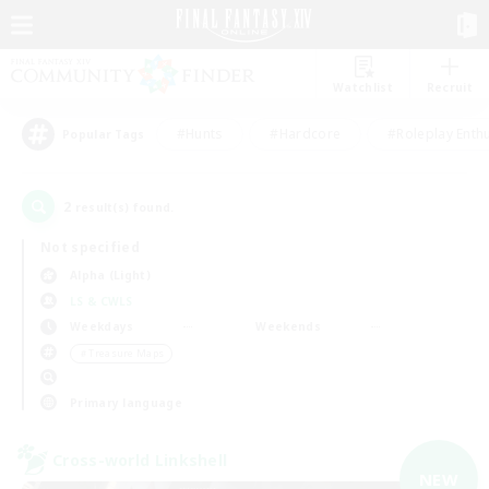
Watchlist
Recruit
#Hunts
#Hardcore
#Roleplay Enth
Popular Tags
2
result(s) found.
Not specified
Alpha (Light)
LS & CWLS
Weekdays
Weekends
＃Treasure Maps
Primary language
Cross-world Linkshell
NEW