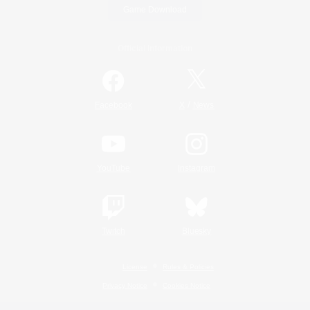
Game Download
Official Information
/
Facebook
X
News
YouTube
Instagram
Twitch
Bluesky
License
Rules & Policies
Privacy Notice
Cookies Notice