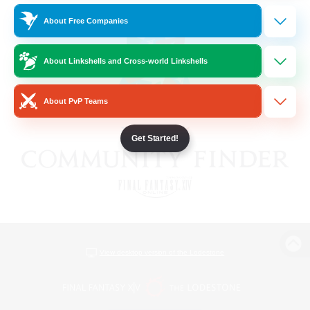
About Free Companies
About Linkshells and Cross-world Linkshells
About PvP Teams
Get Started!
View desktop version of the Lodestone