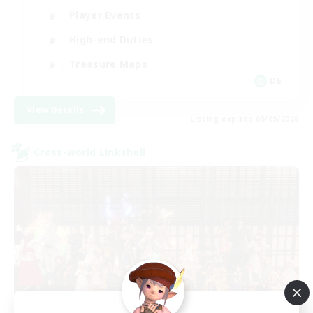
Player Events
High-end Duties
Treasure Maps
DE
View Details
Listing expires 05/09/2026
Cross-world Linkshell