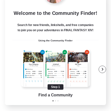
Eternal Hearts
Welcome to the Community Finder!
Recruiting Additional Members
Light
Search for new friends, linkshells, and free companies
100
Recruiting
to join you on your adventures in FINAL FANTASY XIV!
Using the Community Finder
Fashion Contests
Glamour Enthusiasts
Socially Active
Treasure Maps
Player Events
Step 1
EN
Find a Community
View Details
Listing expires 23/08/2026