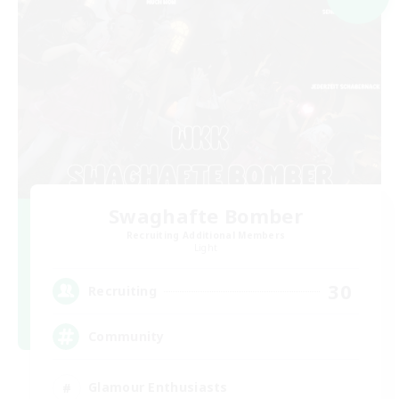
Swaghafte Bomber
Recruiting Additional Members
Light
30
Recruiting
Community
Glamour Enthusiasts