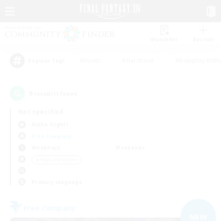
Watchlist
Recruit
#Hunts
#Hardcore
#Roleplay Enth
Popular Tags
9
result(s) found.
Not specified
Alpha (Light)
Free Company
Weekdays
Weekends
＃High-end Duties
Primary language
Free Company
NEW