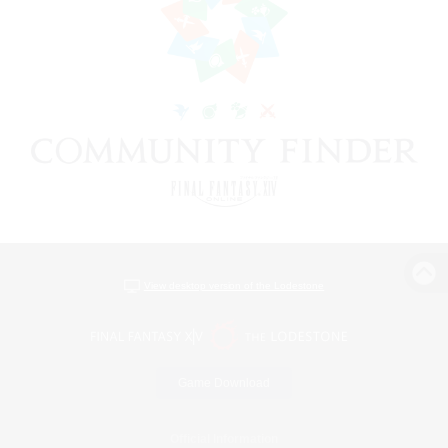
View desktop version of the Lodestone
Game Download
Official Information