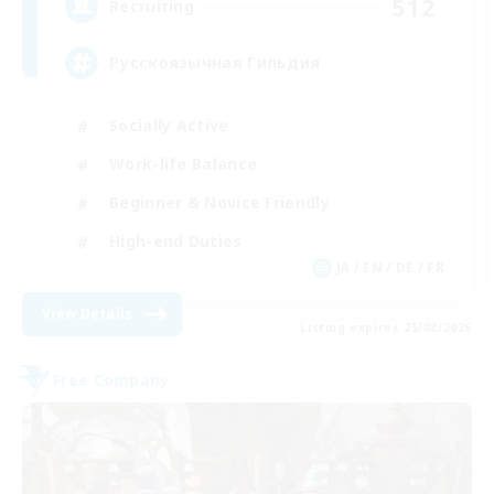
512
Recruiting
Русскоязычная Гильдия
Socially Active
Work-life Balance
Beginner & Novice Friendly
High-end Duties
JA / EN / DE / FR
View Details
Listing expires 25/08/2026
Free Company