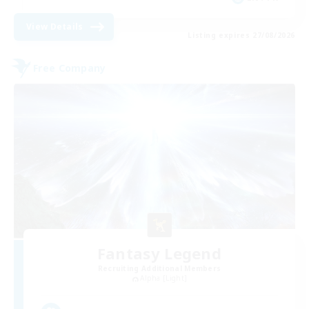
View Details
Listing expires 27/08/2026
Free Company
Fantasy Legend
Recruiting Additional Members
Alpha [Light]