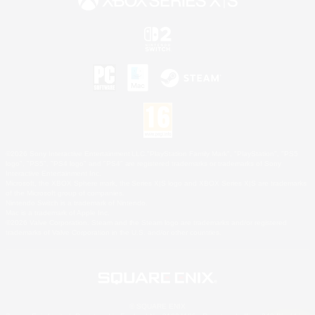
©2026 Sony Interactive Entertainment LLC."PlayStation Family Mark", "PlayStation", "PS5
logo", "PS5", "PS4 logo" and "PS4" are registered trademarks or trademarks of Sony
Interactive Entertainment Inc.
Microsoft, the XBOX Sphere mark, the Series X|S logo and XBOX Series X|S are trademarks
of the Microsoft group of companies.
Nintendo Switch is a trademark of Nintendo.
Mac is a trademark of Apple Inc.
©2026 Valve Corporation. Steam and the Steam logo are trademarks and/or registered
trademarks of Valve Corporation in the U.S. and/or other countries.
© SQUARE ENIX