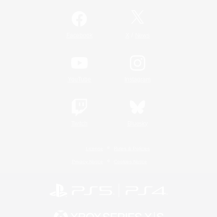
/
Facebook
X
News
YouTube
Instagram
Twitch
Bluesky
License
Rules & Policies
Privacy Notice
Cookies Notice