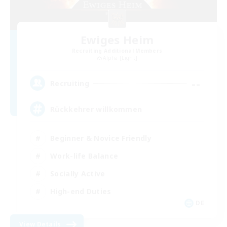
Ewiges Heim
Recruiting Additional Members
Alpha [Light]
--
Recruiting
Rückkehrer willkommen
Beginner & Novice Friendly
Work-life Balance
Socially Active
High-end Duties
DE
View Details