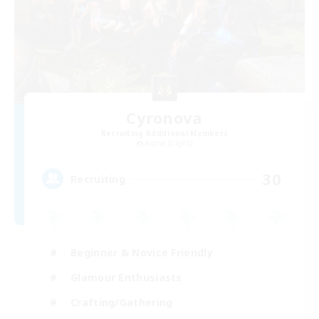
Cyronova
Recruiting Additional Members
Alpha [Light]
30
Recruiting
Beginner & Novice Friendly
Glamour Enthusiasts
Crafting/Gathering