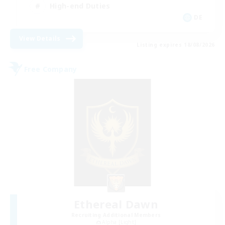
High-end Duties
DE
View Details
Listing expires 18/08/2026
Free Company
Ethereal Dawn
Recruiting Additional Members
Alpha [Light]