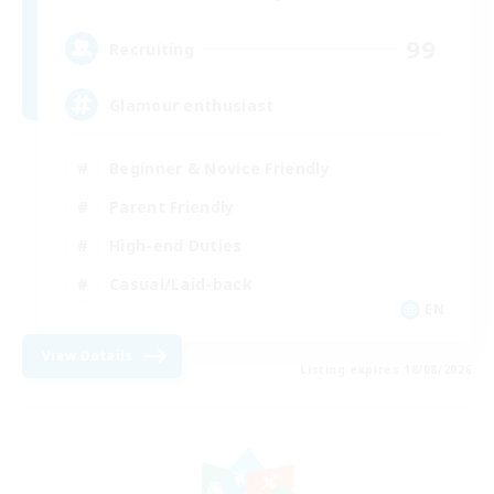
99
Recruiting
Glamour enthusiast
Beginner & Novice Friendly
Parent Friendly
High-end Duties
Casual/Laid-back
EN
View Details
Listing expires 18/08/2026