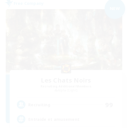
Free Company
NEW
Les Chats Noirs
Recruiting Additional Members
Alpha [Light]
99
Recruiting
Entraide et amusement