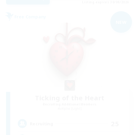
Listing expires 30/08/2026
Free Company
NEW
Ticking of the Heart
Recruiting Additional Members
Alpha [Light]
25
Recruiting