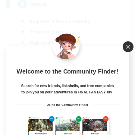
Friendly
Beginner & Novice Friendly
Treasure Maps
High-end Duties
Socially Active
EN
Welcome to the Community Finder!
View Details
Listing expires 30/08/2026
Search for new friends, linkshells, and free companies
Free Company
to join you on your adventures in FINAL FANTASY XIV!
Using the Community Finder