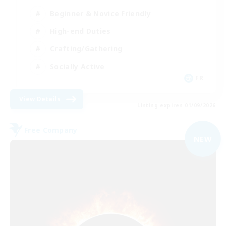
Beginner & Novice Friendly
High-end Duties
Crafting/Gathering
Socially Active
FR
View Details
Listing expires 01/09/2026
Free Company
NEW