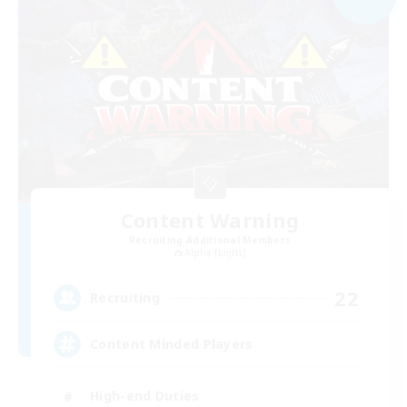
Content Warning
Recruiting Additional Members
Alpha [Light]
22
Recruiting
Content Minded Players
High-end Duties