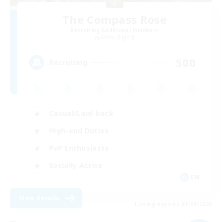
The Compass Rose
Recruiting Additional Members
Alpha [Light]
500
Recruiting
Casual/Laid-back
High-end Duties
PvP Enthusiasts
Socially Active
EN
View Details
Listing expires 01/09/2026