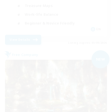
Treasure Maps
Work-life Balance
Beginner & Novice Friendly
EN
View Details
Listing expires 03/09/2026
Free Company
NEW