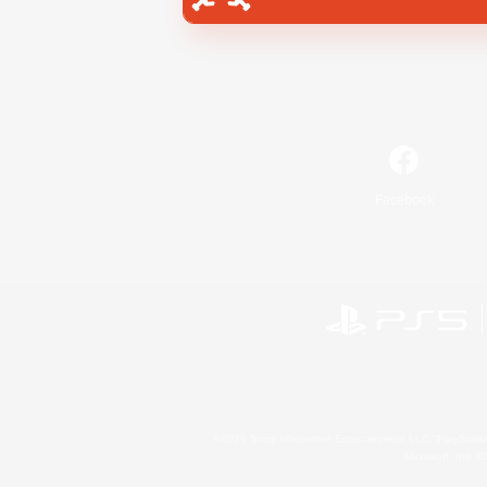
Facebook
©2026 Sony Interactive Entertainment LLC."PlayStation
Microsoft, the 