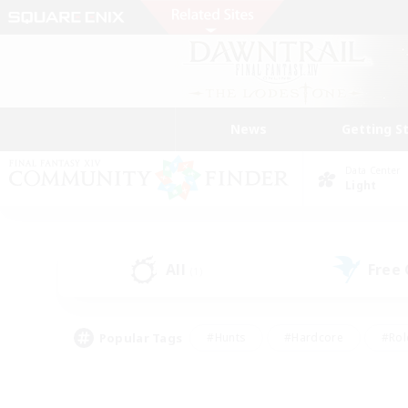
News
Getting S
Data Center
Light
All
Free
(1)
Popular Tags
#Hunts
#Hardcore
#Rol
#Player Events
#Housing Enthusiasts
#Lore En
#Socially Active