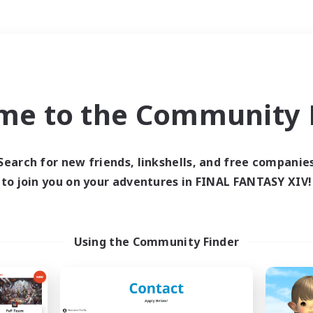
Weekends
＃PvP Enthusiasts
me to the Community F
Search for new friends, linkshells, and free companie
to join you on your adventures in FINAL FANTASY XIV!
0 results
 search yielded no res
Using the Community Finder
ase enter different search terms and try ag