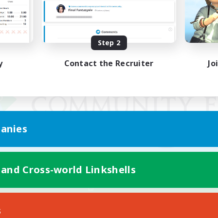
Step 2
y
Contact the Recruiter
Jo
anies
 and Cross-world Linkshells
Mobile Version
s