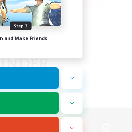
Step 3
in and Make Friends