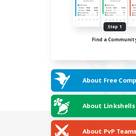
Step 1
Find a Communit
About Free Comp
About Linkshells
About PvP Team