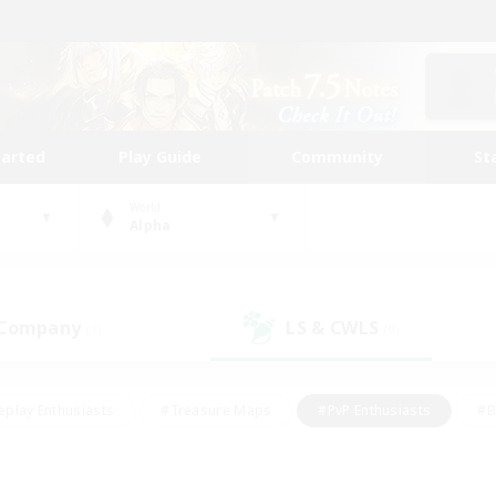
tarted
Play Guide
Community
St
World
Alpha
 Company
LS & CWLS
(1)
(0)
eplay Enthusiasts
#Treasure Maps
#PvP Enthusiasts
#B
thusiasts
#Crafting/Gathering
#Parent Friendly
#High-e
#Work-life Balance
#Hobbies/Interests
#Glamour Enthusiast