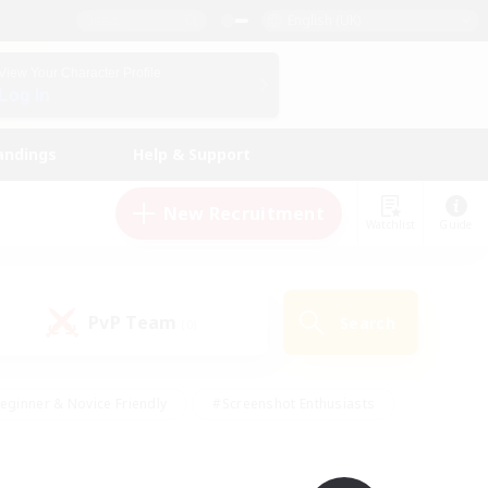
English (UK)
View Your Character Profile
Log In
andings
Help & Support
New Recruitment
Watchlist
Guide
PvP Team
Search
(0)
eginner & Novice Friendly
#Screenshot Enthusiasts
nd Duties
#Student Friendly
#Casual/Laid-back
s
#Multilingual