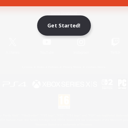
Game Download
Get Started!
Official Information
X
/
News
YouTube
Instagram
Twitch
License
Rules & Policies
Privacy Notice
Cookies Notice
 Family Mark", "PlayStation", "PS5 logo", "PS5", "PS4 logo" and "PS4" are registered trademark
XBOX Sphere mark, the Series X|S logo and XBOX Series X|S are trademarks of the Microsoft gro
Nintendo Switch is a trademark of Nintendo.