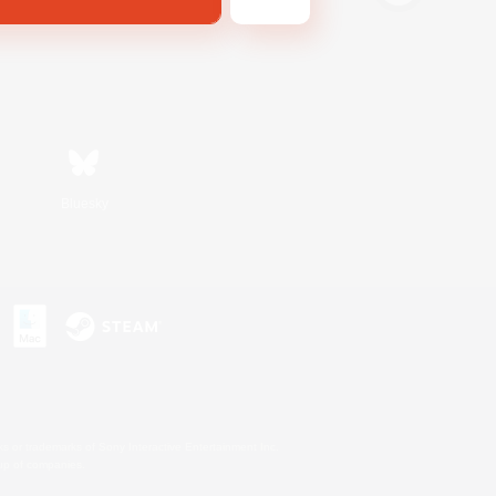
Bluesky
s or trademarks of Sony Interactive Entertainment Inc.
up of companies.