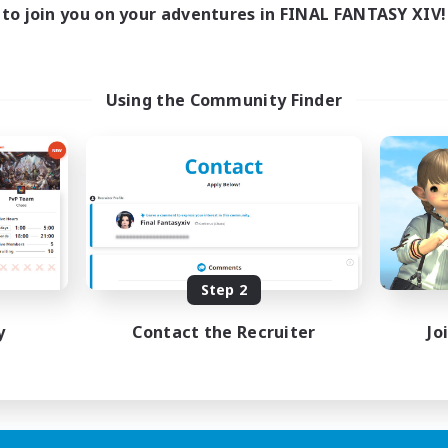
to join you on your adventures in FINAL FANTASY XIV!
Using the Community Finder
Step 2
y
Contact the Recruiter
Jo