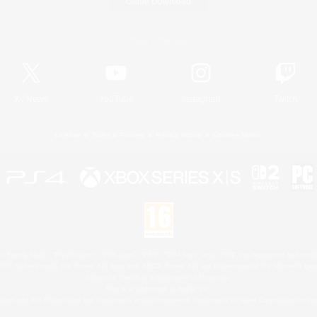
Game Download
Official Information
X
/
News
YouTube
Instagram
Twitch
License
Rules & Policies
Privacy Notice
Cookies Notice
 Family Mark", "PlayStation", "PS5 logo", "PS5", "PS4 logo" and "PS4" are registered trademark
XBOX Sphere mark, the Series X|S logo and XBOX Series X|S are trademarks of the Microsoft gro
Nintendo Switch is a trademark of Nintendo.
Mac is a trademark of Apple Inc.
eam and the Steam logo are trademarks and/or registered trademarks of Valve Corporation in the 