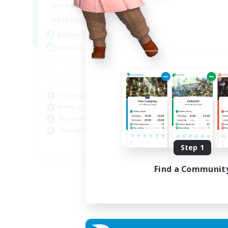
17:00
22:00
Weekdays
17:00
22:00
Weekends
30
Active Members
--
Recruiting
Crafting/Gathering
Roleplay Enthusiasts
Beginner & Novice Friendly
Casual/Laid-back
EN
Step 1
Listing expires 02/09/2026
Find a Communit