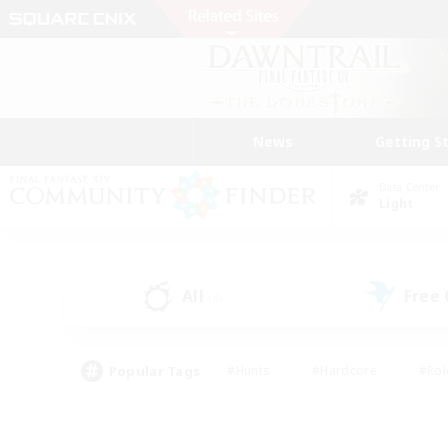
News
Getting S
Data Center
Light
All
Free
(4)
Popular Tags
#Hunts
#Hardcore
#Rol
#Player Events
#Housing Enthusiasts
#Lore En
#Socially Active