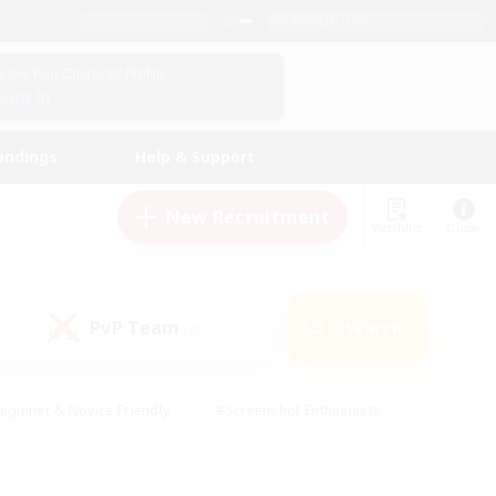
English (UK)
View Your Character Profile
Log In
andings
Help & Support
New Recruitment
Watchlist
Guide
PvP Team
Search
(0)
eginner & Novice Friendly
#Screenshot Enthusiasts
nd Duties
#Student Friendly
#Casual/Laid-back
s
#Multilingual