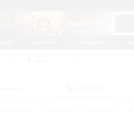
tarted
Play Guide
Community
St
World
Alpha
 Company
LS & CWLS
(3)
(1)
eplay Enthusiasts
#Treasure Maps
#PvP Enthusiasts
#B
thusiasts
#Crafting/Gathering
#Parent Friendly
#High-e
#Work-life Balance
#Hobbies/Interests
#Glamour Enthusiast