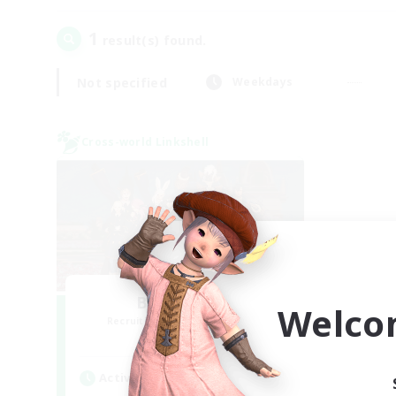
1
result(s) found.
Not specified
Weekdays
Cross-world Linkshell
Bee Hive RP
Welco
Recruiting Additional Members
Light
Active Hours