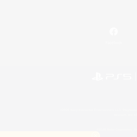
Facebook
©2026 Sony Interactive Entertainment LLC."PlayStation
Microsoft, the 
©2026 Valve Corporation. St