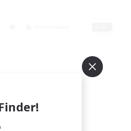
Primary language
Edit
inder!
s