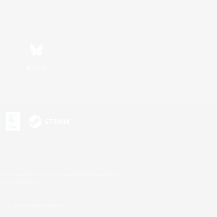
Bluesky
s or trademarks of Sony Interactive Entertainment Inc.
up of companies.
U.S. and/or other countries.