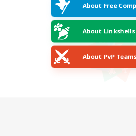
About Free Comp
About Linkshells
About PvP Team