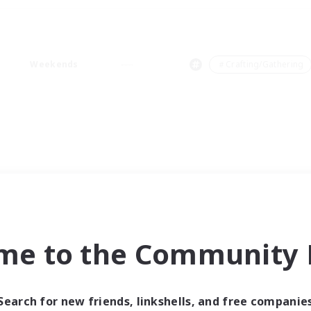
Weekends
＃Crafting/Gathering
me to the Community F
Search for new friends, linkshells, and free companie