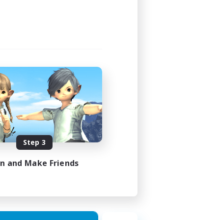
Step 3
in and Make Friends