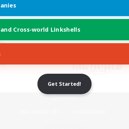
anies
 and Cross-world Linkshells
s
Get Started!
Mobile Version