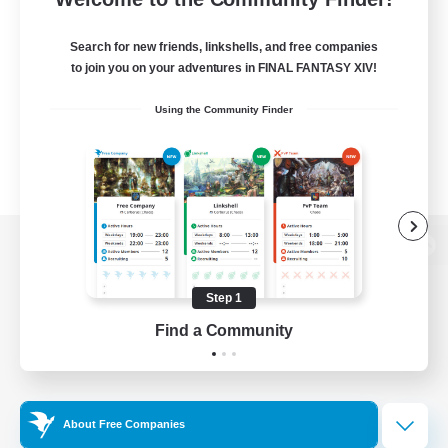
Search for new friends, linkshells, and free companies
to join you on your adventures in FINAL FANTASY XIV!
Using the Community Finder
View desktop version of the Lodestone
Step 1
Find a Community
Game Download
Official Information
About Free Companies