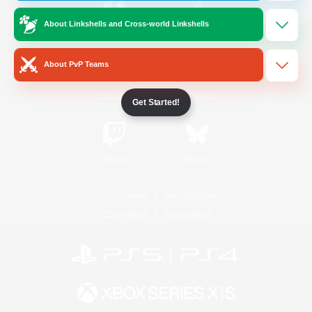
About Linkshells and Cross-world Linkshells
/
Facebook
X
News
About PvP Teams
YouTube
Instagram
Get Started!
Twitch
Bluesky
License
Rules & Policies
Privacy Notice
Cookies Notice