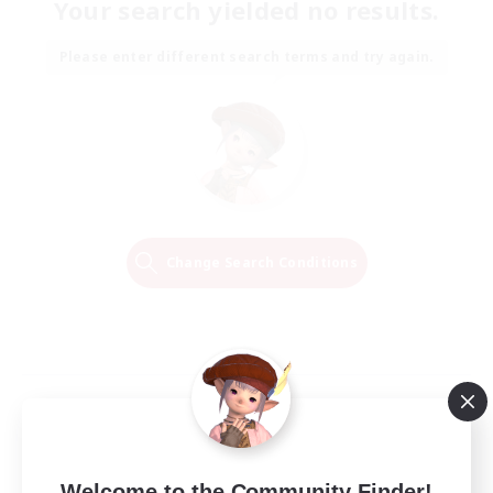
Your search yielded no results.
Please enter different search terms and try again.
Change Search Conditions
Welcome to the Community Finder!