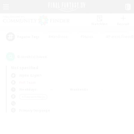
Watchlist
Recruit
#Hardcore
#Hunts
#Parent Friendl
Popular Tags
0
result(s) found.
Not specified
Alpha (Light)
PvP Team
Weekdays
Weekends
＃Treasure Maps
Primary language