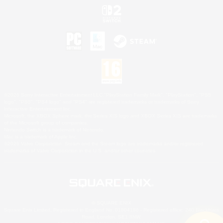
©2026 Sony Interactive Entertainment LLC."PlayStation Family Mark", "PlayStation", "PS5
logo", "PS5", "PS4 logo" and "PS4" are registered trademarks or trademarks of Sony
Interactive Entertainment Inc.
Microsoft, the XBOX Sphere mark, the Series X|S logo and XBOX Series X|S are trademarks
of the Microsoft group of companies.
Nintendo Switch is a trademark of Nintendo.
Mac is a trademark of Apple Inc.
©2026 Valve Corporation. Steam and the Steam logo are trademarks and/or registered
trademarks of Valve Corporation in the U.S. and/or other countries.
© SQUARE ENIX
Square Enix Limited, Registered in England No. 01804186 - Registered office: 240 Blackfriars
Road, London, SE1 8NW.