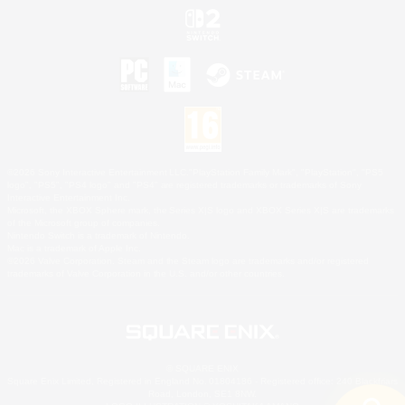
©2026 Sony Interactive Entertainment LLC."PlayStation Family Mark", "PlayStation", "PS5
logo", "PS5", "PS4 logo" and "PS4" are registered trademarks or trademarks of Sony
Interactive Entertainment Inc.
Microsoft, the XBOX Sphere mark, the Series X|S logo and XBOX Series X|S are trademarks
of the Microsoft group of companies.
Nintendo Switch is a trademark of Nintendo.
Mac is a trademark of Apple Inc.
©2026 Valve Corporation. Steam and the Steam logo are trademarks and/or registered
trademarks of Valve Corporation in the U.S. and/or other countries.
© SQUARE ENIX
Square Enix Limited, Registered in England No. 01804186 - Registered office: 240 Blackfriars
Road, London, SE1 8NW.