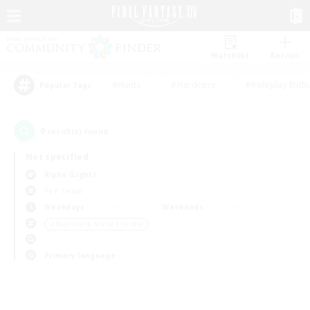
Watchlist
Recruit
#Hunts
#Hardcore
#Roleplay Enth
Popular Tags
0
result(s) found.
Not specified
Alpha (Light)
PvP Team
Weekdays
Weekends
＃Beginner & Novice Friendly
Primary language