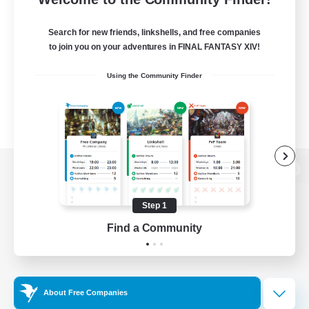
Search for new friends, linkshells, and free companies
to join you on your adventures in FINAL FANTASY XIV!
Using the Community Finder
View desktop version of the Lodestone
Step 1
Find a Community
Game Download
Official Information
About Free Companies