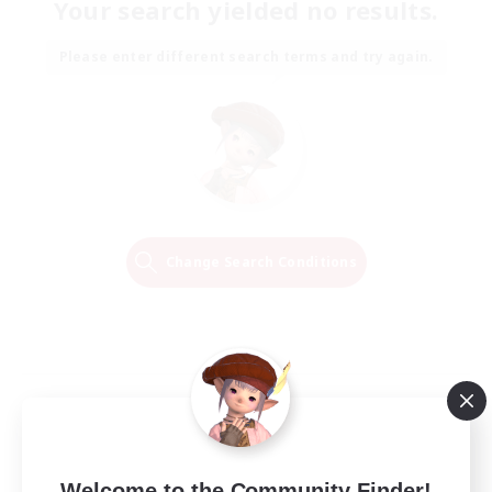
Your search yielded no results.
Please enter different search terms and try again.
Change Search Conditions
Welcome to the Community Finder!