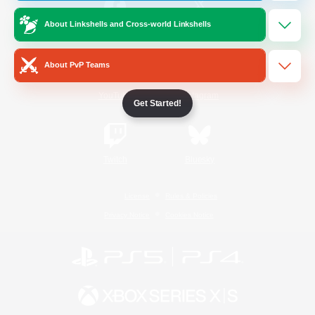
About Linkshells and Cross-world Linkshells
/
Facebook
X
News
About PvP Teams
YouTube
Instagram
Get Started!
Twitch
Bluesky
License
Rules & Policies
Privacy Notice
Cookies Notice