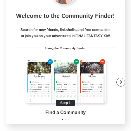
DIVA'S DYNASTY
Welcome to the Community Finder!
Recruiting Additional Members
Alpha [Light]
Search for new friends, linkshells, and free companies
30
to join you on your adventures in FINAL FANTASY XIV!
Recruiting
Using the Community Finder
crafting/gathering
Socially Active
Housing Enthusiasts
Beginner & Novice Friendly
Treasure Maps
Step 1
EN
Find a Community
View Details
Listing expires 16/08/2026