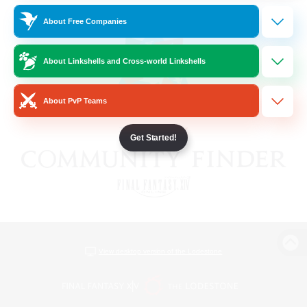
About Free Companies
About Linkshells and Cross-world Linkshells
About PvP Teams
Get Started!
View desktop version of the Lodestone