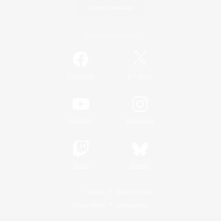
Game Download
Official Information
/
Facebook
X
News
YouTube
Instagram
Twitch
Bluesky
License
Rules & Policies
Privacy Notice
Cookies Notice