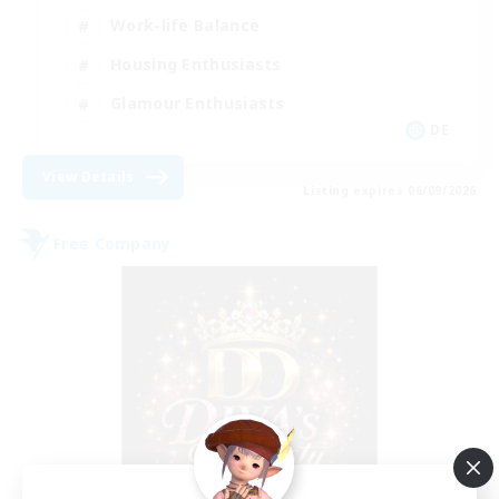
Work-life Balance
Housing Enthusiasts
Glamour Enthusiasts
DE
View Details
Listing expires 06/09/2026
Free Company