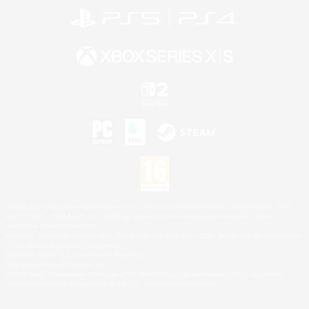
©2026 Sony Interactive Entertainment LLC."PlayStation Family Mark", "PlayStation", "PS5
logo", "PS5", "PS4 logo" and "PS4" are registered trademarks or trademarks of Sony
Interactive Entertainment Inc.
Microsoft, the XBOX Sphere mark, the Series X|S logo and XBOX Series X|S are trademarks
of the Microsoft group of companies.
Nintendo Switch is a trademark of Nintendo.
Mac is a trademark of Apple Inc.
©2026 Valve Corporation. Steam and the Steam logo are trademarks and/or registered
trademarks of Valve Corporation in the U.S. and/or other countries.