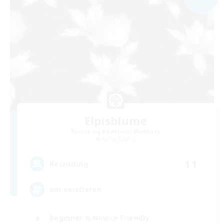
Elpisblume
Recruiting Additional Members
Alpha [Light]
11
Recruiting
am existieren
Beginner & Novice Friendly