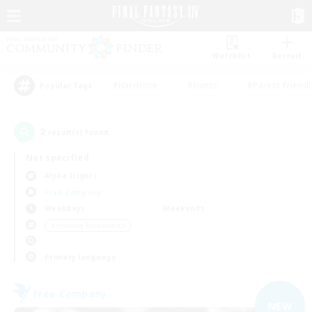
Watchlist
Recruit
#Hardcore
#Hunts
#Parent Friendl
Popular Tags
2
result(s) found.
Not specified
Alpha (Light)
Free Company
Weekdays
Weekends
＃Housing Enthusiasts
Primary language
Free Company
NEW