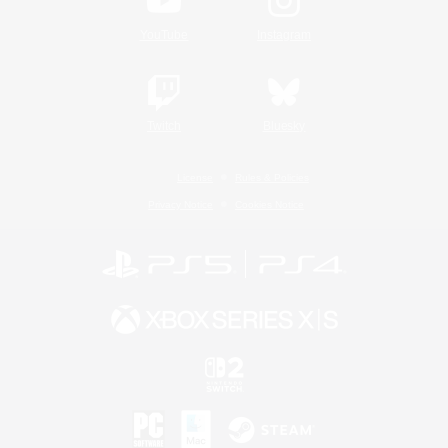
YouTube
Instagram
Twitch
Bluesky
License
Rules & Policies
Privacy Notice
Cookies Notice