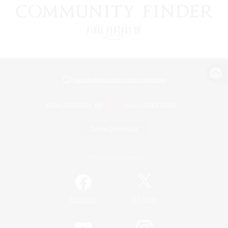
View desktop version of the Lodestone
Game Download
Official Information
/
Facebook
X
News