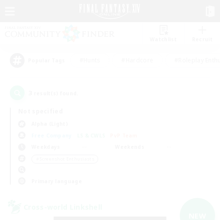
Watchlist
Recruit
#Hunts
#Hardcore
#Roleplay Enth
Popular Tags
3
result(s) found.
Not specified
Alpha (Light)
Free Company
LS & CWLS
PvP Team
Weekdays
Weekends
＃Screenshot Enthusiasts
Primary language
Cross-world Linkshell
NEW