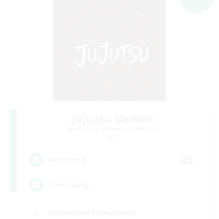
Jujutsu Demon
Recruiting Additional Members
Light
40
Recruiting
Community
Screenshot Enthusiasts