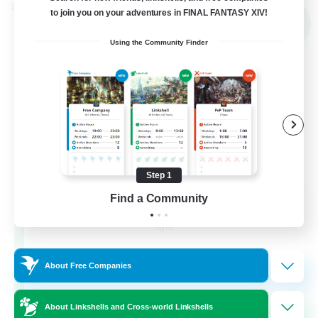
Cross-world Linkshell
to join you on your adventures in FINAL FANTASY XIV!
NEW
Using the Community Finder
Step 1
THE G4Y BROS - LIGHT
Find a Community
Recruiting Additional Members
Light
16
Recruiting
About Free Companies
About Linkshells and Cross-world Linkshells