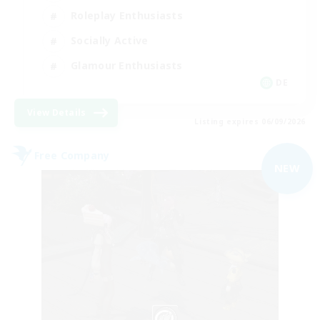
Roleplay Enthusiasts
Socially Active
Glamour Enthusiasts
DE
View Details
Listing expires 06/09/2026
Free Company
NEW