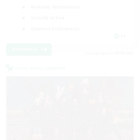
Roleplay Enthusiasts
Socially Active
Glamour Enthusiasts
DE
View Details
Listing expires 06/09/2026
Cross-world Linkshell