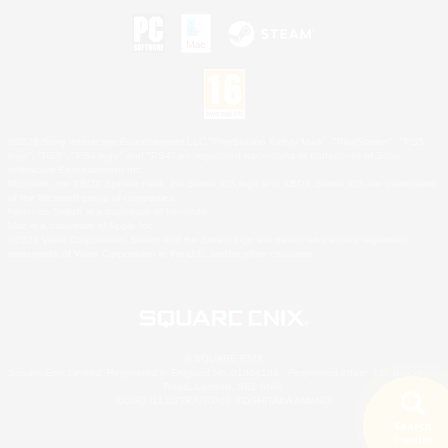
©2026 Sony Interactive Entertainment LLC."PlayStation Family Mark", "PlayStation", "PS5
logo", "PS5", "PS4 logo" and "PS4" are registered trademarks or trademarks of Sony
Interactive Entertainment Inc.
Microsoft, the XBOX Sphere mark, the Series X|S logo and XBOX Series X|S are trademarks
of the Microsoft group of companies.
Nintendo Switch is a trademark of Nintendo.
Mac is a trademark of Apple Inc.
©2026 Valve Corporation. Steam and the Steam logo are trademarks and/or registered
trademarks of Valve Corporation in the U.S. and/or other countries.
© SQUARE ENIX
Square Enix Limited, Registered in England No. 01804186 - Registered office: 240 Blackfriars
Road, London, SE1 8NW.
LOGO ILLUSTRATION:© YOSHITAKA AMANO
Search
5 results