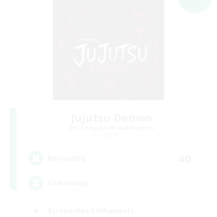
Jujutsu Demon
Recruiting Additional Members
Light
40
Recruiting
Community
Screenshot Enthusiasts