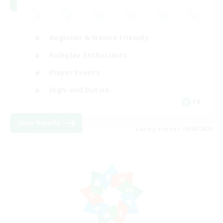
Beginner & Novice Friendly
Roleplay Enthusiasts
Player Events
High-end Duties
FR
View Details
Listing expires 18/08/2026