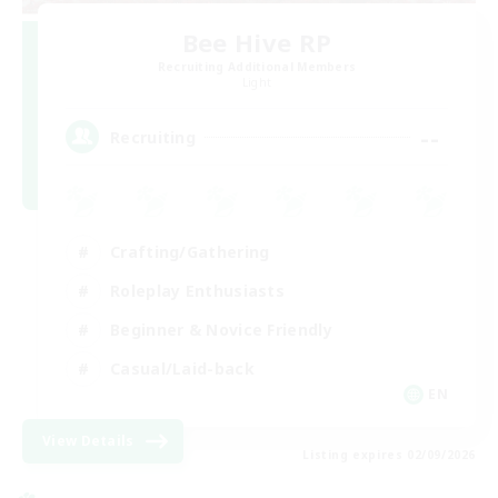
Bee Hive RP
Recruiting Additional Members
Light
--
Recruiting
Crafting/Gathering
Roleplay Enthusiasts
Beginner & Novice Friendly
Casual/Laid-back
EN
View Details
Listing expires 02/09/2026