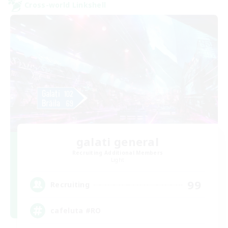
Cross-world Linkshell
galati general
Recruiting Additional Members
Light
99
Recruiting
cafeluta #RO