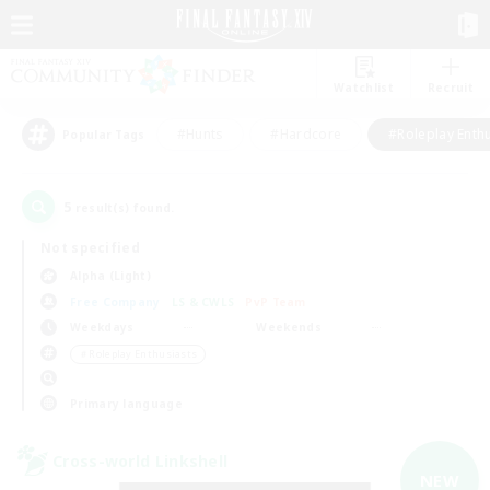
Watchlist
Recruit
#Hunts
#Hardcore
#Roleplay Enth
Popular Tags
5
result(s) found.
Not specified
Alpha (Light)
Free Company
LS & CWLS
PvP Team
Weekdays
Weekends
＃Roleplay Enthusiasts
Primary language
Cross-world Linkshell
NEW