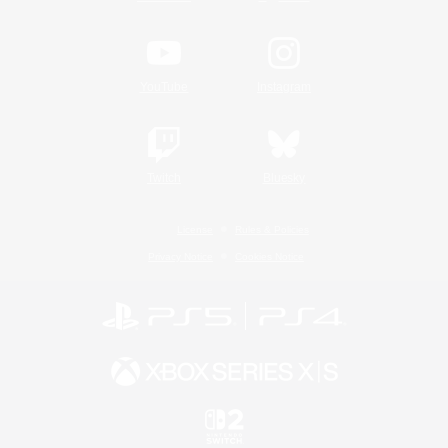
YouTube
Instagram
Twitch
Bluesky
License
Rules & Policies
Privacy Notice
Cookies Notice