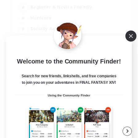
Beginner & Novice Friendly
Hardcore
Socially Active
Roleplay Enthusiasts
EN
View Details
Welcome to the Community Finder!
Listing expires 26/08/2026
Search for new friends, linkshells, and free companies
Free Company
to join you on your adventures in FINAL FANTASY XIV!
Using the Community Finder