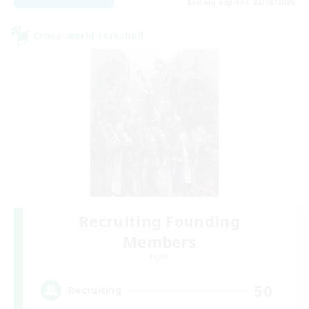
Listing expires 22/08/2026
Cross-world Linkshell
Recruiting Founding
Members
Light
50
Recruiting