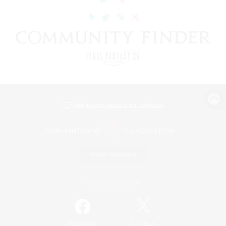
View desktop version of the Lodestone
Game Download
Official Information
/
Facebook
X
News