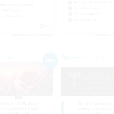
Beginner & Novice Friendly
inner & Novice Friendly
Casual/Laid-back
k-life Balance
Work-life Balance
bies/Interests
Parent Friendly
DE
Listing expires 02/09/2026
Listing expir
Company
Cross-world Linkshell
NEW
Roses of Baron
Rising Ambitio
cruiting Additional Members
Recruiting Additional Me
Alpha [Light]
Light