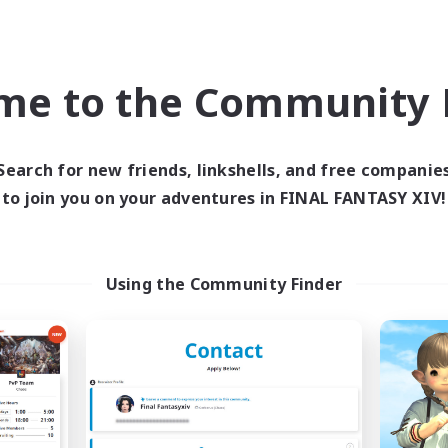
dcore
Treasure Maps
h-end Duties
Work-life Balance
inner & Novice Friendly
Beginner & Novice Friendly
me to the Community F
EN
Listing expires 04/09/2026
Listing expir
Search for new friends, linkshells, and free companie
to join you on your adventures in FINAL FANTASY XIV!
Company
Cross-world Linkshell
NEW
Using the Community Finder
Muffin
Recruiting Foun
cruiting Additional Members
Members
Alpha [Light]
Light