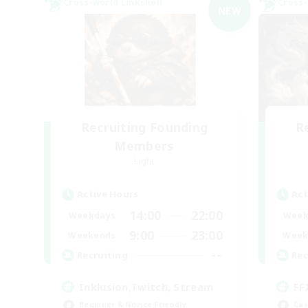
Cross-world Linkshell
Cross-
NEW
Recruiting Founding
R
Members
Light
Active Hours
Act
14:00
22:00
Weekdays
Week
9:00
23:00
Weekends
Week
--
Recruiting
Rec
Inklusion,Twitch, Stream
FF
Beginner & Novice Friendly
Cas