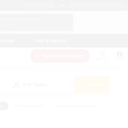
English (UK)
View Your Character Profile
Log In
andings
Help & Support
New Recruitment
Watchlist
Guide
PvP Team
Search
(0)
ly
#PvP Enthusiasts
#Screenshot Enthusiasts
nt Friendly
#Socially Active
#Student Friendly
ts
#Multilingual