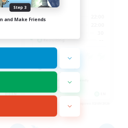
Step 3
Active Hours
17:00
22:00
Weekdays
in and Make Friends
6:00
17:00
22:00
Weekends
6:00
30
Active Members
63
--
Recruiting
Crafting/Gathering
Roleplay Enthusiasts
Beginner & Novice Friendly
Casual/Laid-back
EN
EN
es 03/09/2026
Listing expires 02/09/2026