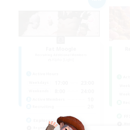
Fat Moogle
R
Recruiting Additional Members
Alpha [Light]
Active Hours
Act
17:00
23:00
Weekdays
Week
8:00
24:00
Weekends
Week
10
Active Members
Rec
20
Recruiting
FF
Explorers of Eorzea
Wor
Beginner & Novice Friendly