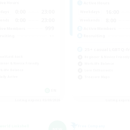
ive Hours
Active Hours
0:00
23:00
16:00
days
Weekdays
0:00
23:00
8:00
ends
Weekends
999
ive Members
Active Members
--
ruiting
Recruiting
K
25+ casual LGBTQ-fr
ual/Laid-back
Beginner & Novice Friendly
inner & Novice Friendly
Work-life Balance
k-life Balance
Lore Enthusiasts
ially Active
Treasure Maps
EN
Listing expires 05/09/2026
Listing expir
world Linkshell
Free Company
NEW