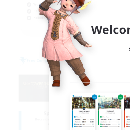
Har
Work-life Balance
Hig
Casual/Laid-back
Beg
Hobbies/Interests
Welco
EN
Listing expires 04/09/2026
Free Company
Free 
NEW
Sprouts4Life
Recruiting Additional Members
Re
Alpha [Light]