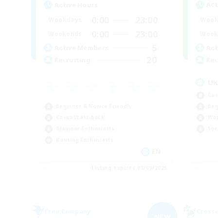
Act
Active Hours
0:00
23:00
Week
Weekdays
0:00
23:00
Week
Weekends
5
Act
Active Members
20
Rec
Recruiting
U
Cas
Beginner & Novice Friendly
Beg
Casual/Laid-back
Wor
Glamour Enthusiasts
Soc
Housing Enthusiasts
EN
Listing expires 05/09/2026
Free Company
Cross-
NEW