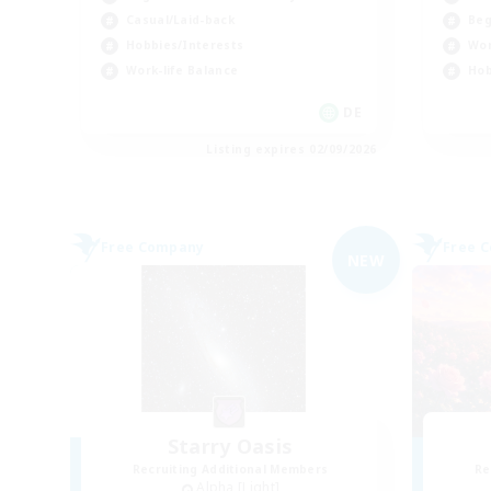
Casual/Laid-back
Beg
Hobbies/Interests
Wor
Work-life Balance
Hob
DE
Listing expires 02/09/2026
Free Company
Free 
NEW
Starry Oasis
Recruiting Additional Members
Re
Alpha [Light]