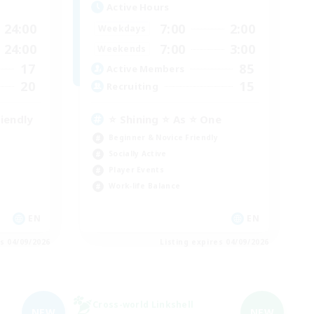
Active Hours
24:00
7:00
2:00
Weekdays
24:00
7:00
3:00
Weekends
17
85
Active Members
20
15
Recruiting
iendly
⭐ Shining ⭐ As ⭐ One
Beginner & Novice Friendly
Socially Active
Player Events
Work-life Balance
EN
EN
es 04/09/2026
Listing expires 04/09/2026
Cross-world Linkshell
NEW
NEW