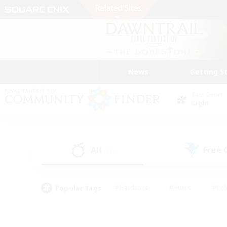
News
Getting S
Data Center
Light
All
Free
(61)
Popular Tags
#Hardcore
#Hunts
#Rol
#Player Events
#Casual/Laid-back
#High-end 
#Lore Enthusiasts