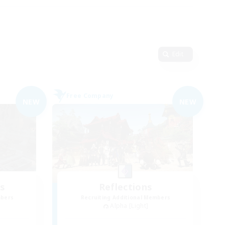
Edit
Free Company
NEW
NEW
es
Reflections
mbers
Recruiting Additional Members
Alpha [Light]