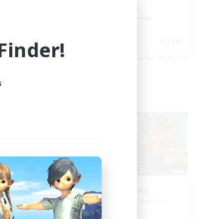
High-end Duties
Beginner & Novice Friendly
Player Events
inder!
EN
EN
es 03/09/2026
Listing expires 03/09/2026
s
Cross-world Linkshell
ding
Bee Hive RP
Recruiting Additional Members
Light