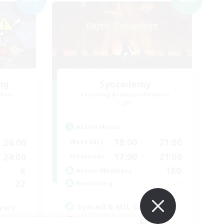
ng
Syncademy
mbers
Recruiting Additional Members
Light
Active Hours
18:00
21:00
24:00
Weekdays
17:00
21:00
24:00
Weekends
180
8
Active Members
--
22
Recruiting
Synced & MIL Content
yers
Hardcore