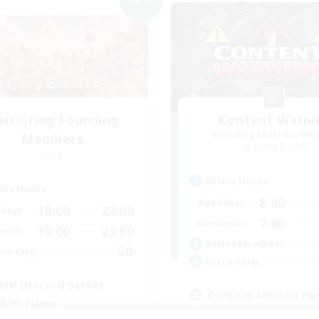
ecruiting Founding
Content Warni
Recruiting Additional Me
Members
Alpha [Light]
Light
Active Hours
ive Hours
8:00
Weekdays
19:00
23:00
days
7:00
Weekends
10:00
23:00
ends
Active Members
50
ruiting
Recruiting
XIV DIscord Server
Content Minded Pla
k-life Balance
High-end Duties