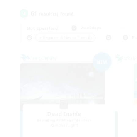
61
result(s) found.
Not specified
Weekdays
＃Beginner & Novice Friendly
Pr
Free Company
Cross-
NEW
Dead Inside
Recruiting Additional Members
Re
Alpha [Light]