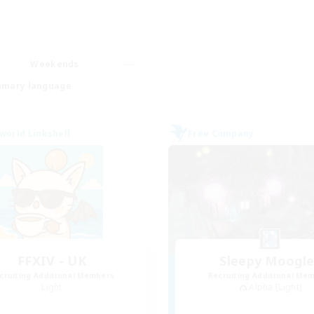
Weekends
imary language
world Linkshell
Free Company
FFXIV - UK
Sleepy Moogl
cruiting Additional Members
Recruiting Additional Me
Light
Alpha [Light]