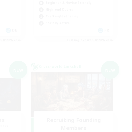
Beginner & Novice Friendly
High-end Duties
Crafting/Gathering
Socially Active
DE
FR
es 01/09/2026
Listing expires 01/09/2026
Cross-world Linkshell
NEW
NEW
ns
Recruiting Founding
mbers
Members