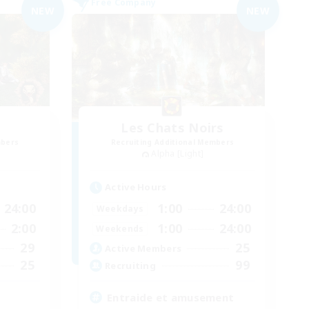
Free Company
NEW
NEW
Les Chats Noirs
mbers
Recruiting Additional Members
Alpha [Light]
Active Hours
24:00
1:00
24:00
Weekdays
2:00
1:00
24:00
Weekends
29
25
Active Members
25
99
Recruiting
Entraide et amusement