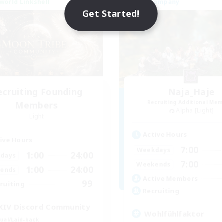
world Linkshell
Free Company
NEW
Get Started!
ecruiting Founding
Naja_Haje
Recruiting Additional Me
Members
Alpha [Light]
Light
Active Hours
ive Hours
7:00
Weekdays
1:00
24:00
days
7:00
Weekends
1:00
24:00
ends
Active Members
99
ruiting
Recruiting
XIV Discord Community
Wohlfühlfaktor
ual/Laid-back