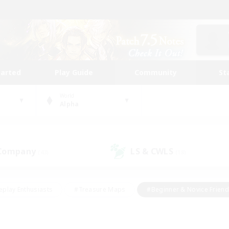
tarted
Play Guide
Community
St
World
Alpha
 Company
LS & CWLS
(43)
(18)
eplay Enthusiasts
#Treasure Maps
#Beginner & Novice Friend
Duties
#Crafting/Gathering
#Housing Enthusiasts
#Pare
#Glamour Enthusiasts
#Work-life Balance
#Hobbies/Interes