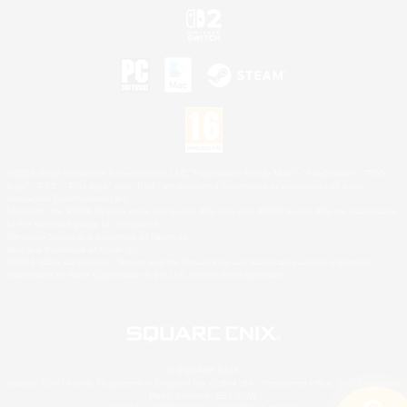
©2026 Sony Interactive Entertainment LLC."PlayStation Family Mark", "PlayStation", "PS5
logo", "PS5", "PS4 logo" and "PS4" are registered trademarks or trademarks of Sony
Interactive Entertainment Inc.
Microsoft, the XBOX Sphere mark, the Series X|S logo and XBOX Series X|S are trademarks
of the Microsoft group of companies.
Nintendo Switch is a trademark of Nintendo.
Mac is a trademark of Apple Inc.
©2026 Valve Corporation. Steam and the Steam logo are trademarks and/or registered
trademarks of Valve Corporation in the U.S. and/or other countries.
© SQUARE ENIX
Square Enix Limited, Registered in England No. 01804186 - Registered office: 240 Blackfriars
Road, London, SE1 8NW.