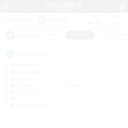
Watchlist
Recruit
#Hunts
#Hardcore
#Roleplay Enth
Popular Tags
0
result(s) found.
Not specified
Alpha (Light)
PvP Team
Weekdays
Weekends
＃Hardcore
Primary language