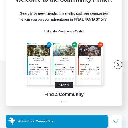
Search for new friends, linkshells, and free companies
to join you on your adventures in FINAL FANTASY XIV!
Using the Community Finder
View desktop version of the Lodestone
Step 1
Find a Community
Game Download
Official Information
About Free Companies