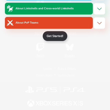
About Linkshells and Cross-world Linkshells
/
Facebook
X
News
About PvP Teams
YouTube
Instagram
Get Started!
Twitch
Bluesky
License
Rules & Policies
Privacy Notice
Cookies Notice