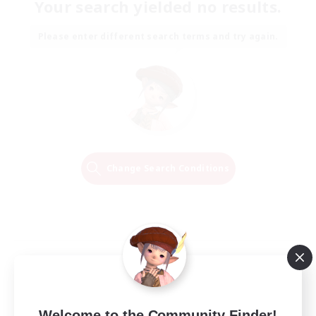
Your search yielded no results.
Please enter different search terms and try again.
Change Search Conditions
Welcome to the Community Finder!