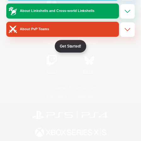
About Linkshells and Cross-world Linkshells
/
Facebook
X
News
About PvP Teams
YouTube
Instagram
Get Started!
Twitch
Bluesky
License
Rules & Policies
Privacy Notice
Cookies Notice