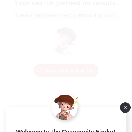
Your search yielded no results.
Please enter different search terms and try again.
Change Search Conditions
Welcome to the Community Finder!