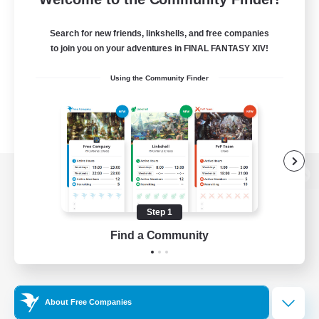
Search for new friends, linkshells, and free companies
to join you on your adventures in FINAL FANTASY XIV!
Using the Community Finder
View desktop version of the Lodestone
Step 1
Find a Community
Game Download
Official Information
About Free Companies