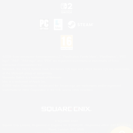
©2026 Sony Interactive Entertainment LLC."PlayStation Family Mark", "PlayStation", "PS5
logo", "PS5", "PS4 logo" and "PS4" are registered trademarks or trademarks of Sony
Interactive Entertainment Inc.
Microsoft, the XBOX Sphere mark, the Series X|S logo and XBOX Series X|S are trademarks
of the Microsoft group of companies.
Nintendo Switch is a trademark of Nintendo.
Mac is a trademark of Apple Inc.
©2026 Valve Corporation. Steam and the Steam logo are trademarks and/or registered
trademarks of Valve Corporation in the U.S. and/or other countries.
© SQUARE ENIX
Square Enix Limited, Registered in England No. 01804186 - Registered office: 240 Blackfriars
Road, London, SE1 8NW.