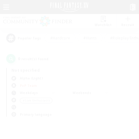
Watchlist
Recruit
#Hardcore
#Hunts
#Roleplay Enth
Popular Tags
0
result(s) found.
Not specified
Alpha (Light)
PvP Team
Weekdays
Weekends
＃Lore Enthusiasts
Primary language