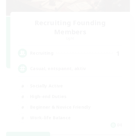
Recruiting Founding
Members
Light
1
Recruiting
Casual, entspannt, aktiv
Socially Active
High-end Duties
Beginner & Novice Friendly
Work-life Balance
DE