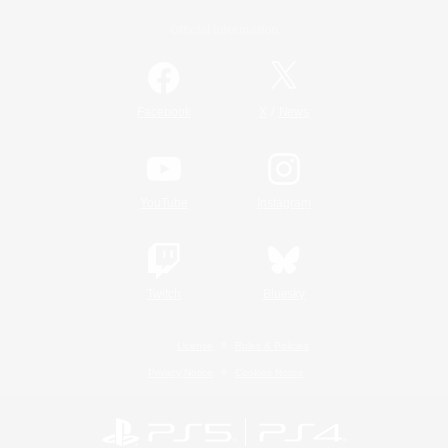
Official Information
/
Facebook
X
News
YouTube
Instagram
Twitch
Bluesky
License
Rules & Policies
Privacy Notice
Cookies Notice