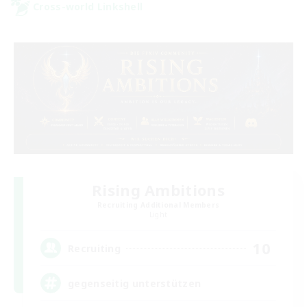
Cross-world Linkshell
Rising Ambitions
Recruiting Additional Members
Light
10
Recruiting
gegenseitig unterstützen