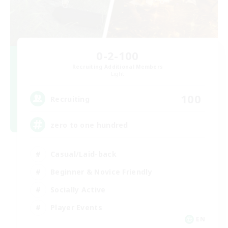
0-2-100
Recruiting Additional Members
Light
100
Recruiting
zero to one hundred
Casual/Laid-back
Beginner & Novice Friendly
Socially Active
Player Events
EN