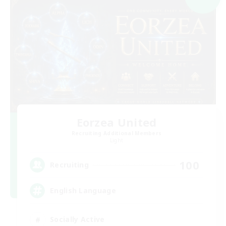
Eorzea United
Recruiting Additional Members
Light
100
Recruiting
English Language
Socially Active