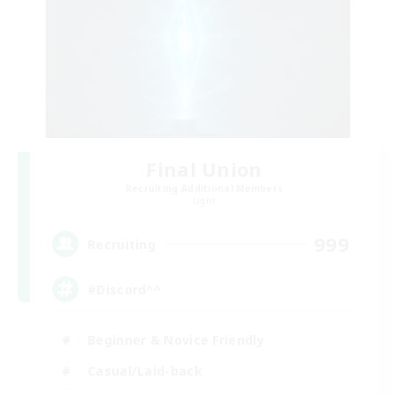
Final Union
Recruiting Additional Members
Light
999
Recruiting
#Discord^^
Beginner & Novice Friendly
Casual/Laid-back