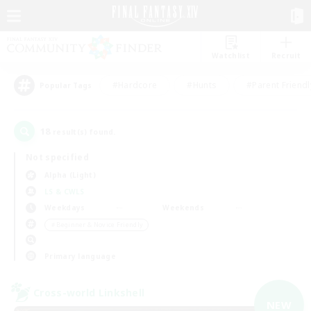
Watchlist
Recruit
#Hardcore
#Hunts
#Parent Friendl
Popular Tags
18
result(s) found.
Not specified
Alpha (Light)
LS & CWLS
Weekdays
Weekends
＃Beginner & Novice Friendly
Primary language
Cross-world Linkshell
NEW