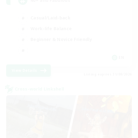
40+ and Fabulous
Casual/Laid-back
Work-life Balance
Beginner & Novice Friendly
EN
View Details
Listing expires 31/08/2026
Cross-world Linkshell