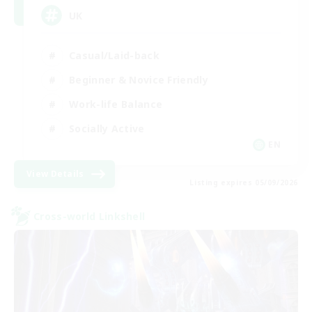
UK
Casual/Laid-back
Beginner & Novice Friendly
Work-life Balance
Socially Active
EN
View Details
Listing expires 05/09/2026
Cross-world Linkshell