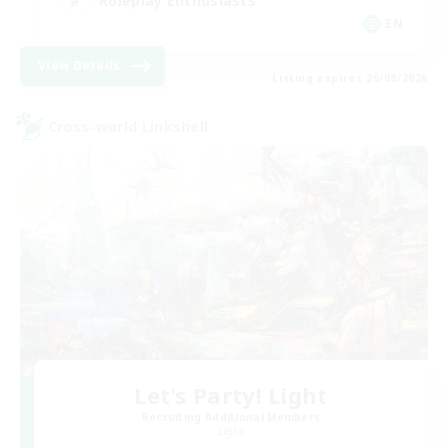
Roleplay Enthusiasts
EN
View Details
Listing expires 26/08/2026
Cross-world Linkshell
Let's Party! Light
Recruiting Additional Members
Light