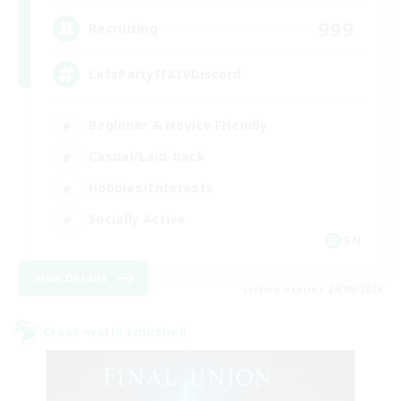
999
Recruiting
LetsPartyFFXIVDiscord
Beginner & Novice Friendly
Casual/Laid-back
Hobbies/Interests
Socially Active
EN
View Details
Listing expires 24/08/2026
Cross-world Linkshell