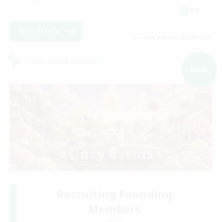
EN
View Details
Listing expires 05/09/2026
Cross-world Linkshell
NEW
Recruiting Founding
Members
Light