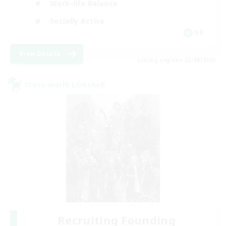
Work-life Balance
Socially Active
DE
View Details
Listing expires 23/08/2026
Cross-world Linkshell
Recruiting Founding