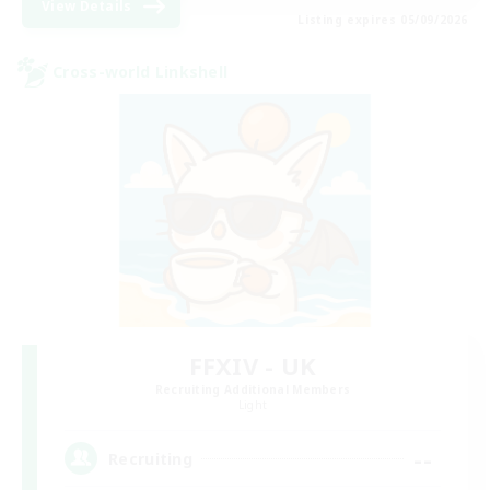
View Details
Listing expires 05/09/2026
Cross-world Linkshell
FFXIV - UK
Recruiting Additional Members
Light
--
Recruiting