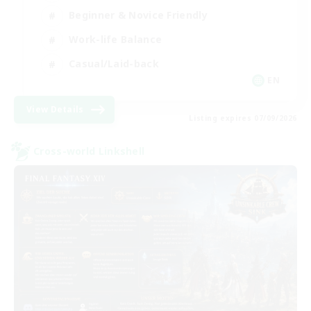
Beginner & Novice Friendly
Work-life Balance
Casual/Laid-back
EN
View Details
Listing expires 07/09/2026
Cross-world Linkshell