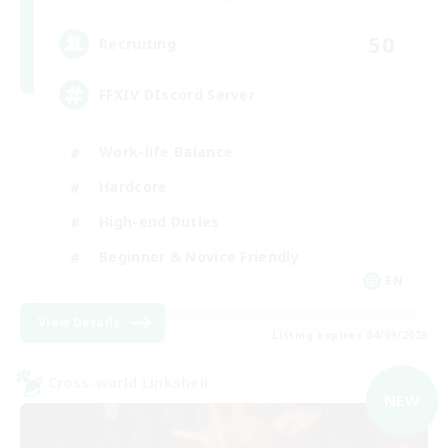
50
Recruiting
FFXIV DIscord Server
Work-life Balance
Hardcore
High-end Duties
Beginner & Novice Friendly
EN
View Details
Listing expires 04/09/2026
Cross-world Linkshell
NEW