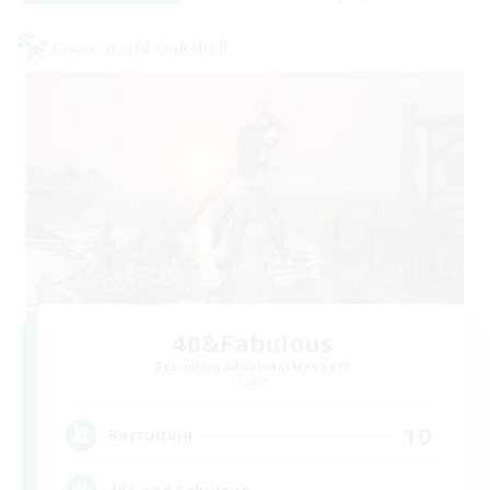
Cross-world Linkshell
40&Fabulous
Recruiting Additional Members
Light
10
Recruiting