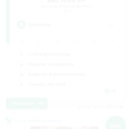
Recruiting Additional Members
Light
--
Recruiting
Crafting/Gathering
Roleplay Enthusiasts
Beginner & Novice Friendly
Casual/Laid-back
EN
View Details
Listing expires 02/09/2026
Cross-world Linkshell
NEW