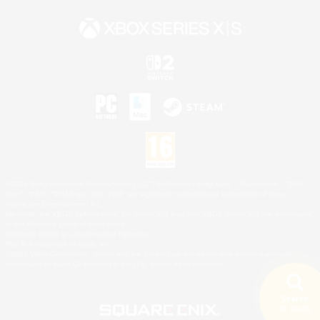
©2026 Sony Interactive Entertainment LLC."PlayStation Family Mark", "PlayStation", "PS5
logo", "PS5", "PS4 logo" and "PS4" are registered trademarks or trademarks of Sony
Interactive Entertainment Inc.
Microsoft, the XBOX Sphere mark, the Series X|S logo and XBOX Series X|S are trademarks
of the Microsoft group of companies.
Nintendo Switch is a trademark of Nintendo.
Mac is a trademark of Apple Inc.
©2026 Valve Corporation. Steam and the Steam logo are trademarks and/or registered
trademarks of Valve Corporation in the U.S. and/or other countries.
Search
18 results