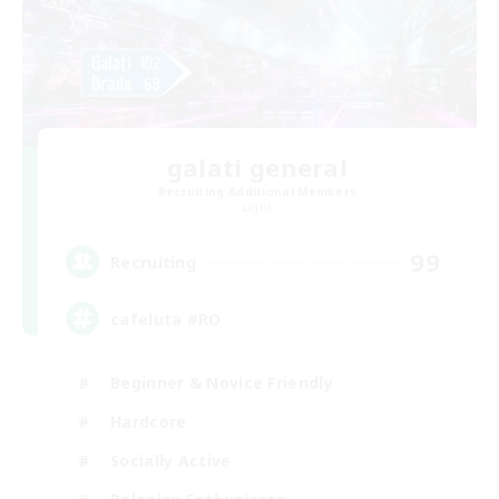
galati general
Recruiting Additional Members
Light
99
Recruiting
cafeluta #RO
Beginner & Novice Friendly
Hardcore
Socially Active