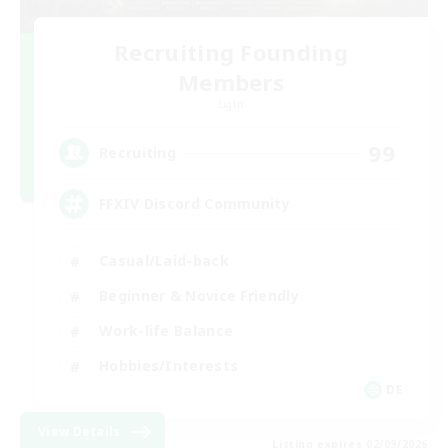
Recruiting Founding
Members
Light
99
Recruiting
FFXIV Discord Community
Casual/Laid-back
Beginner & Novice Friendly
Work-life Balance
Hobbies/Interests
DE
View Details
Listing expires 02/09/2026