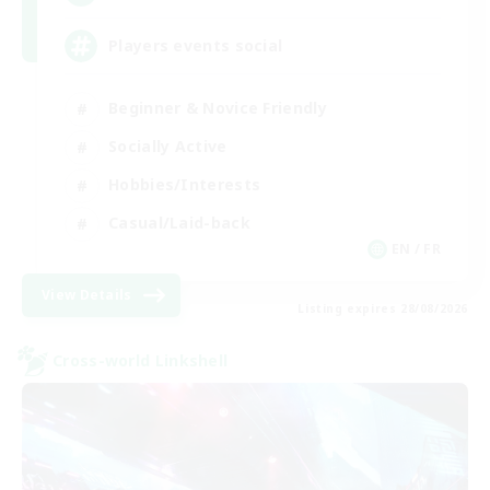
Players events social
Beginner & Novice Friendly
Socially Active
Hobbies/Interests
Casual/Laid-back
EN / FR
View Details
Listing expires 28/08/2026
Cross-world Linkshell