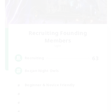
Recruiting Founding
Members
Light
63
Recruiting
Bozjan Night Owls
Beginner & Novice Friendly