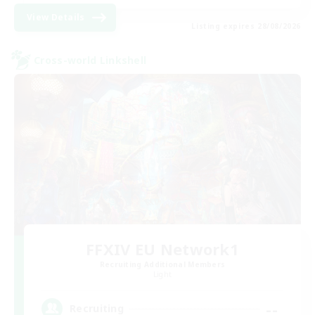
View Details
Listing expires 28/08/2026
Cross-world Linkshell
FFXIV EU Network1
Recruiting Additional Members
Light
--
Recruiting