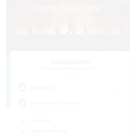
Syncademy
Recruiting Additional Members
Light
--
Recruiting
Synced & MIL Content
Hardcore
High-end Duties