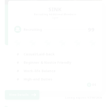
SINK
Recruiting Additional Members
Light
99
Recruiting
Casual/Laid-back
Beginner & Novice Friendly
Work-life Balance
High-end Duties
DE
View Details
Listing expires 07/09/2026