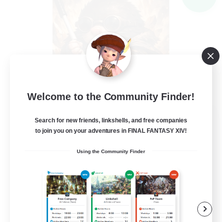
Welcome to the Community Finder!
Recruiting Founding
Search for new friends, linkshells, and free companies
Members
to join you on your adventures in FINAL FANTASY XIV!
Light
Using the Community Finder
--
Recruiting
Inklusion,Twitch, Stream