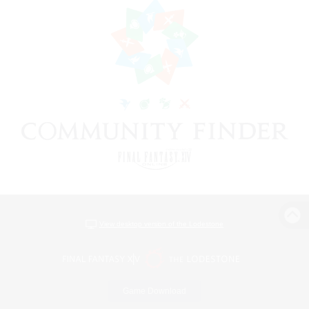
View desktop version of the Lodestone
Game Download