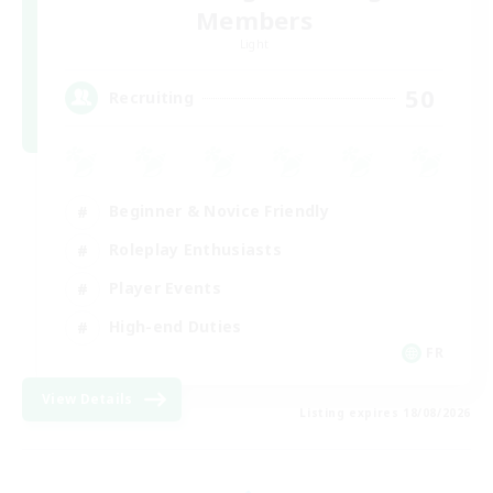
Members
Light
50
Recruiting
Beginner & Novice Friendly
Roleplay Enthusiasts
Player Events
High-end Duties
FR
View Details
Listing expires 18/08/2026