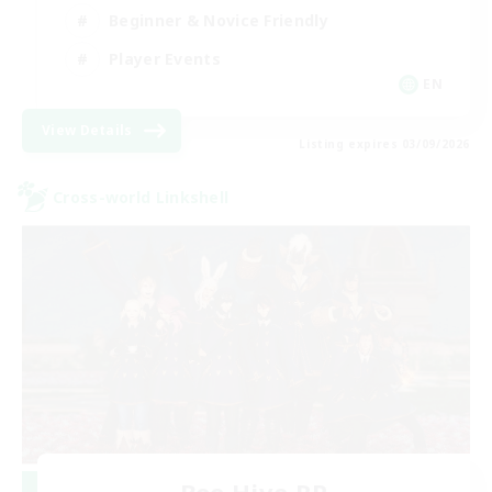
Beginner & Novice Friendly
Player Events
EN
View Details
Listing expires 03/09/2026
Cross-world Linkshell
Bee Hive RP