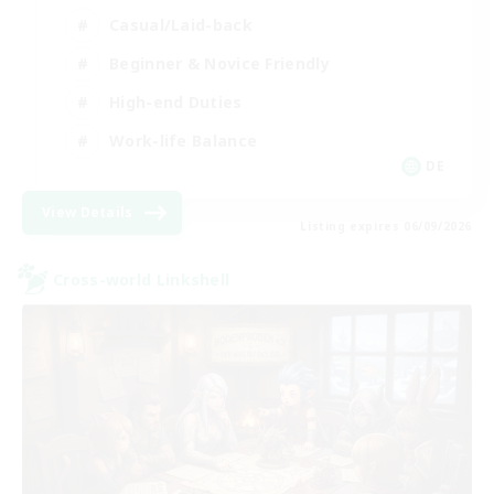
Casual/Laid-back
Beginner & Novice Friendly
High-end Duties
Work-life Balance
DE
View Details
Listing expires 06/09/2026
Cross-world Linkshell