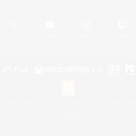
Official Information
X
/
News
YouTube
Instagram
Twitch
License
Rules & Policies
Privacy Notice
Cookies Notice
 Family Mark", "PlayStation", "PS5 logo", "PS5", "PS4 logo" and "PS4" are registered trademark
XBOX Sphere mark, the Series X|S logo and XBOX Series X|S are trademarks of the Microsoft gro
Nintendo Switch is a trademark of Nintendo.
Mac is a trademark of Apple Inc.
eam and the Steam logo are trademarks and/or registered trademarks of Valve Corporation in the 