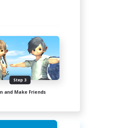
Step 3
in and Make Friends