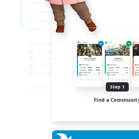
0:00
23:00
Weekdays
0:00
23:00
Weekends
4
Active Members
--
Recruiting
Roleplay, Abenteurer
Roleplay Enthusiasts
Beginner & Novice Friendly
Hobbies/Interests
Work-life Balance
DE
Step 1
Listing expires 22/08/2026
Find a Communit