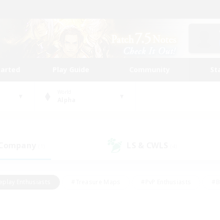
tarted
Play Guide
Community
St
World
Alpha
 Company
LS & CWLS
(1)
(4)
eplay Enthusiasts
#Treasure Maps
#PvP Enthusiasts
#B
thusiasts
#Crafting/Gathering
#Parent Friendly
#High-e
#Work-life Balance
#Hobbies/Interests
#Glamour Enthusiast