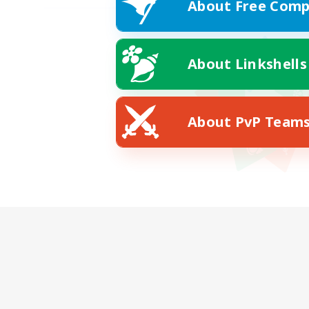
About Free Comp
About Linkshells
About PvP Team