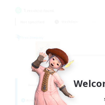
1
result(s) found.
Not specified
Weekdays
Free Company
Welco
II Luxaris II
Recruiting Additional Members
Alpha [Light]
Active Hours