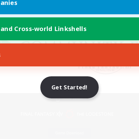
anies
 and Cross-world Linkshells
s
Get Started!
Mobile Version
Game Download