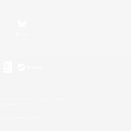
Bluesky
s or trademarks of Sony Interactive Entertainment Inc.
up of companies.
U.S. and/or other countries.