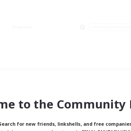
Weekends
＃Roleplay Enthusiast
me to the Community F
Search for new friends, linkshells, and free companie