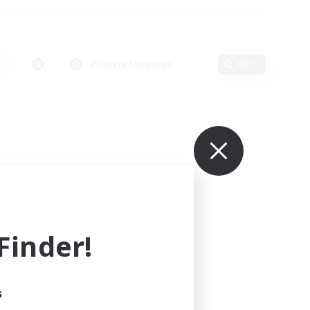
s
Primary language
Edit
inder!
s