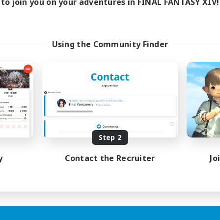
to join you on your adventures in FINAL FANTASY XIV!
Using the Community Finder
Step 2
y
Contact the Recruiter
Jo