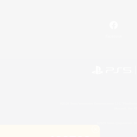
Facebook
©2026 Sony Interactive Entertainment LLC."PlayStation
Microsoft, the 
©2026 Valve Corporation. St