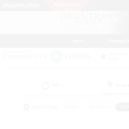
News
Getting S
Data Center
Light
All
Free
(5)
Popular Tags
#Hunts
#Hardcore
#Rol
#Player Events
#Housing Enthusiasts
#Lore En
#Socially Active