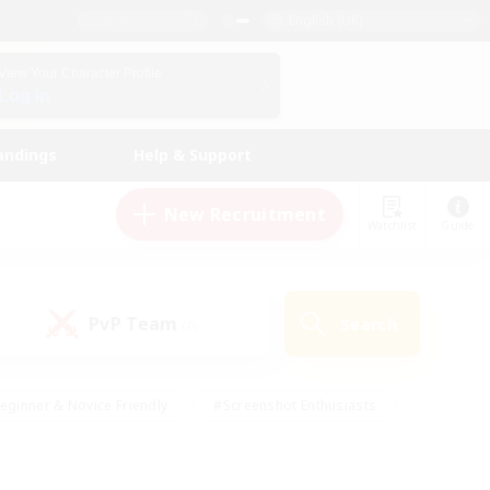
English (UK)
View Your Character Profile
Log In
andings
Help & Support
New Recruitment
Watchlist
Guide
PvP Team
Search
(0)
eginner & Novice Friendly
#Screenshot Enthusiasts
nd Duties
#Student Friendly
#Casual/Laid-back
s
#Multilingual