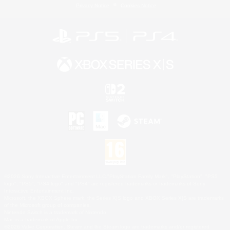
Privacy Notice
Cookies Notice
©2026 Sony Interactive Entertainment LLC."PlayStation Family Mark", "PlayStation", "PS5
logo", "PS5", "PS4 logo" and "PS4" are registered trademarks or trademarks of Sony
Interactive Entertainment Inc.
Microsoft, the XBOX Sphere mark, the Series X|S logo and XBOX Series X|S are trademarks
of the Microsoft group of companies.
Nintendo Switch is a trademark of Nintendo.
Mac is a trademark of Apple Inc.
©2026 Valve Corporation. Steam and the Steam logo are trademarks and/or registered