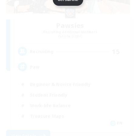
Pawsies
Recruiting Additional Members
Alpha [Light]
15
Recruiting
Paw
Beginner & Novice Friendly
Student Friendly
Work-life Balance
Treasure Maps
EN
View Details