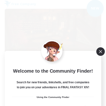
Free Company
NEW
Veiled Guild
Welcome to the Community Finder!
Recruiting Additional Members
Alpha [Light]
Search for new friends, linkshells, and free companies
300
to join you on your adventures in FINAL FANTASY XIV!
Recruiting
Using the Community Finder
LGBTQIA+ friendly