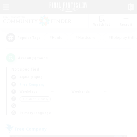
Watchlist
Recruit
#Hunts
#Hardcore
#Roleplay Enth
Popular Tags
4
result(s) found.
Not specified
Alpha (Light)
Free Company
Weekdays
Weekends
＃Student Friendly
Primary language
Free Company