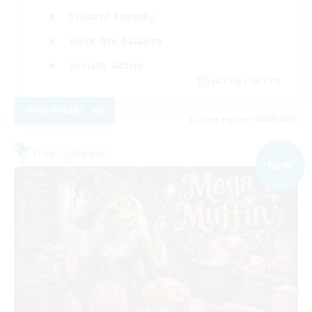
Student Friendly
Work-life Balance
Socially Active
JA / EN / DE / FR
View Details
Listing expires 05/09/2026
Free Company
NEW