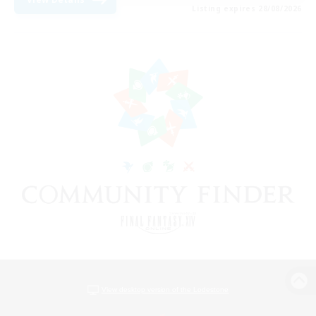
Listing expires 28/08/2026
View desktop version of the Lodestone