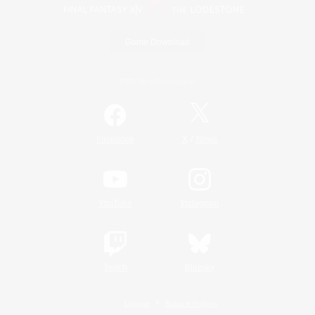
Game Download
Official Information
/
Facebook
X
News
YouTube
Instagram
Twitch
Bluesky
License
Rules & Policies