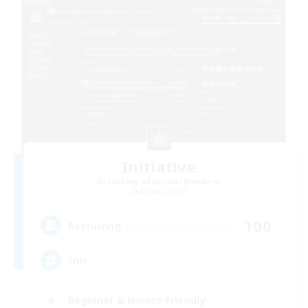
Initiative
Recruiting Additional Members
Alpha [Light]
100
Recruiting
Init
Beginner & Novice Friendly