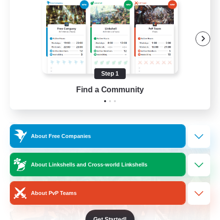
Beginner & Novice Friendly
Casual/Laid-back
Parent Friendly
Student Friendly
Step 1
EN
Find a Community
View Details
Listing expires 01/09/2026
Free Company
About Free Companies
About Linkshells and Cross-world Linkshells
About PvP Teams
Get Started!