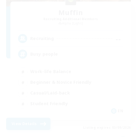
Muffin
Recruiting Additional Members
Alpha [Light]
--
Recruiting
Busy people
Work-life Balance
Beginner & Novice Friendly
Casual/Laid-back
Student Friendly
EN
View Details
Listing expires 03/09/2026