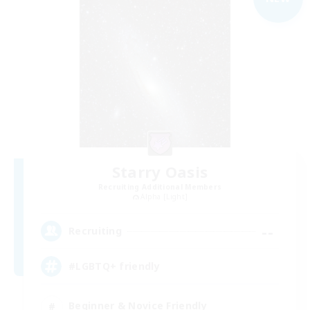
Starry Oasis
Recruiting Additional Members
Alpha [Light]
--
Recruiting
#LGBTQ+ friendly
Beginner & Novice Friendly