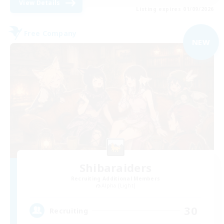
View Details
Listing expires 01/09/2026
Free Company
NEW
Shibaraiders
Recruiting Additional Members
Alpha [Light]
30
Recruiting