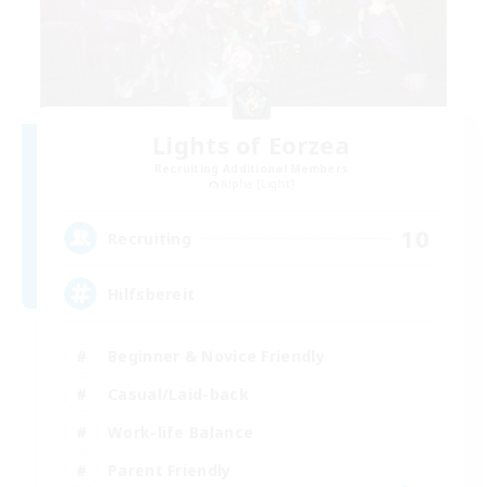
Lights of Eorzea
Recruiting Additional Members
Alpha [Light]
10
Recruiting
Hilfsbereit
Beginner & Novice Friendly
Casual/Laid-back
Work-life Balance
Parent Friendly