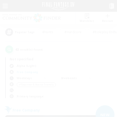
Watchlist
Recruit
#Hunts
#Hardcore
#Roleplay Enth
Popular Tags
43
result(s) found.
Not specified
Alpha (Light)
Free Company
Weekdays
Weekends
＃Beginner & Novice Friendly
Primary language
Free Company
NEW