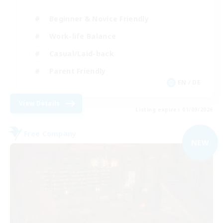
Beginner & Novice Friendly
Work-life Balance
Casual/Laid-back
Parent Friendly
EN / DE
View Details
Listing expires 01/09/2026
Free Company
NEW