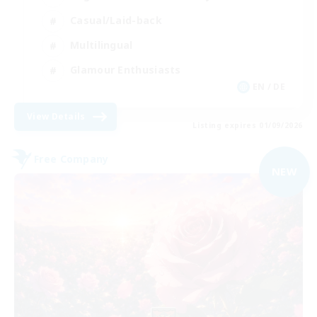
Casual/Laid-back
Multilingual
Glamour Enthusiasts
EN / DE
View Details
Listing expires 01/09/2026
Free Company
NEW