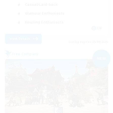
Casual/Laid-back
Glamour Enthusiasts
Housing Enthusiasts
EN
View Details
Listing expires 05/09/2026
Free Company
NEW