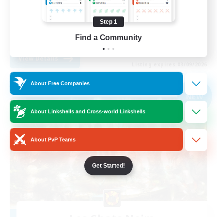
Casual/Laid-back
Step 1
Student Friendly
Find a Community
EN
View Details
Listing expires 03/09/2026
About Free Companies
Free Company
NEW
About Linkshells and Cross-world Linkshells
About PvP Teams
Get Started!