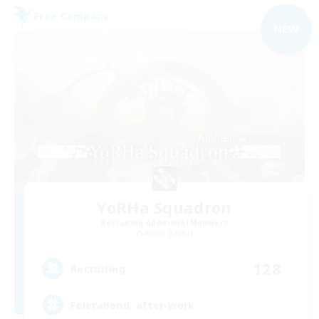
Free Company
NEW
YoRHa Squadron
Recruiting Additional Members
Alpha [Light]
128
Recruiting
Feierabend, after-work