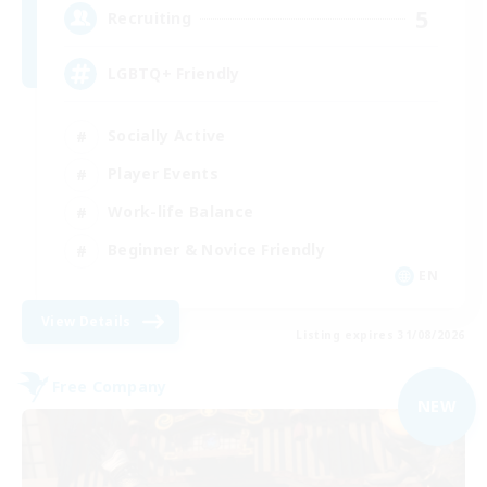
5
Recruiting
LGBTQ+ Friendly
Socially Active
Player Events
Work-life Balance
Beginner & Novice Friendly
EN
View Details
Listing expires 31/08/2026
Free Company
NEW