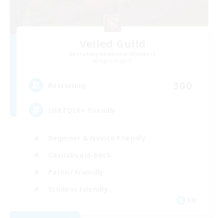
Veiled Guild
Recruiting Additional Members
Alpha [Light]
300
Recruiting
LGBTQIA+ friendly
Beginner & Novice Friendly
Casual/Laid-back
Parent Friendly
Student Friendly
EN