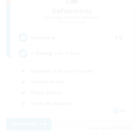
Reflections
Recruiting Additional Members
Alpha [Light]
15
Recruiting
⭐ Shining ⭐ As ⭐ One
Beginner & Novice Friendly
Socially Active
Player Events
Work-life Balance
EN
View Details
Listing expires 05/09/2026