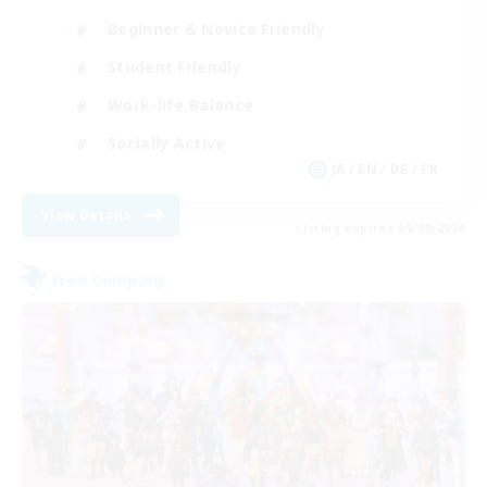
Beginner & Novice Friendly
Student Friendly
Work-life Balance
Socially Active
JA / EN / DE / FR
View Details
Listing expires 05/09/2026
Free Company