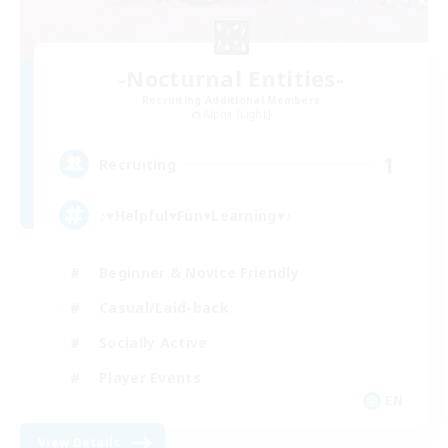
-Nocturnal Entities-
Recruiting Additional Members
Alpha [Light]
1
Recruiting
♪♥Helpful♥Fun♥Learning♥♪
Beginner & Novice Friendly
Casual/Laid-back
Socially Active
Player Events
EN
View Details