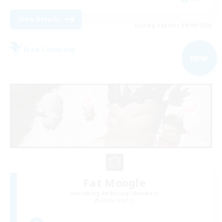
View Details
Listing expires 04/09/2026
Free Company
NEW
Fat Moogle
Recruiting Additional Members
Alpha [Light]