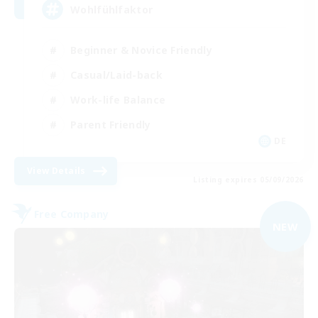
Wohlfühlfaktor
Beginner & Novice Friendly
Casual/Laid-back
Work-life Balance
Parent Friendly
DE
View Details
Listing expires 05/09/2026
Free Company
NEW