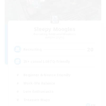
Sleepy Moogles
Recruiting Additional Members
Alpha [Light]
20
Recruiting
25+ casual LGBTQ-friendly
Beginner & Novice Friendly
Work-life Balance
Lore Enthusiasts
Treasure Maps
EN