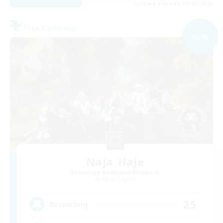
Listing expires 05/09/2026
Free Company
NEW
Naja_Haje
Recruiting Additional Members
Alpha [Light]
25
Recruiting