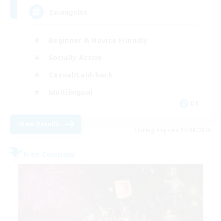
Zwangslos
Beginner & Novice Friendly
Socially Active
Casual/Laid-back
Multilingual
DE
View Details
Listing expires 31/08/2026
Free Company