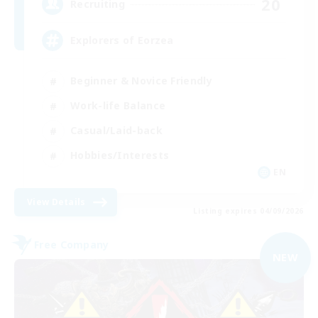
20
Recruiting
Explorers of Eorzea
Beginner & Novice Friendly
Work-life Balance
Casual/Laid-back
Hobbies/Interests
EN
View Details
Listing expires 04/09/2026
Free Company
NEW