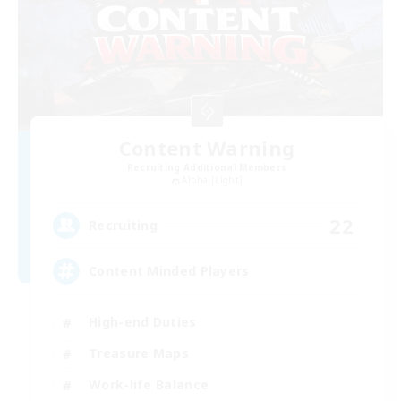
Content Warning
Recruiting Additional Members
Alpha [Light]
22
Recruiting
Content Minded Players
High-end Duties
Treasure Maps
Work-life Balance