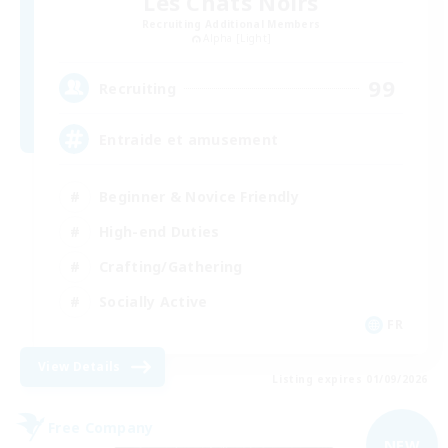
Les Chats Noirs
Recruiting Additional Members
Alpha [Light]
99
Recruiting
Entraide et amusement
Beginner & Novice Friendly
High-end Duties
Crafting/Gathering
Socially Active
FR
View Details
Listing expires 01/09/2026
Free Company
NEW