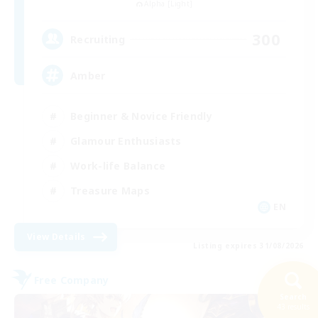
Alpha [Light]
300
Recruiting
Amber
Beginner & Novice Friendly
Glamour Enthusiasts
Work-life Balance
Treasure Maps
EN
View Details
Listing expires 31/08/2026
Free Company
NEW
Search
43 results