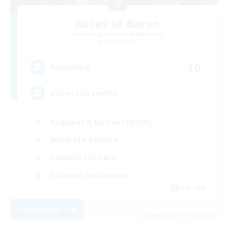
Roses of Baron
Recruiting Additional Members
Alpha [Light]
10
Recruiting
player run events
Beginner & Novice Friendly
Work-life Balance
Casual/Laid-back
Glamour Enthusiasts
EN / DE
View Details
Listing expires 01/09/2026