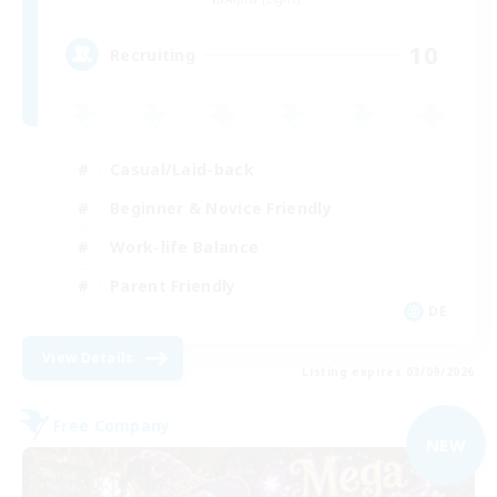
10
Recruiting
Casual/Laid-back
Beginner & Novice Friendly
Work-life Balance
Parent Friendly
DE
View Details
Listing expires 03/09/2026
Free Company
NEW