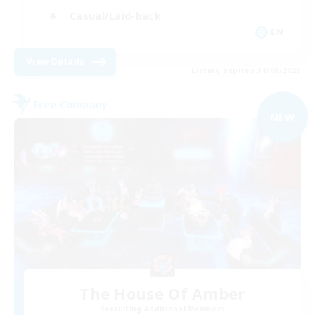
Casual/Laid-back
EN
View Details
Listing expires 31/08/2026
Free Company
NEW
The House Of Amber
Recruiting Additional Members