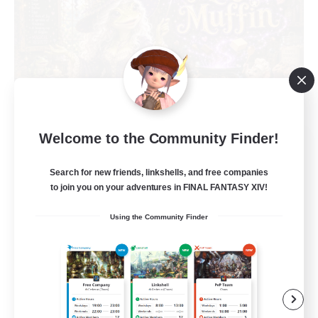
Welcome to the Community Finder!
Muffin
Recruiting Additional Members
Alpha [Light]
Search for new friends, linkshells, and free companies
to join you on your adventures in FINAL FANTASY XIV!
--
Recruiting
Using the Community Finder
Busy people
Work-life Balance
Beginner & Novice Friendly