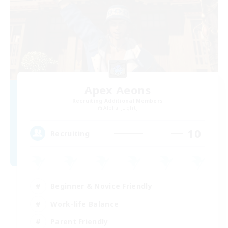
Apex Aeons
Recruiting Additional Members
Alpha [Light]
10
Recruiting
Beginner & Novice Friendly
Work-life Balance
Parent Friendly