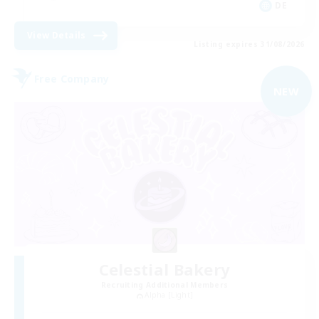
DE
View Details
Listing expires 31/08/2026
Free Company
NEW
Celestial Bakery
Recruiting Additional Members
Alpha [Light]