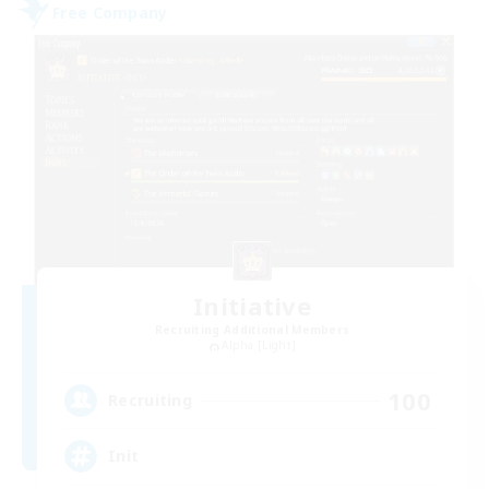
Free Company
Initiative
Recruiting Additional Members
Alpha [Light]
100
Recruiting
Init