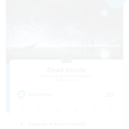
Dead Inside
Recruiting Additional Members
Alpha [Light]
20
Recruiting
Beginner & Novice Friendly