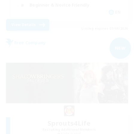
Beginner & Novice Friendly
EN
View Details
Listing expires 03/09/2026
Free Company
NEW
Sprouts4Life
Recruiting Additional Members
Alpha [Light]