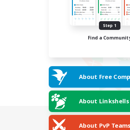
Step 1
Find a Communit
About Free Comp
About Linkshells
About PvP Team