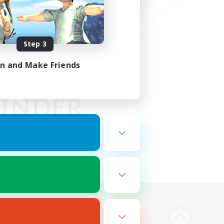
Step 3
in and Make Friends