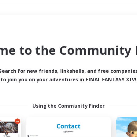
Weekends
＃Treasure Maps
me to the Community F
Search for new friends, linkshells, and free companie
to join you on your adventures in FINAL FANTASY XIV!
0 results
 search yielded no res
Using the Community Finder
ase enter different search terms and try ag