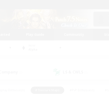
tarted
Play Guide
Community
St
World
Alpha
 Company
LS & CWLS
(7)
(2)
eplay Enthusiasts
#Treasure Maps
#PvP Enthusiasts
#S
riendly
#Student Friendly
#Lore Enthusiasts
#Casual/La
#Glamour Enthusiasts
#Hobbies/Interests
#Socially Activ