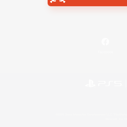
Facebook
©2026 Sony Interactive Entertainment LLC."PlayStation
Microsoft, the 