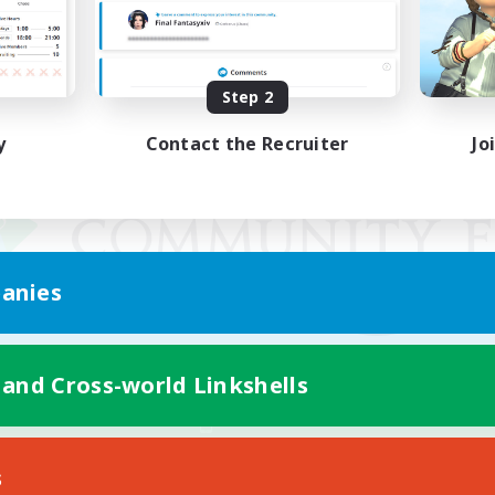
Step 2
y
Contact the Recruiter
Jo
anies
 and Cross-world Linkshells
Mobile Version
s