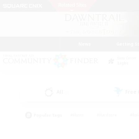
News
Getting S
Data Center
Light
All
Free
(9)
Popular Tags
#Hunts
#Hardcore
#Rol
#Player Events
#Housing Enthusiasts
#Parent F
#Work-life Balance