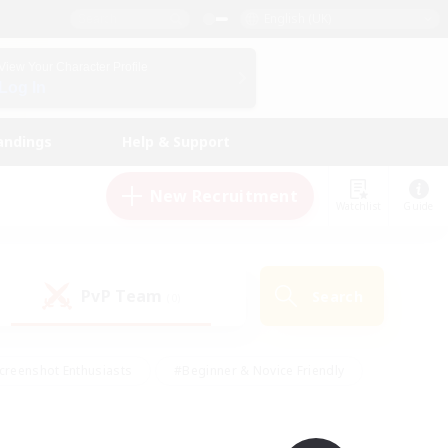
English (UK)
View Your Character Profile
Log In
andings
Help & Support
New Recruitment
Watchlist
Guide
PvP Team
Search
(0)
creenshot Enthusiasts
#Beginner & Novice Friendly
id-back
#Crafting/Gathering
#High-end Duties
e
#Multilingual