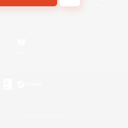
Bluesky
s or trademarks of Sony Interactive Entertainment Inc.
up of companies.