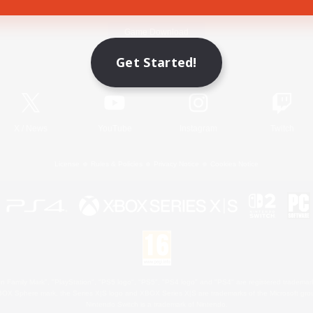
Game Download
Get Started!
Official Information
X
/
News
YouTube
Instagram
Twitch
License
Rules & Policies
Privacy Notice
Cookies Notice
 Family Mark", "PlayStation", "PS5 logo", "PS5", "PS4 logo" and "PS4" are registered trademark
XBOX Sphere mark, the Series X|S logo and XBOX Series X|S are trademarks of the Microsoft gro
Nintendo Switch is a trademark of Nintendo.