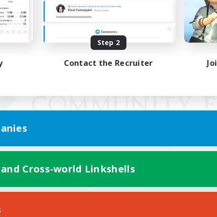
Step 2
y
Contact the Recruiter
Jo
anies
 and Cross-world Linkshells
Mobile Version
s