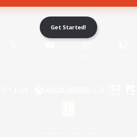
Game Download
Get Started!
Official Information
X
/
News
YouTube
Instagram
Twitch
License
Rules & Policies
Privacy Notice
Cookies Notice
 Family Mark", "PlayStation", "PS5 logo", "PS5", "PS4 logo" and "PS4" are registered trademark
XBOX Sphere mark, the Series X|S logo and XBOX Series X|S are trademarks of the Microsoft gro
Nintendo Switch is a trademark of Nintendo.