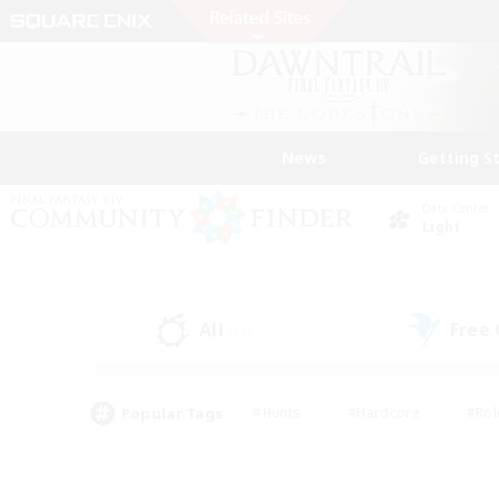
News
Getting S
Data Center
Light
All
Free
(11)
Popular Tags
#Hunts
#Hardcore
#Rol
#Housing Enthusiasts
#Player Events
#Parent F
#Socially Active