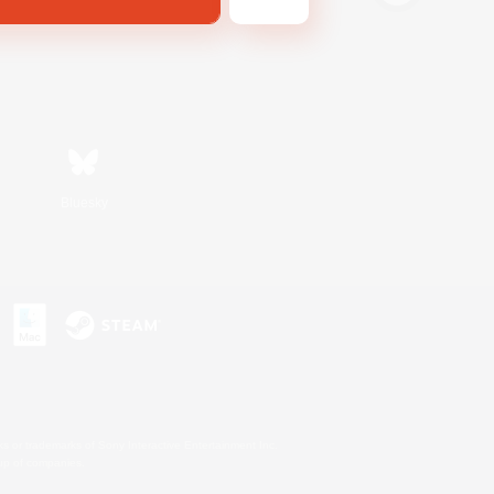
Bluesky
s or trademarks of Sony Interactive Entertainment Inc.
up of companies.