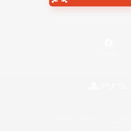
Facebook
©2026 Sony Interactive Entertainment LLC."PlayStation
Microsoft, the 