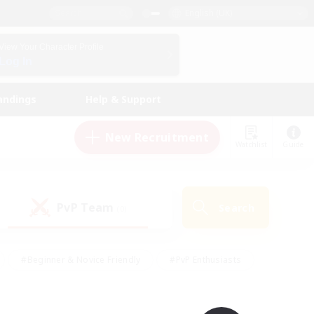
English (UK)
View Your Character Profile
Log In
andings
Help & Support
New Recruitment
Watchlist
Guide
PvP Team
Search
(0)
#Beginner & Novice Friendly
#PvP Enthusiasts
 Friendly
#High-end Duties
#Hobbies/Interests
k
#Multilingual