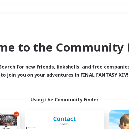
Weekends
＃Glamour Enthusiast
me to the Community F
Search for new friends, linkshells, and free companie
to join you on your adventures in FINAL FANTASY XIV!
0 results
 search yielded no res
Using the Community Finder
ase enter different search terms and try ag