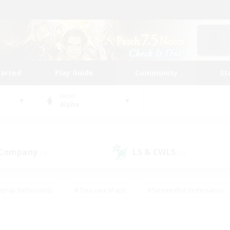
tarted
Play Guide
Community
St
World
Alpha
 Company
LS & CWLS
(8)
(3)
eplay Enthusiasts
#Treasure Maps
#Screenshot Enthusiasts
riendly
#Crafting/Gathering
#Lore Enthusiasts
#Student
#Glamour Enthusiasts
#Work-life Balance
#Casual/Laid-bac