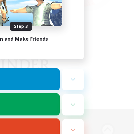
Step 3
in and Make Friends