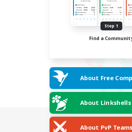
Step 1
Find a Communit
About Free Comp
About Linkshells
About PvP Team