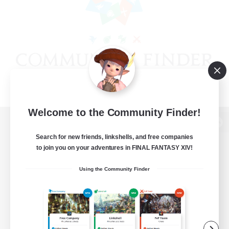
Welcome to the Community Finder!
View desktop version of the Lodestone
Search for new friends, linkshells, and free companies
to join you on your adventures in FINAL FANTASY XIV!
Using the Community Finder
Game Download
Official Information