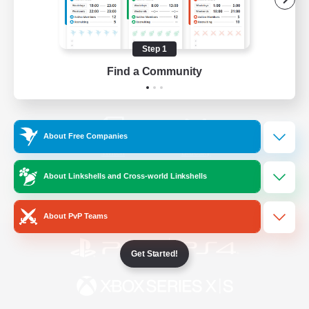
/
Facebook
X
News
Step 1
Find a Community
YouTube
Instagram
About Free Companies
Twitch
Bluesky
About Linkshells and Cross-world Linkshells
License
Rules & Policies
Privacy Notice
Cookies Notice
About PvP Teams
Get Started!