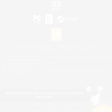
©2026 Sony Interactive Entertainment LLC."PlayStation Family Mark", "PlayStation", "PS5
logo", "PS5", "PS4 logo" and "PS4" are registered trademarks or trademarks of Sony
Interactive Entertainment Inc.
Microsoft, the XBOX Sphere mark, the Series X|S logo and XBOX Series X|S are trademarks
of the Microsoft group of companies.
Nintendo Switch is a trademark of Nintendo.
Mac is a trademark of Apple Inc.
©2026 Valve Corporation. Steam and the Steam logo are trademarks and/or registered
trademarks of Valve Corporation in the U.S. and/or other countries.
Nothing pique your interest? Change your search filters
and try again.
© SQUARE ENIX
Square Enix Limited, Registered in England No. 01804186 - Registered office: 240 Blackfriars
Road, London, SE1 8NW.
LOGO ILLUSTRATION:© YOSHITAKA AMANO