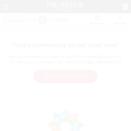
Watchlist
Recruit
Find a community to call your own!
Use the community finder to find like-minded adventurers
to share your journey in the world of FINAL FANTASY XIV!
Start Recruitment