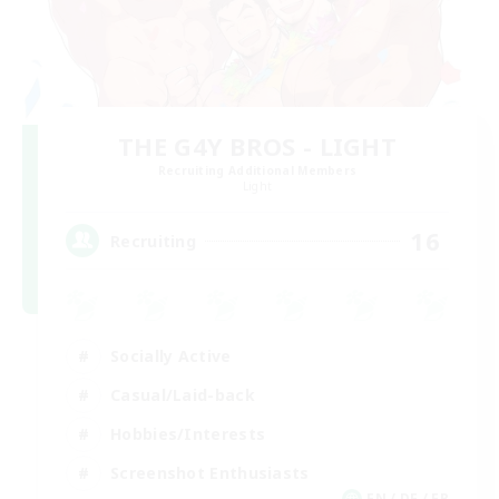
THE G4Y BROS - LIGHT
Recruiting Additional Members
Light
16
Recruiting
Socially Active
Casual/Laid-back
Hobbies/Interests
Screenshot Enthusiasts
EN / DE / FR