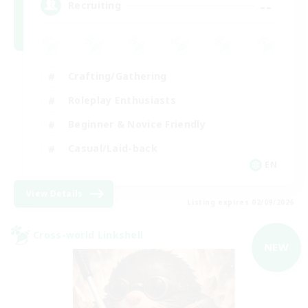
--
Recruiting
Crafting/Gathering
Roleplay Enthusiasts
Beginner & Novice Friendly
Casual/Laid-back
EN
View Details
Listing expires 02/09/2026
Cross-world Linkshell
NEW