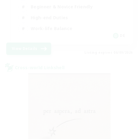
Beginner & Novice Friendly
High-end Duties
Work-life Balance
DE
View Details
Listing expires 06/09/2026
Cross-world Linkshell