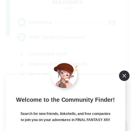
Members
Light
99
Recruiting
FFXIV Discord Community
Casual/Laid-back
Beginner & Novice Friendly
Work-life Balance
Hobbies/Interests
DE
Welcome to the Community Finder!
View Details
Listing expires 02/09/2026
Search for new friends, linkshells, and free companies
to join you on your adventures in FINAL FANTASY XIV!
Cross-world Linkshell
NEW