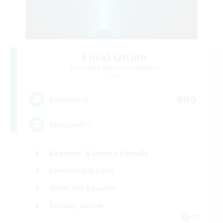
Final Union
Recruiting Additional Members
Light
999
Recruiting
#Discord^^
Beginner & Novice Friendly
Casual/Laid-back
Work-life Balance
Socially Active
DE