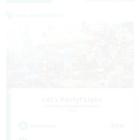
Listing expires 28/08/2026
Cross-world Linkshell
Let's Party! Light
Recruiting Additional Members
Light
999
Recruiting