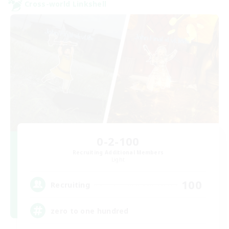
Cross-world Linkshell
0-2-100
Recruiting Additional Members
Light
100
Recruiting
zero to one hundred