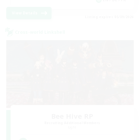
View Details
Listing expires 05/09/2026
Cross-world Linkshell
Bee Hive RP
Recruiting Additional Members
Light