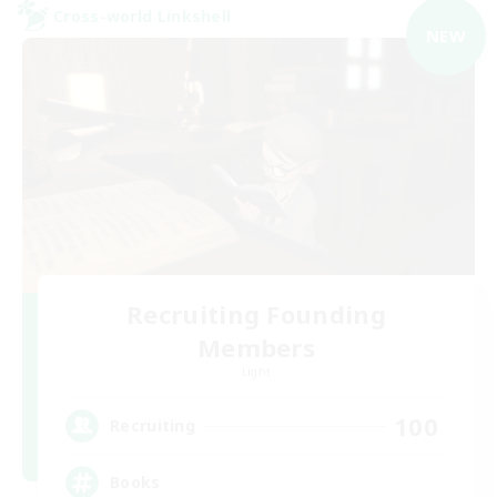
Cross-world Linkshell
NEW
Recruiting Founding
Members
Light
100
Recruiting
Books