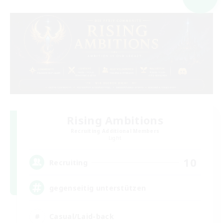
Rising Ambitions
Recruiting Additional Members
Light
10
Recruiting
gegenseitig unterstützen
Casual/Laid-back