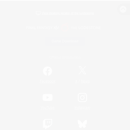
View desktop version of the Lodestone
Game Download
Official Information
/
Facebook
X
News
YouTube
Instagram