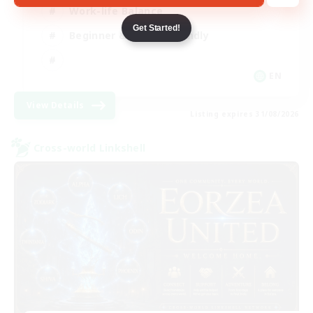
Work-life Balance
Get Started!
Beginner & Novice Friendly
EN
View Details
Listing expires 31/08/2026
Cross-world Linkshell