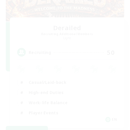
Derailed
Recruiting Additional Members
Light
50
Recruiting
Casual/Laid-back
High-end Duties
Work-life Balance
Player Events
EN