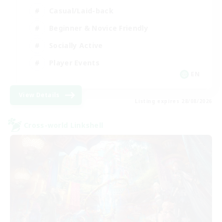
Casual/Laid-back
Beginner & Novice Friendly
Socially Active
Player Events
EN
View Details
Listing expires 28/08/2026
Cross-world Linkshell