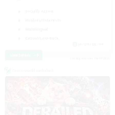
Socially Active
Hobbies/Interests
Multilingual
Casual/Laid-back
JA / EN / DE / FR
View Details
Listing expires 06/09/2026
Cross-world Linkshell