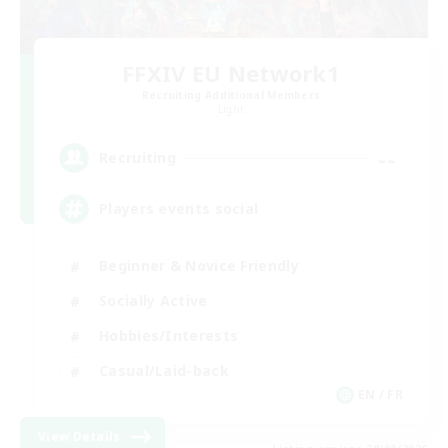
FFXIV EU Network1
Recruiting Additional Members
Light
--
Recruiting
Players events social
Beginner & Novice Friendly
Socially Active
Hobbies/Interests
Casual/Laid-back
EN / FR
View Details