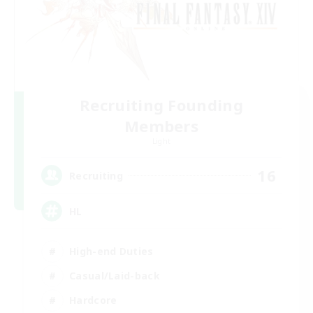
Recruiting Founding
Members
Light
16
Recruiting
HL
High-end Duties
Casual/Laid-back
Hardcore