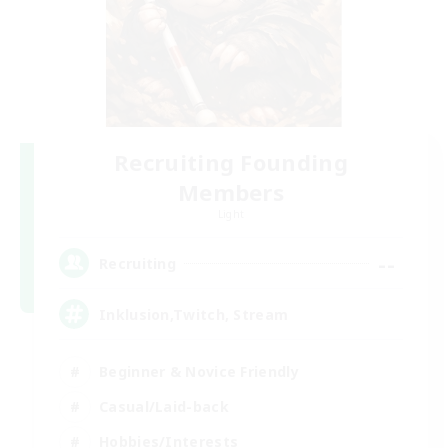
Recruiting Founding
Members
Light
--
Recruiting
Inklusion,Twitch, Stream
Beginner & Novice Friendly
Casual/Laid-back
Hobbies/Interests