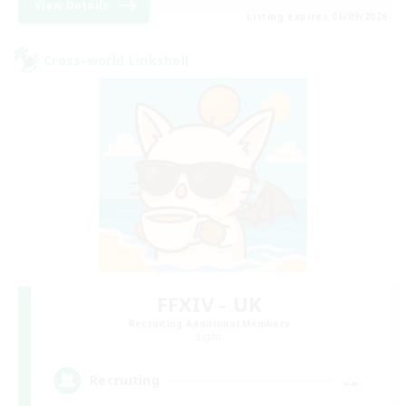
View Details
Listing expires 06/09/2026
Cross-world Linkshell
FFXIV - UK
Recruiting Additional Members
Light
--
Recruiting