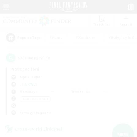
Watchlist
Recruit
#Hunts
#Hardcore
#Roleplay Enth
Popular Tags
17
result(s) found.
Not specified
Alpha (Light)
LS & CWLS
Weekdays
Weekends
＃Casual/Laid-back
Primary language
Cross-world Linkshell
NEW