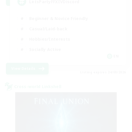
LetsPartyFFXIVDiscord
Beginner & Novice Friendly
Casual/Laid-back
Hobbies/Interests
Socially Active
EN
View Details
Listing expires 24/08/2026
Cross-world Linkshell