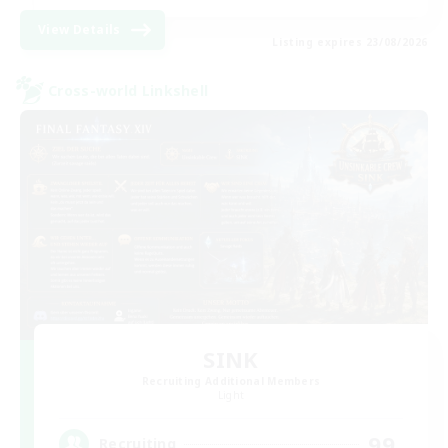
View Details
Listing expires 23/08/2026
Cross-world Linkshell
SINK
Recruiting Additional Members
Light
99
Recruiting