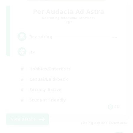
Per Audacia Ad Astra
Recruiting Additional Members
Light
--
Recruiting
ita
Hobbies/Interests
Casual/Laid-back
Socially Active
Student Friendly
EN
View Details
Listing expires 06/09/2026