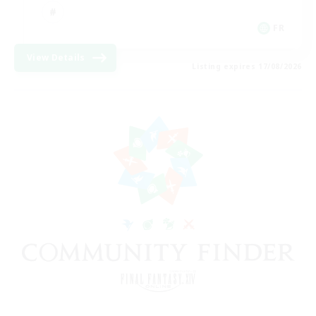
FR
View Details
Listing expires 17/08/2026