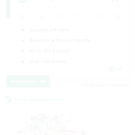
Casual/Laid-back
Beginner & Novice Friendly
Work-life Balance
High-end Duties
DE
View Details
Listing expires 22/08/2026
Cross-world Linkshell