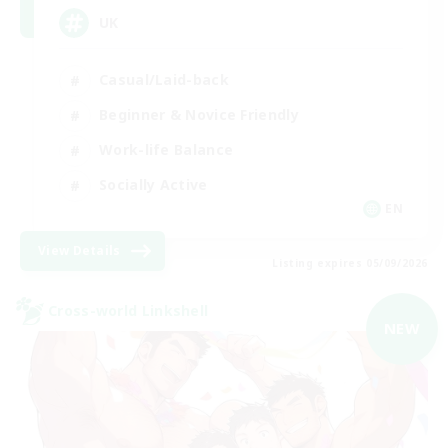
UK
Casual/Laid-back
Beginner & Novice Friendly
Work-life Balance
Socially Active
EN
View Details
Listing expires 05/09/2026
Cross-world Linkshell
NEW