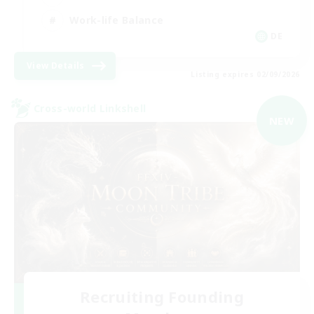
Work-life Balance
DE
View Details
Listing expires 02/09/2026
Cross-world Linkshell
NEW
Recruiting Founding