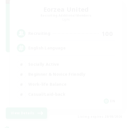
Eorzea United
Recruiting Additional Members
Light
100
Recruiting
English Language
Socially Active
Beginner & Novice Friendly
Work-life Balance
Casual/Laid-back
EN
View Details
Listing expires 28/08/2026