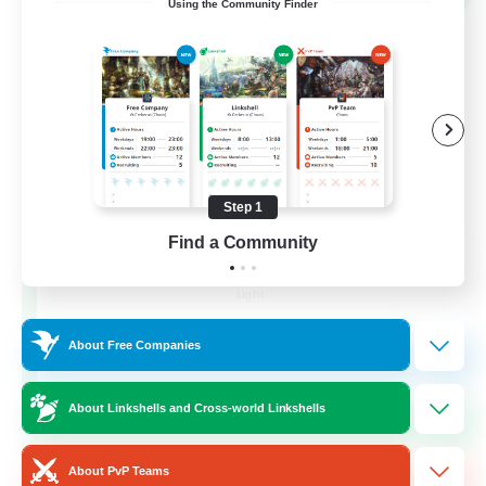
Using the Community Finder
Step 1
Find a Community
40&Fabulous
Recruiting Additional Members
Light
10
Recruiting
About Free Companies
40+ and Fabulous
About Linkshells and Cross-world Linkshells
Casual/Laid-back
About PvP Teams