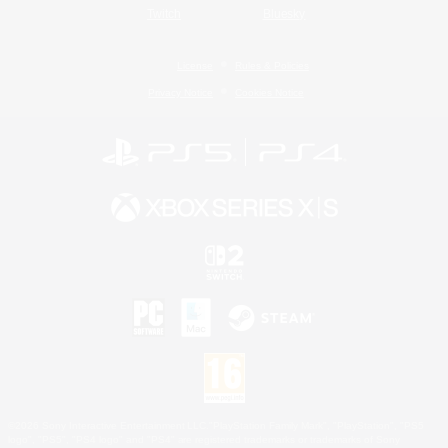
Twitch
Bluesky
License
Rules & Policies
Privacy Notice
Cookies Notice
©2026 Sony Interactive Entertainment LLC."PlayStation Family Mark", "PlayStation", "PS5
logo", "PS5", "PS4 logo" and "PS4" are registered trademarks or trademarks of Sony