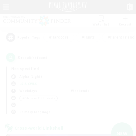
Watchlist
Recruit
#Hardcore
#Hunts
#Parent Friendl
Popular Tags
3
result(s) found.
Not specified
Alpha (Light)
LS & CWLS
Weekdays
Weekends
＃Glamour Enthusiasts
Primary language
Cross-world Linkshell
NEW