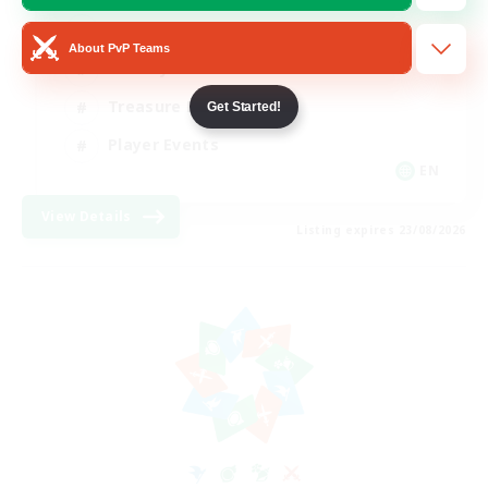
Glamour Enthusiasts
About PvP Teams
Socially Active
Treasure Maps
Get Started!
Player Events
EN
View Details
Listing expires 23/08/2026