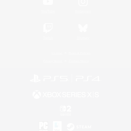
YouTube
Instagram
Twitch
Bluesky
License
Rules & Policies
Privacy Notice
Cookies Notice