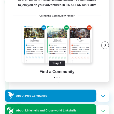
Cross-world Linkshell
to join you on your adventures in FINAL FANTASY XIV!
Using the Community Finder
Step 1
Eternal Hearts
Find a Community
Recruiting Additional Members
Light
100
Recruiting
About Free Companies
Fashion Contests
About Linkshells and Cross-world Linkshells