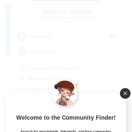
Jujutsu Demon
Recruiting Additional Members
Light
40
Recruiting
Community
Screenshot Enthusiasts
Roleplay Enthusiasts
Socially Active
Glamour Enthusiasts
DE
Welcome to the Community Finder!
View Details
Listing expires 06/09/2026
Search for new friends, linkshells, and free companies