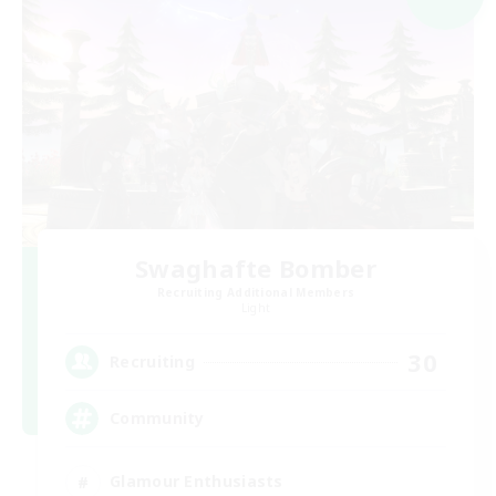
Swaghafte Bomber
Recruiting Additional Members
Light
30
Recruiting
Community
Glamour Enthusiasts