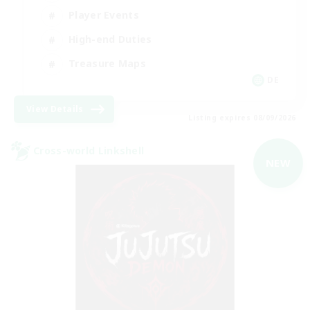
Player Events
High-end Duties
Treasure Maps
DE
View Details
Listing expires 08/09/2026
Cross-world Linkshell
NEW