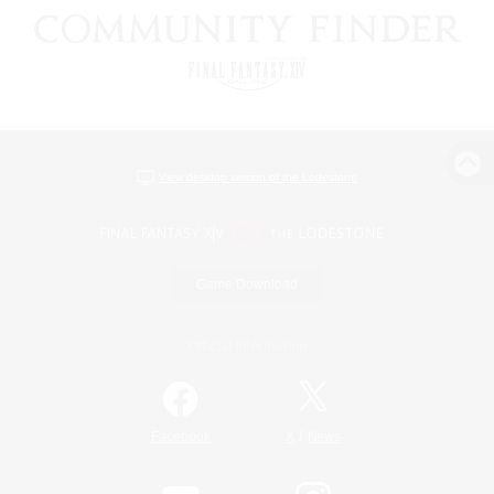
View desktop version of the Lodestone
Game Download
Official Information
/
Facebook
X
News