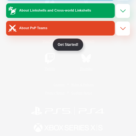
About Linkshells and Cross-world Linkshells
/
Facebook
X
News
About PvP Teams
YouTube
Instagram
Get Started!
Twitch
Bluesky
License
Rules & Policies
Privacy Notice
Cookies Notice