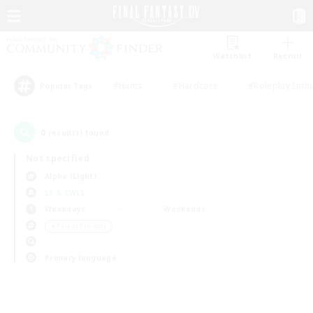
Watchlist
Recruit
#Hunts
#Hardcore
#Roleplay Enth
Popular Tags
0
result(s) found.
Not specified
Alpha (Light)
LS & CWLS
Weekdays
Weekends
＃Parent Friendly
Primary language