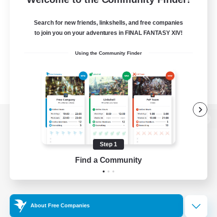
Search for new friends, linkshells, and free companies
to join you on your adventures in FINAL FANTASY XIV!
Using the Community Finder
View desktop version of the Lodestone
Step 1
Find a Community
Game Download
Official Information
About Free Companies