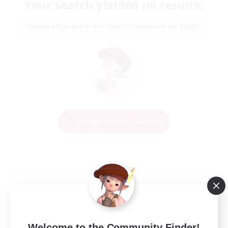
Your search yielded no results.
Please enter different search terms and try again.
Change Search Conditions
Welcome to the Community Finder!