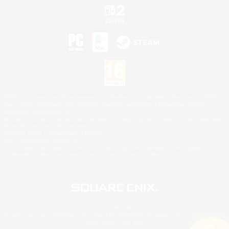
©2026 Sony Interactive Entertainment LLC."PlayStation Family Mark", "PlayStation", "PS5
logo", "PS5", "PS4 logo" and "PS4" are registered trademarks or trademarks of Sony
Interactive Entertainment Inc.
Microsoft, the XBOX Sphere mark, the Series X|S logo and XBOX Series X|S are trademarks
of the Microsoft group of companies.
Nintendo Switch is a trademark of Nintendo.
Mac is a trademark of Apple Inc.
©2026 Valve Corporation. Steam and the Steam logo are trademarks and/or registered
trademarks of Valve Corporation in the U.S. and/or other countries.
© SQUARE ENIX
Square Enix Limited, Registered in England No. 01804186 - Registered office: 240 Blackfriars
Road, London, SE1 8NW.