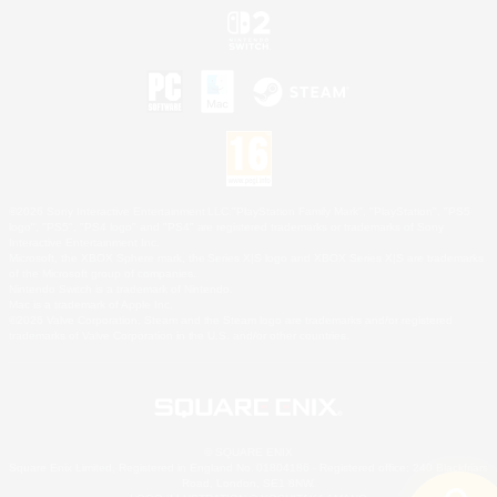
©2026 Sony Interactive Entertainment LLC."PlayStation Family Mark", "PlayStation", "PS5
logo", "PS5", "PS4 logo" and "PS4" are registered trademarks or trademarks of Sony
Interactive Entertainment Inc.
Microsoft, the XBOX Sphere mark, the Series X|S logo and XBOX Series X|S are trademarks
of the Microsoft group of companies.
Nintendo Switch is a trademark of Nintendo.
Mac is a trademark of Apple Inc.
©2026 Valve Corporation. Steam and the Steam logo are trademarks and/or registered
trademarks of Valve Corporation in the U.S. and/or other countries.
© SQUARE ENIX
Square Enix Limited, Registered in England No. 01804186 - Registered office: 240 Blackfriars
Road, London, SE1 8NW.