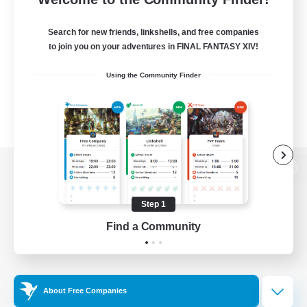
Search for new friends, linkshells, and free companies
to join you on your adventures in FINAL FANTASY XIV!
Using the Community Finder
View desktop version of the Lodestone
Step 1
Find a Community
Game Download
Official Information
About Free Companies