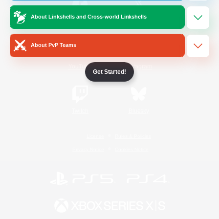
About Linkshells and Cross-world Linkshells
/
Facebook
X
News
About PvP Teams
YouTube
Instagram
Get Started!
Twitch
Bluesky
License
Rules & Policies
Privacy Notice
Cookies Notice