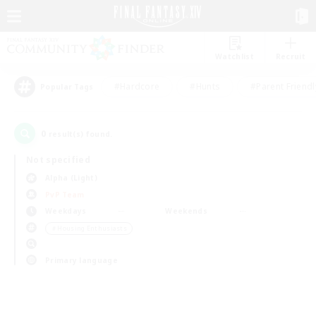
Watchlist
Recruit
#Hardcore
#Hunts
#Parent Friendl
Popular Tags
0
result(s) found.
Not specified
Alpha (Light)
PvP Team
Weekdays
Weekends
＃Housing Enthusiasts
Primary language