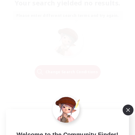
Your search yielded no results.
Please enter different search terms and try again.
Change Search Conditions
Welcome to the Community Finder!