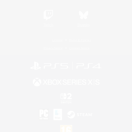
Twitch
Bluesky
License
Rules & Policies
Privacy Notice
Cookies Notice