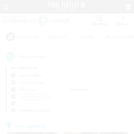
Watchlist
Recruit
#Hardcore
#Hunts
#Parent Friendl
Popular Tags
1
result(s) found.
Not specified
Alpha (Light)
Free Company
Weekdays
Weekends
＃PvP Enthusiasts
Primary language
Free Company