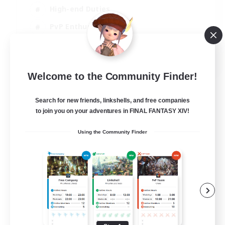
High-end Duties
PvP Enthusiasts
Socially Active
EN
Welcome to the Community Finder!
View Details
Listing expires 01/09/2026
Search for new friends, linkshells, and free companies
to join you on your adventures in FINAL FANTASY XIV!
Using the Community Finder