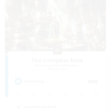
The Compass Rose
Recruiting Additional Members
Alpha [Light]
500
Recruiting
Casual/Laid-back