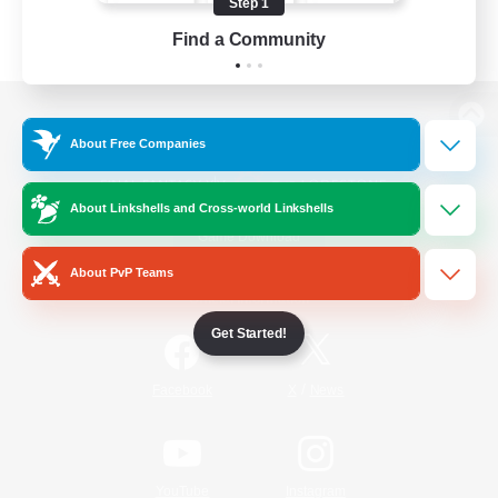
Step 1
Find a Community
View desktop version of the Lodestone
About Free Companies
About Linkshells and Cross-world Linkshells
Game Download
About PvP Teams
Official Information
Get Started!
/
Facebook
X
News
YouTube
Instagram