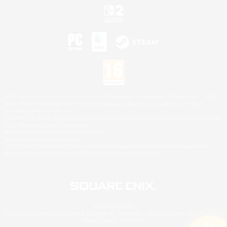
©2026 Sony Interactive Entertainment LLC."PlayStation Family Mark", "PlayStation", "PS5
logo", "PS5", "PS4 logo" and "PS4" are registered trademarks or trademarks of Sony
Interactive Entertainment Inc.
Microsoft, the XBOX Sphere mark, the Series X|S logo and XBOX Series X|S are trademarks
of the Microsoft group of companies.
Nintendo Switch is a trademark of Nintendo.
Mac is a trademark of Apple Inc.
©2026 Valve Corporation. Steam and the Steam logo are trademarks and/or registered
trademarks of Valve Corporation in the U.S. and/or other countries.
© SQUARE ENIX
Square Enix Limited, Registered in England No. 01804186 - Registered office: 240 Blackfriars
Road, London, SE1 8NW.