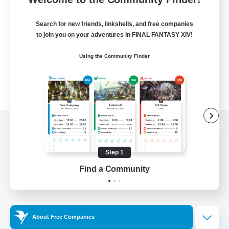
Search for new friends, linkshells, and free companies
to join you on your adventures in FINAL FANTASY XIV!
Using the Community Finder
View desktop version of the Lodestone
Step 1
Find a Community
Game Download
Official Information
About Free Companies