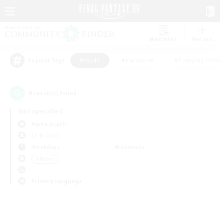
Watchlist
Recruit
#Hunts
#Hardcore
#Roleplay Enth
Popular Tags
0
result(s) found.
Not specified
Alpha (Light)
LS & CWLS
Weekdays
Weekends
＃Hunts
Primary language