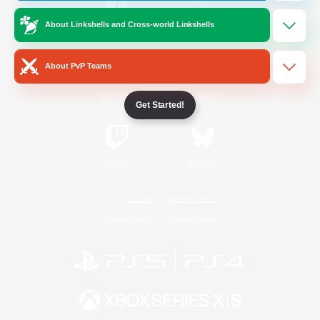
About Linkshells and Cross-world Linkshells
/
Facebook
X
News
About PvP Teams
YouTube
Instagram
Get Started!
Twitch
Bluesky
License
Rules & Policies
Privacy Notice
Cookies Notice