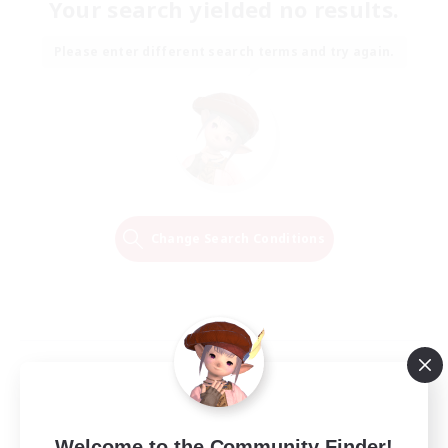
Your search yielded no results.
Please enter different search terms and try again.
Change Search Conditions
Welcome to the Community Finder!