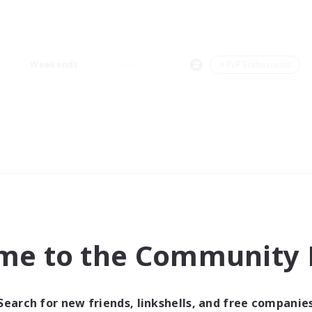
Weekends
＃PvP Enthusiasts
me to the Community F
Search for new friends, linkshells, and free companie