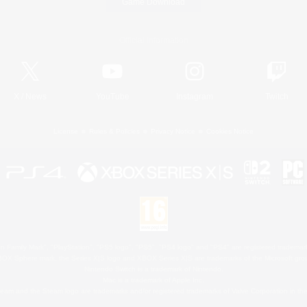
Game Download
Official Information
X
/
News
YouTube
Instagram
Twitch
License
Rules & Policies
Privacy Notice
Cookies Notice
 Family Mark", "PlayStation", "PS5 logo", "PS5", "PS4 logo" and "PS4" are registered trademark
XBOX Sphere mark, the Series X|S logo and XBOX Series X|S are trademarks of the Microsoft gro
Nintendo Switch is a trademark of Nintendo.
Mac is a trademark of Apple Inc.
eam and the Steam logo are trademarks and/or registered trademarks of Valve Corporation in the 