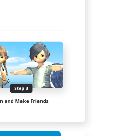
Step 3
in and Make Friends