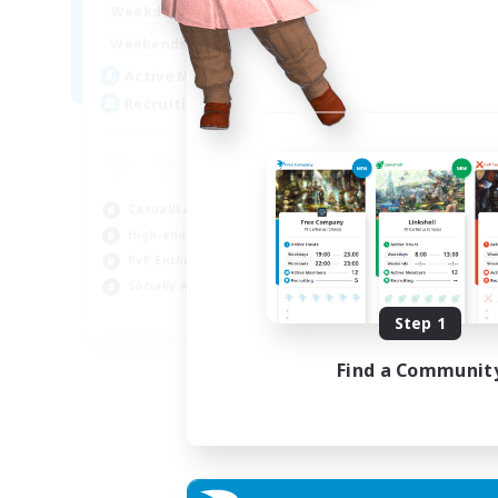
0:00
23:00
Weekdays
0:00
23:00
Weekends
5
Active Members
500
Recruiting
Casual/Laid-back
High-end Duties
PvP Enthusiasts
Socially Active
EN
Step 1
Listing expires 01/09/2026
Find a Communit