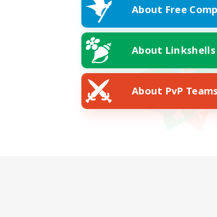
About Free Comp
About Linkshells
About PvP Team