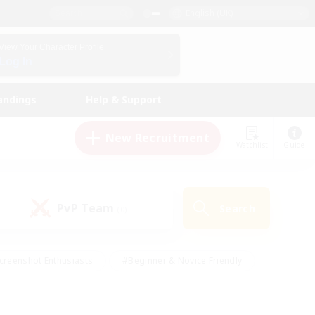
English (UK)
View Your Character Profile
Log In
andings
Help & Support
New Recruitment
Watchlist
Guide
PvP Team
Search
(0)
creenshot Enthusiasts
#Beginner & Novice Friendly
id-back
#Crafting/Gathering
#High-end Duties
e
#Multilingual