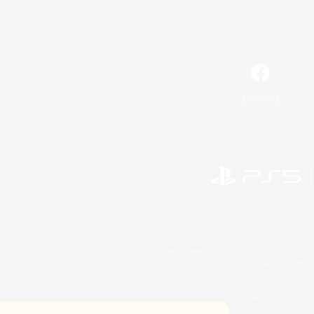
Facebook
©2026 Sony Interactive Entertainment LLC."PlayStation
Microsoft, the 
©2026 Valve Corporation. St