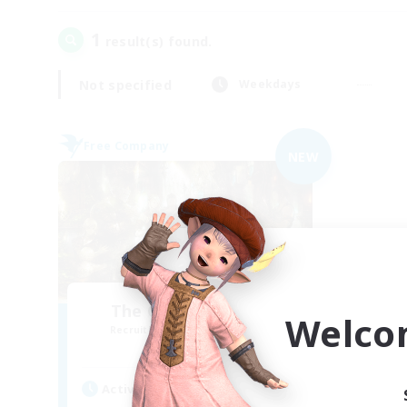
1
result(s) found.
Not specified
Weekdays
Free Company
NEW
The Compass Rose
Welco
Recruiting Additional Members
Alpha [Light]
Active Hours