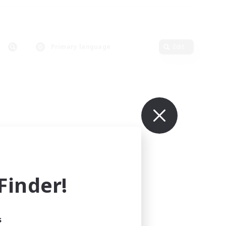
Primary language
Edit
inder!
s