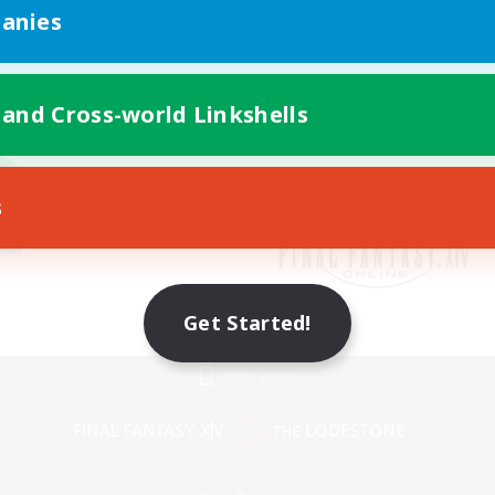
anies
 and Cross-world Linkshells
s
Get Started!
Mobile Version