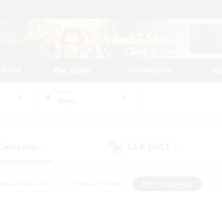
tarted
Play Guide
Community
St
World
Alpha
 Company
LS & CWLS
(1)
(0)
eplay Enthusiasts
#Treasure Maps
#PvP Enthusiasts
#S
riendly
#Student Friendly
#Lore Enthusiasts
#Casual/La
#Glamour Enthusiasts
#Hobbies/Interests
#Socially Activ