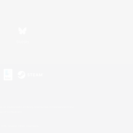
Bluesky
s or trademarks of Sony Interactive Entertainment Inc.
up of companies.
U.S. and/or other countries.