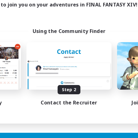
to join you on your adventures in FINAL FANTASY XIV!
Using the Community Finder
Step 2
y
Contact the Recruiter
Jo