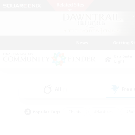
News
Getting S
Data Center
Light
All
Free
(1)
Popular Tags
#Hunts
#Hardcore
#Rol
#Player Events
#Housing Enthusiasts
#Parent F
#Work-life Balance