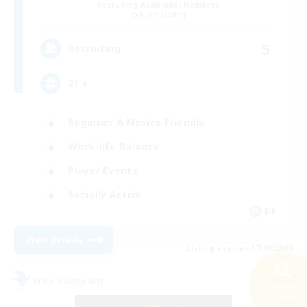
Recruiting Additional Members
Alpha [Light]
5
Recruiting
21 +
Beginner & Novice Friendly
Work-life Balance
Player Events
Socially Active
DE
View Details
Listing expires 17/08/2026
Free Company
Search
22 results