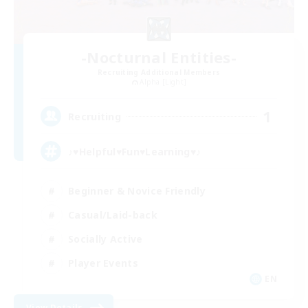
-Nocturnal Entities-
Recruiting Additional Members
Alpha [Light]
1
Recruiting
♪♥Helpful♥Fun♥Learning♥♪
Beginner & Novice Friendly
Casual/Laid-back
Socially Active
Player Events
EN
View Details