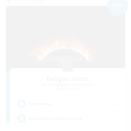
NEW
Ewiges Heim
Recruiting Additional Members
Alpha [Light]
--
Recruiting
Rückkehrer willkommen