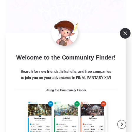
Welcome to the Community Finder!
Celestial Bakery
Recruiting Additional Members
Search for new friends, linkshells, and free companies
Alpha [Light]
to join you on your adventures in FINAL FANTASY XIV!
5
Recruiting
Using the Community Finder
LGBTQ+ Friendly
Socially Active
Player Events