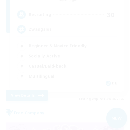
30
Recruiting
Zwangslos
Beginner & Novice Friendly
Socially Active
Casual/Laid-back
Multilingual
DE
View Details
Listing expires 31/08/2026
Free Company
NEW