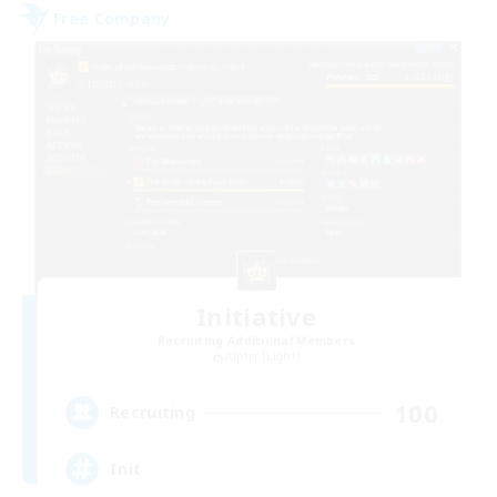
Free Company
Initiative
Recruiting Additional Members
Alpha [Light]
100
Recruiting
Init