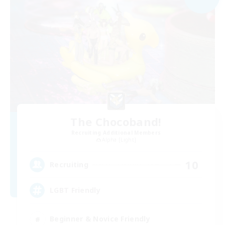
The Chocoband!
Recruiting Additional Members
Alpha [Light]
10
Recruiting
LGBT Friendly
Beginner & Novice Friendly