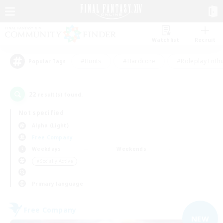
Watchlist
Recruit
#Hunts
#Hardcore
#Roleplay Enth
Popular Tags
22
result(s) found.
Not specified
Alpha (Light)
Free Company
Weekdays
Weekends
＃Socially Active
Primary language
Free Company
NEW