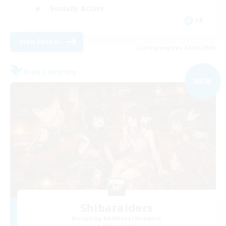
Socially Active
FR
View Details
Listing expires 01/09/2026
Free Company
NEW
Shibaraiders
Recruiting Additional Members
Alpha [Light]