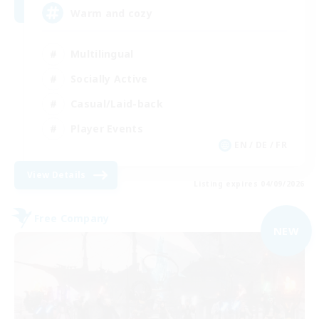
Warm and cozy
Multilingual
Socially Active
Casual/Laid-back
Player Events
EN / DE / FR
View Details
Listing expires 04/09/2026
Free Company
NEW