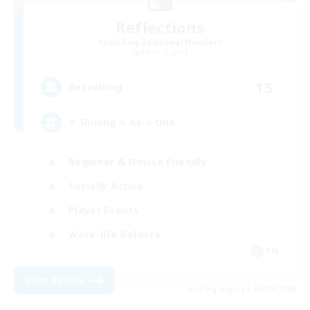
Reflections
Recruiting Additional Members
Alpha [Light]
15
Recruiting
⭐ Shining ⭐ As ⭐ One
Beginner & Novice Friendly
Socially Active
Player Events
Work-life Balance
EN
View Details
Listing expires 06/09/2026