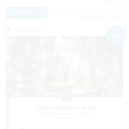
DE
View Details
Listing expires 02/09/2026
Free Company
NEW
The Compass Rose
Recruiting Additional Members
Alpha [Light]