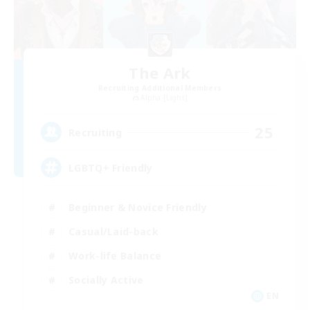
The Ark
Recruiting Additional Members
Alpha [Light]
25
Recruiting
LGBTQ+ Friendly
Beginner & Novice Friendly
Casual/Laid-back
Work-life Balance
Socially Active
EN