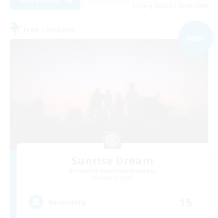
Listing expires 05/09/2026
Free Company
NEW
Sunrise Dream
Recruiting Additional Members
Alpha [Light]
15
Recruiting