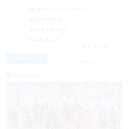
Beginner & Novice Friendly
Student Friendly
Work-life Balance
Socially Active
JA / EN / DE / FR
View Details
Listing expires 05/09/2026
Free Company