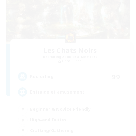
Les Chats Noirs
Recruiting Additional Members
Alpha [Light]
99
Recruiting
Entraide et amusement
Beginner & Novice Friendly
High-end Duties
Crafting/Gathering