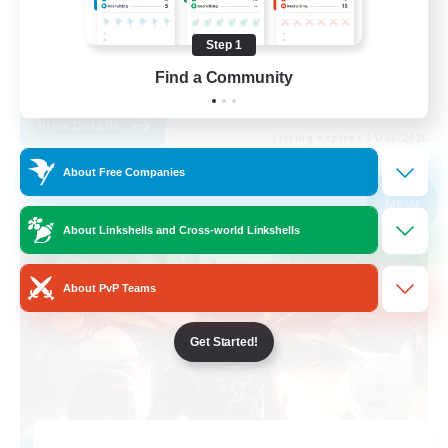
Work-life Balance
Step 1
Beginner & Novice Friendly
Find a Community
EN
View Details
Listing expires 31/08/2026
About Free Companies
Free Company
NEW
About Linkshells and Cross-world Linkshells
About PvP Teams
Get Started!