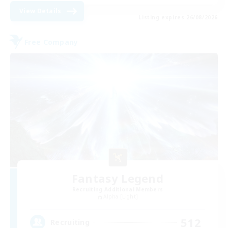
View Details
Listing expires 26/08/2026
Free Company
Fantasy Legend
Recruiting Additional Members
Alpha [Light]
512
Recruiting