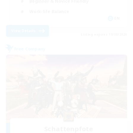
Beginner & Novice Friendly
Work-life Balance
EN
View Details
Listing expires 19/08/2026
Free Company
Schattenpfote