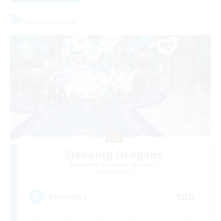
Free Company
Sleeping Dragons
Recruiting Additional Members
Alpha [Light]
100
Recruiting