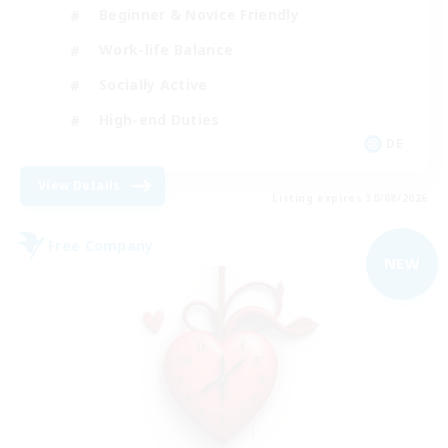
Beginner & Novice Friendly
Work-life Balance
Socially Active
High-end Duties
DE
View Details
Listing expires 30/08/2026
Free Company
NEW