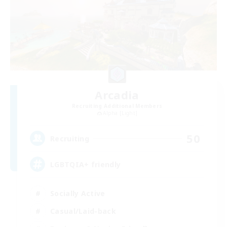
Arcadia
Recruiting Additional Members
Alpha [Light]
50
Recruiting
LGBTQIA+ friendly
Socially Active
Casual/Laid-back