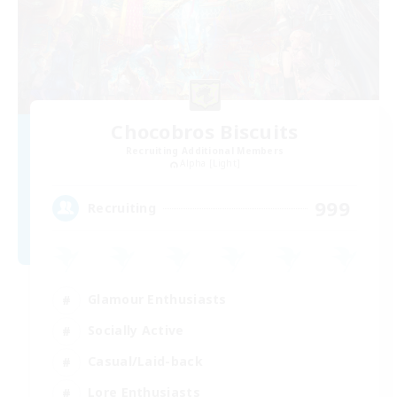
Chocobros Biscuits
Recruiting Additional Members
Alpha [Light]
999
Recruiting
Glamour Enthusiasts
Socially Active
Casual/Laid-back
Lore Enthusiasts