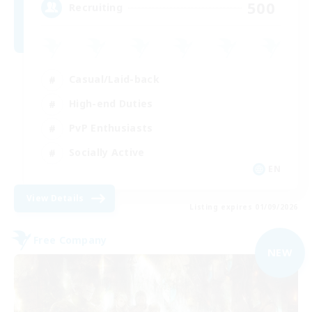
500
Recruiting
Casual/Laid-back
High-end Duties
PvP Enthusiasts
Socially Active
EN
View Details
Listing expires 01/09/2026
Free Company
NEW