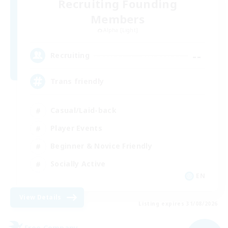
Recruiting Founding
Members
Alpha [Light]
--
Recruiting
Trans friendly
Casual/Laid-back
Player Events
Beginner & Novice Friendly
Socially Active
EN
View Details
Listing expires 31/08/2026
Free Company