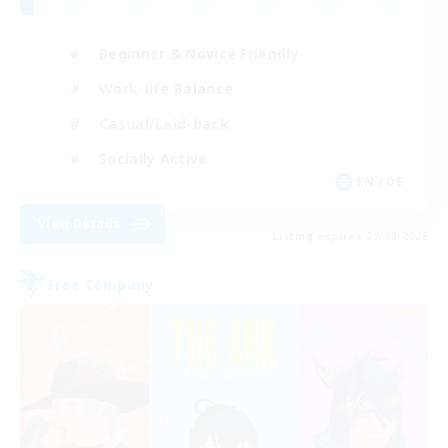
Beginner & Novice Friendly
Work-life Balance
Casual/Laid-back
Socially Active
EN / DE
View Details
Listing expires 29/08/2026
Free Company