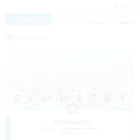
EN
View Details
Listing expires 23/08/2026
Free Company
Symmetry
Recruiting Additional Members
Alpha [Light]