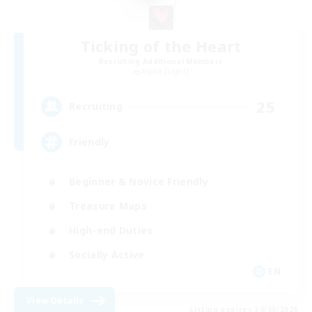
Ticking of the Heart
Recruiting Additional Members
Alpha [Light]
25
Recruiting
Friendly
Beginner & Novice Friendly
Treasure Maps
High-end Duties
Socially Active
EN
View Details
Listing expires 30/08/2026