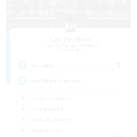
Cat Division
Recruiting Additional Members
Alpha [Light]
5
Recruiting
Gemütliche Chaoten ♥
Casual/Laid-back
Socially Active
Work-life Balance
Player Events