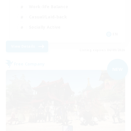
Work-life Balance
Casual/Laid-back
Socially Active
EN
View Details
Listing expires 06/09/2026
Free Company
NEW