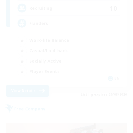
10
Recruiting
Flanders
Work-life Balance
Casual/Laid-back
Socially Active
Player Events
EN
View Details
Listing expires 20/08/2026
Free Company