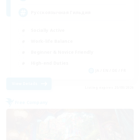
Русскоязычная Гильдия
Socially Active
Work-life Balance
Beginner & Novice Friendly
High-end Duties
JA / EN / DE / FR
View Details
Listing expires 25/08/2026
Free Company