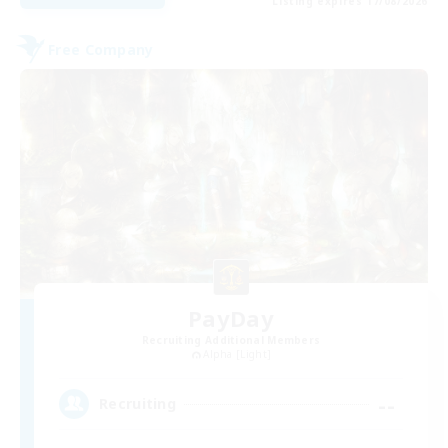
Listing expires 17/08/2026
Free Company
PayDay
Recruiting Additional Members
Alpha [Light]
--
Recruiting