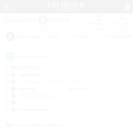
Watchlist
Recruit
#Hunts
#Hardcore
#Roleplay Enth
Popular Tags
5
result(s) found.
Not specified
Alpha (Light)
Free Company
LS & CWLS
PvP Team
Weekdays
Weekends
＃Crafting/Gathering
Primary language
Cross-world Linkshell