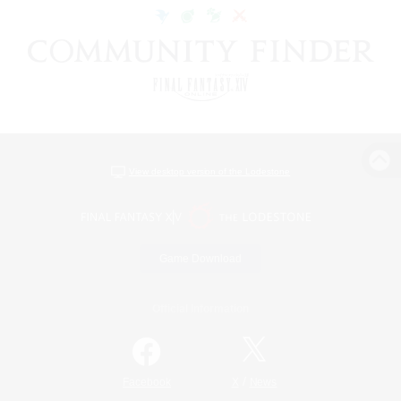
View desktop version of the Lodestone
Game Download
Official Information
/
Facebook
X
News