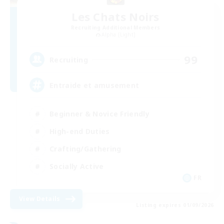
Les Chats Noirs
Recruiting Additional Members
Alpha [Light]
99
Recruiting
Entraide et amusement
Beginner & Novice Friendly
High-end Duties
Crafting/Gathering
Socially Active
FR
View Details
Listing expires 01/09/2026