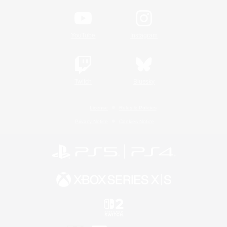
YouTube
Instagram
Twitch
Bluesky
License
Rules & Policies
Privacy Notice
Cookies Notice