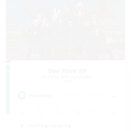
Bee Hive RP
Recruiting Additional Members
Light
--
Recruiting
Crafting/Gathering