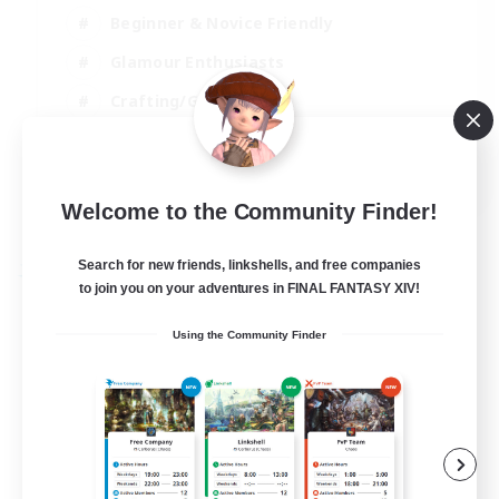
Beginner & Novice Friendly
Glamour Enthusiasts
Crafting/Gathering
High-end Duties
DE
Welcome to the Community Finder!
View Details
Listing expires 18/08/2026
Search for new friends, linkshells, and free companies
Free Company
to join you on your adventures in FINAL FANTASY XIV!
Using the Community Finder