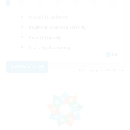
Work-life Balance
Beginner & Novice Friendly
Parent Friendly
Crafting/Gathering
DE
View Details
Listing expires 07/08/2026