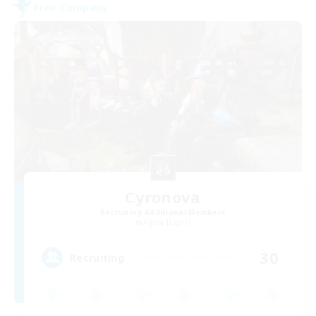
Free Company
Cyronova
Recruiting Additional Members
Alpha [Light]
30
Recruiting