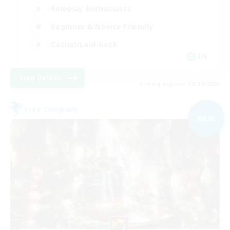
Roleplay Enthusiasts
Beginner & Novice Friendly
Casual/Laid-back
EN
View Details
Listing expires 02/09/2026
Free Company
NEW