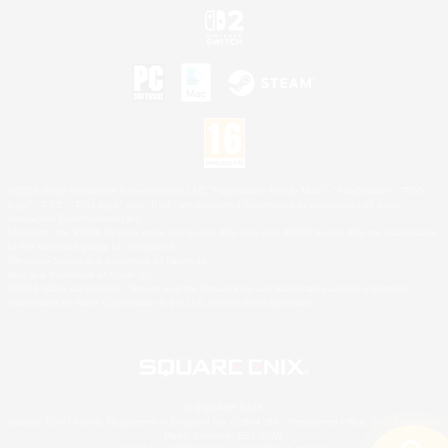
©2026 Sony Interactive Entertainment LLC."PlayStation Family Mark", "PlayStation", "PS5
logo", "PS5", "PS4 logo" and "PS4" are registered trademarks or trademarks of Sony
Interactive Entertainment Inc.
Microsoft, the XBOX Sphere mark, the Series X|S logo and XBOX Series X|S are trademarks
of the Microsoft group of companies.
Nintendo Switch is a trademark of Nintendo.
Mac is a trademark of Apple Inc.
©2026 Valve Corporation. Steam and the Steam logo are trademarks and/or registered
trademarks of Valve Corporation in the U.S. and/or other countries.
© SQUARE ENIX
Square Enix Limited, Registered in England No. 01804186 - Registered office: 240 Blackfriars
Road, London, SE1 8NW.