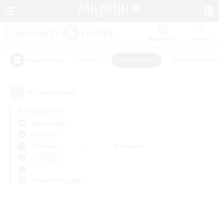
Watchlist
Recruit
#Hunts
#Hardcore
#Roleplay Enth
Popular Tags
0
result(s) found.
Not specified
Alpha (Light)
PvP Team
Weekdays
Weekends
＃Hardcore
Primary language