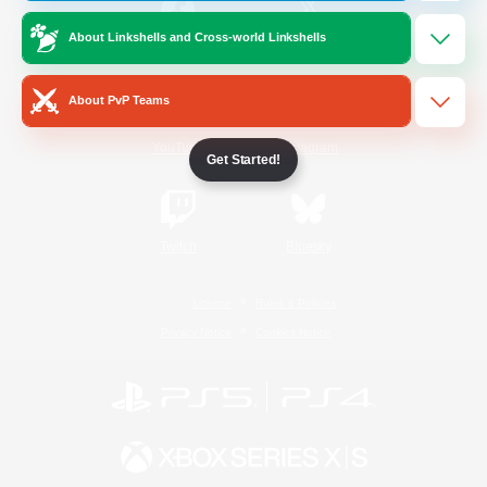
About Linkshells and Cross-world Linkshells
/
Facebook
X
News
About PvP Teams
YouTube
Instagram
Get Started!
Twitch
Bluesky
License
Rules & Policies
Privacy Notice
Cookies Notice