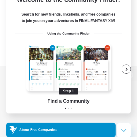
Search for new friends, linkshells, and free companies
to join you on your adventures in FINAL FANTASY XIV!
Using the Community Finder
View desktop version of the Lodestone
Step 1
Find a Community
Game Download
Official Information
About Free Companies