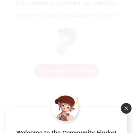
Your search yielded no results.
Please enter different search terms and try again.
Change Search Conditions
Welcome to the Community Finder!