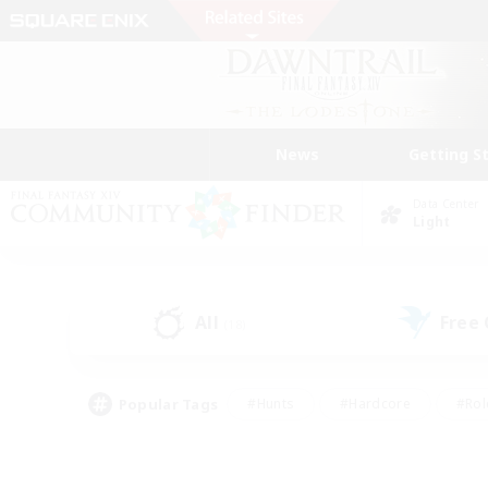
News
Getting S
Data Center
Light
All
Free
(18)
Popular Tags
#Hunts
#Hardcore
#Rol
#Housing Enthusiasts
#Player Events
#Parent F
#Socially Active