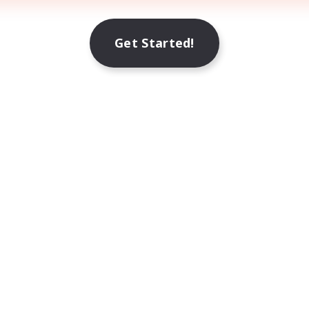
Get Started!