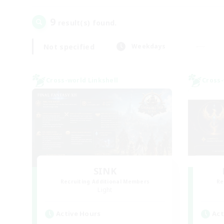
9
result(s) found.
Not specified
Weekdays
Cross-world Linkshell
Cross-
SINK
Recruiting Additional Members
Re
Light
Active Hours
Act