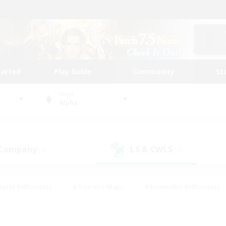
tarted
Play Guide
Community
St
World
Alpha
 Company
LS & CWLS
(9)
(9)
eplay Enthusiasts
#Treasure Maps
#Screenshot Enthusiasts
riendly
#Crafting/Gathering
#Lore Enthusiasts
#Student
#Glamour Enthusiasts
#Work-life Balance
#Casual/Laid-bac