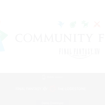
Mobile Version
Game Download