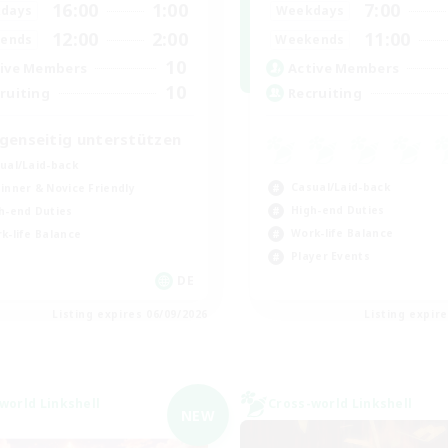
16:00
1:00
7:00
days
Weekdays
12:00
2:00
11:00
ends
Weekends
10
ive Members
Active Members
10
ruiting
Recruiting
genseitig unterstützen
ual/Laid-back
Casual/Laid-back
inner & Novice Friendly
High-end Duties
h-end Duties
Work-life Balance
k-life Balance
Player Events
DE
Listing expires 06/09/2026
Listing expir
world Linkshell
Cross-world Linkshell
NEW