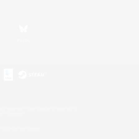
Bluesky
s or trademarks of Sony Interactive Entertainment Inc.
up of companies.
U.S. and/or other countries.