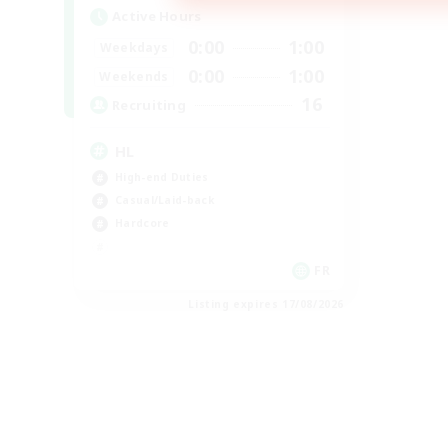
Active Hours
0:00
1:00
Weekdays
0:00
1:00
Weekends
16
Recruiting
HL
High-end Duties
Casual/Laid-back
Hardcore
FR
Listing expires 17/08/2026