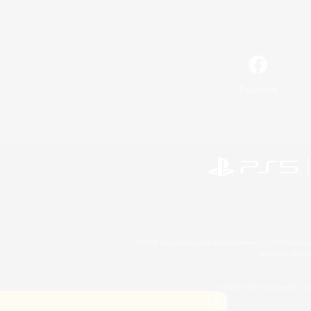
Facebook
©2026 Sony Interactive Entertainment LLC."PlayStation
Microsoft, the 
©2026 Valve Corporation. St