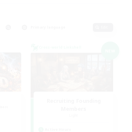
Primary language
Edit
Cross-world Linkshell
NEW
Recruiting Founding
mbers
Members
Light
Active Hours