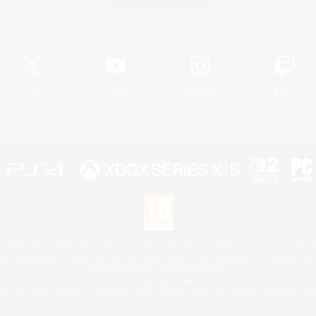
Official Information
X
/
News
YouTube
Instagram
Twitch
License
Rules & Policies
Privacy Notice
Cookies Notice
 Family Mark", "PlayStation", "PS5 logo", "PS5", "PS4 logo" and "PS4" are registered trademark
XBOX Sphere mark, the Series X|S logo and XBOX Series X|S are trademarks of the Microsoft gro
Nintendo Switch is a trademark of Nintendo.
Mac is a trademark of Apple Inc.
eam and the Steam logo are trademarks and/or registered trademarks of Valve Corporation in the 