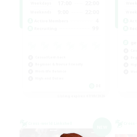
17:00
22:00
Weekdays
Week
9:00
22:00
Weekends
Week
4
Active Members
Act
99
Recruiting
Rec
ge
Cas
Casual/Laid-back
Beg
Beginner & Novice Friendly
Hig
Work-life Balance
Wor
High-end Duties
DE
Listing expires 07/09/2026
Cross-world Linkshell
Cross-
NEW