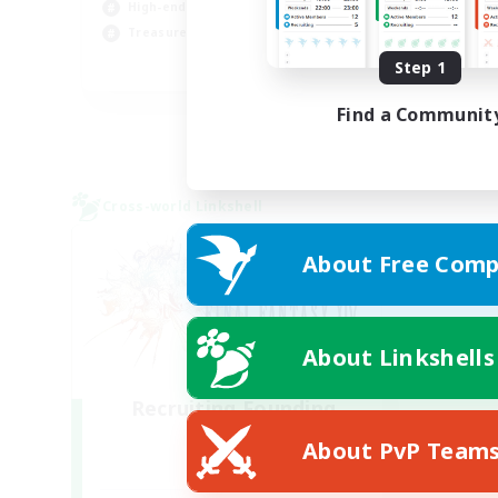
High-end Duties
Beg
Treasure Maps
Step 1
DE
Listing expires 05/09/2026
Find a Communit
Cross-world Linkshell
About Free Comp
About Linkshells
Recruiting Founding
Members
About PvP Team
Light