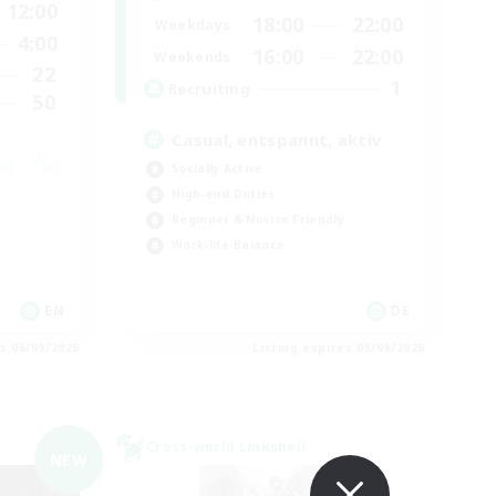
12:00
18:00
22:00
Weekdays
4:00
16:00
22:00
Weekends
22
1
Recruiting
50
Casual, entspannt, aktiv
Socially Active
High-end Duties
Beginner & Novice Friendly
Work-life Balance
EN
DE
es 06/09/2026
Listing expires 05/09/2026
Cross-world Linkshell
NEW