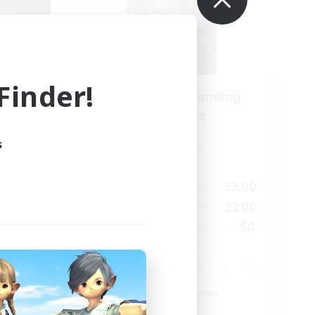
inder!
Recruiting Founding
mbers
Members
Light
s
Active Hours
21:00
0:00
23:00
Weekdays
21:00
0:00
23:00
Weekends
180
50
Recruiting
--
ent
Beginner & Novice Friendly
Roleplay Enthusiasts