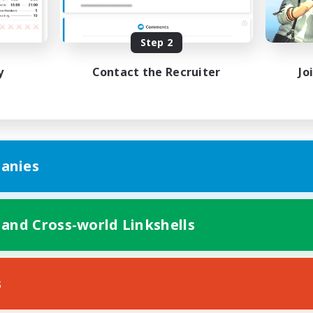
Beginner & Novice Friendly
inner & Novice Friendly
Player Events
Step 2
EN
Listing expires 04/09/2026
Listing expir
y
Contact the Recruiter
Jo
anies
 and Cross-world Linkshells
s