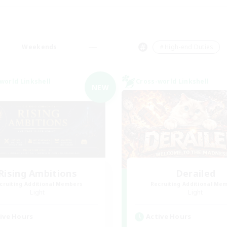
Weekends
＃High-end Duties
world Linkshell
Cross-world Linkshell
NEW
Rising Ambitions
Derailed
cruiting Additional Members
Recruiting Additional Me
Light
Light
ive Hours
Active Hours