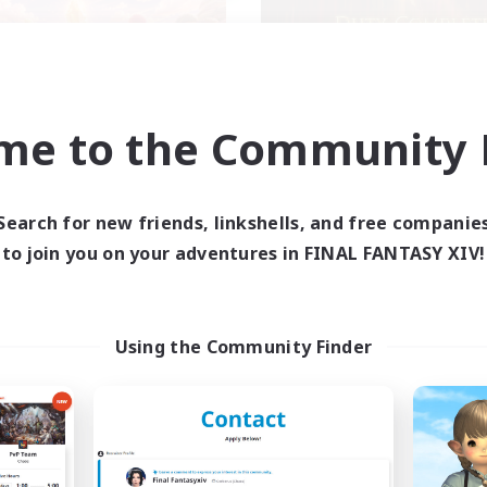
me to the Community F
ecruiting Founding
Syncademy
Recruiting Additional Me
Members
Light
Light
Search for new friends, linkshells, and free companie
Active Hours
to join you on your adventures in FINAL FANTASY XIV!
ive Hours
18:00
Weekdays
19:00
23:00
days
17:00
Weekends
10:00
23:00
ends
Active Members
Using the Community Finder
50
ruiting
Recruiting
XIV DIscord Server
Synced & MIL Cont
k-life Balance
Hardcore
dcore
High-end Duties
h-end Duties