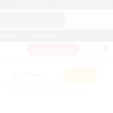
English (UK)
View Your Character Profile
Log In
andings
Help & Support
New Recruitment
Watchlist
Guide
PvP Team
Search
(0)
#Beginner & Novice Friendly
#PvP Enthusiasts
 Friendly
#High-end Duties
#Hobbies/Interests
k
#Multilingual