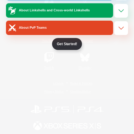
About Linkshells and Cross-world Linkshells
/
Facebook
X
News
About PvP Teams
YouTube
Instagram
Get Started!
Twitch
Bluesky
License
Rules & Policies
Privacy Notice
Cookies Notice