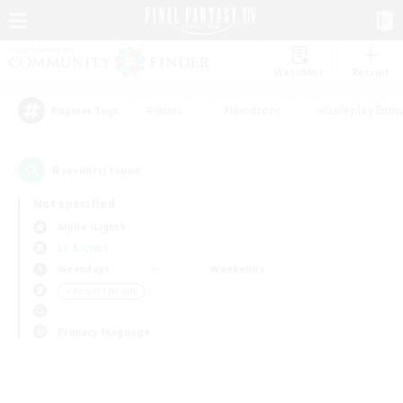
Watchlist
Recruit
#Hunts
#Hardcore
#Roleplay Enth
Popular Tags
0
result(s) found.
Not specified
Alpha (Light)
LS & CWLS
Weekdays
Weekends
＃Parent Friendly
Primary language