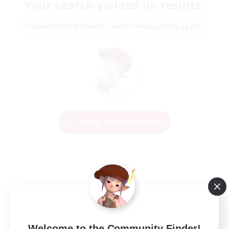
Your search yielded no results.
Please enter different search terms and try again.
Change Search Conditions
Welcome to the Community Finder!