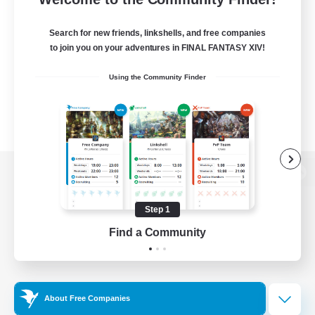
Search for new friends, linkshells, and free companies
to join you on your adventures in FINAL FANTASY XIV!
Using the Community Finder
View desktop version of the Lodestone
Step 1
Find a Community
Game Download
Official Information
About Free Companies