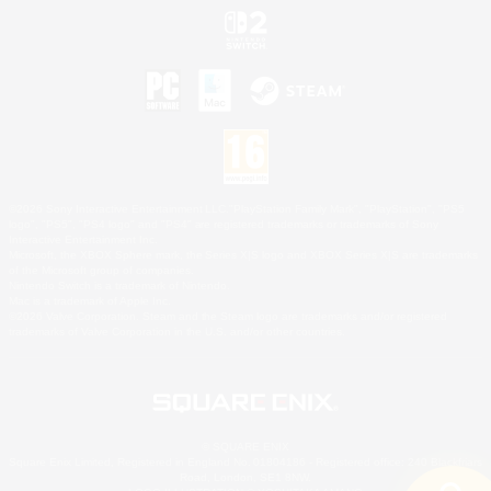
©2026 Sony Interactive Entertainment LLC."PlayStation Family Mark", "PlayStation", "PS5
logo", "PS5", "PS4 logo" and "PS4" are registered trademarks or trademarks of Sony
Interactive Entertainment Inc.
Microsoft, the XBOX Sphere mark, the Series X|S logo and XBOX Series X|S are trademarks
of the Microsoft group of companies.
Nintendo Switch is a trademark of Nintendo.
Mac is a trademark of Apple Inc.
©2026 Valve Corporation. Steam and the Steam logo are trademarks and/or registered
trademarks of Valve Corporation in the U.S. and/or other countries.
© SQUARE ENIX
Square Enix Limited, Registered in England No. 01804186 - Registered office: 240 Blackfriars
Road, London, SE1 8NW.