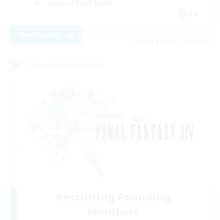
Casual/Laid-back
EN
View Details
Listing expires 18/08/2026
Cross-world Linkshell
Recruiting Founding
Members