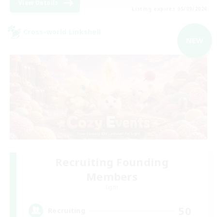
View Details
Listing expires 05/09/2026
Cross-world Linkshell
NEW
Recruiting Founding
Members
Light
50
Recruiting