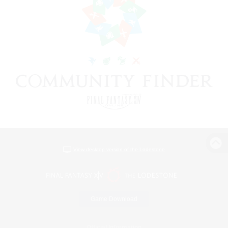
View desktop version of the Lodestone
Game Download
Official Information