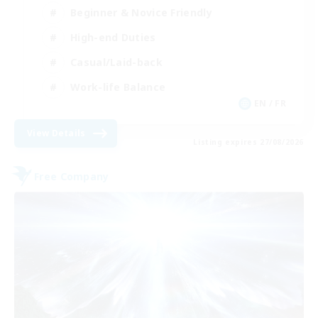
Beginner & Novice Friendly
High-end Duties
Casual/Laid-back
Work-life Balance
EN / FR
View Details
Listing expires 27/08/2026
Free Company