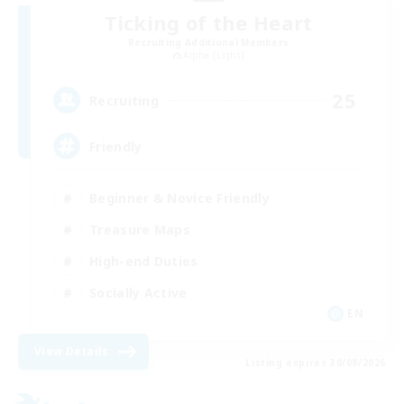
Ticking of the Heart
Recruiting Additional Members
Alpha [Light]
25
Recruiting
Friendly
Beginner & Novice Friendly
Treasure Maps
High-end Duties
Socially Active
EN
View Details
Listing expires 30/08/2026