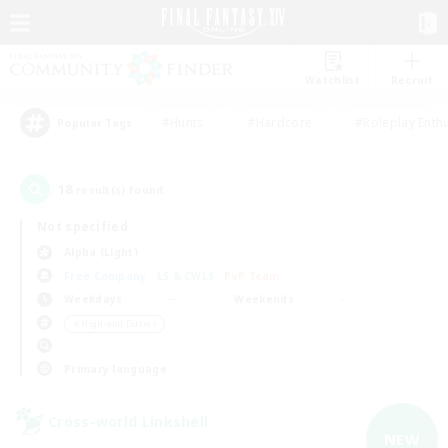
Watchlist
Recruit
#Hunts
#Hardcore
#Roleplay Enth
Popular Tags
18
result(s) found.
Not specified
Alpha (Light)
Free Company
LS & CWLS
PvP Team
Weekdays
Weekends
＃High-end Duties
Primary language
Cross-world Linkshell
NEW