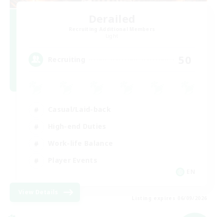
Derailed
Recruiting Additional Members
Light
50
Recruiting
Casual/Laid-back
High-end Duties
Work-life Balance
Player Events
EN
View Details
Listing expires 06/09/2026