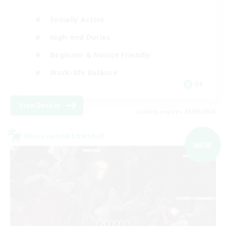
Socially Active
High-end Duties
Beginner & Novice Friendly
Work-life Balance
DE
View Details
Listing expires 05/09/2026
Cross-world Linkshell
NEW