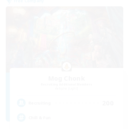
Free Company
Mog Chonk
Recruiting Additional Members
Alpha [Light]
200
Recruiting
Chill & Fun