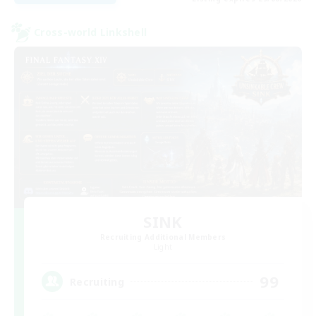
Cross-world Linkshell
SINK
Recruiting Additional Members
Light
99
Recruiting