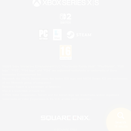
©2026 Sony Interactive Entertainment LLC."PlayStation Family Mark", "PlayStation", "PS5
logo", "PS5", "PS4 logo" and "PS4" are registered trademarks or trademarks of Sony
Interactive Entertainment Inc.
Microsoft, the XBOX Sphere mark, the Series X|S logo and XBOX Series X|S are trademarks
of the Microsoft group of companies.
Nintendo Switch is a trademark of Nintendo.
Mac is a trademark of Apple Inc.
©2026 Valve Corporation. Steam and the Steam logo are trademarks and/or registered
trademarks of Valve Corporation in the U.S. and/or other countries.
Search
18 results
© SQUARE ENIX