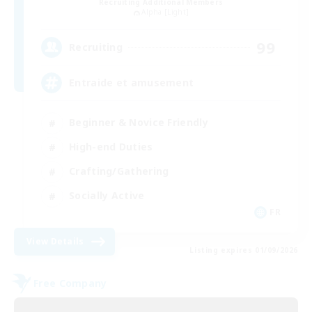
Recruiting Additional Members
Alpha [Light]
99
Recruiting
Entraide et amusement
Beginner & Novice Friendly
High-end Duties
Crafting/Gathering
Socially Active
FR
View Details
Listing expires 01/09/2026
Free Company