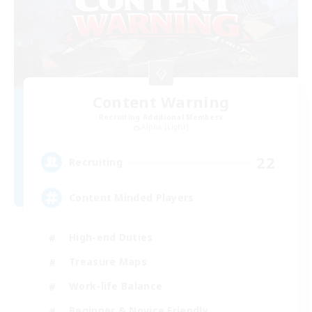
Content Warning
Recruiting Additional Members
Alpha [Light]
22
Recruiting
Content Minded Players
High-end Duties
Treasure Maps
Work-life Balance
Beginner & Novice Friendly