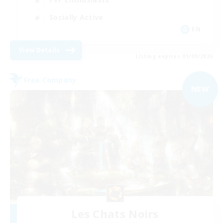
Socially Active
EN
View Details
Listing expires 01/09/2026
Free Company
NEW
Les Chats Noirs