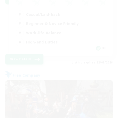
Casual/Laid-back
Beginner & Novice Friendly
Work-life Balance
High-end Duties
DE
View Details
Listing expires 22/08/2026
Free Company