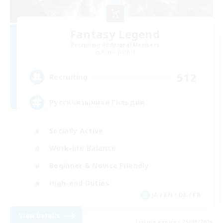
Fantasy Legend
Recruiting Additional Members
Alpha [Light]
512
Recruiting
Русскоязычная Гильдия
Socially Active
Work-life Balance
Beginner & Novice Friendly
High-end Duties
JA / EN / DE / FR
View Details
Listing expires 25/08/2026