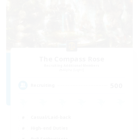
The Compass Rose
Recruiting Additional Members
Alpha [Light]
500
Recruiting
Casual/Laid-back
High-end Duties
PvP Enthusiasts