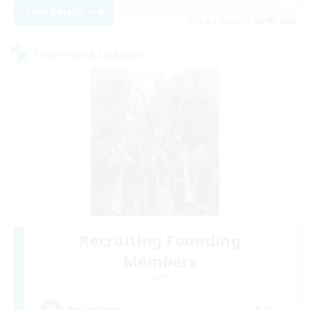
View Details
Listing expires 18/08/2026
Cross-world Linkshell
Recruiting Founding
Members
Light
50
Recruiting