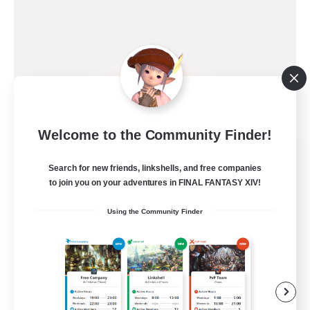
Welcome to the Community Finder!
Ewiges Heim
Search for new friends, linkshells, and free companies
Recruiting Additional Members
Alpha [Light]
to join you on your adventures in FINAL FANTASY XIV!
--
Using the Community Finder
Recruiting
Rückkehrer willkommen
Beginner & Novice Friendly