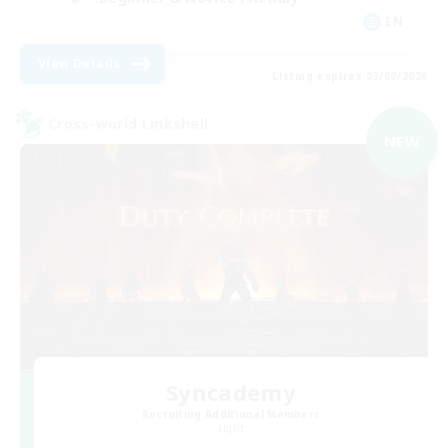
EN
View Details
Listing expires 03/09/2026
Cross-world Linkshell
NEW
Syncademy
Recruiting Additional Members
Light