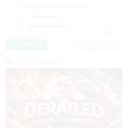
Beginner & Novice Friendly
High-end Duties
Work-life Balance
DE
View Details
Listing expires 06/09/2026
Cross-world Linkshell