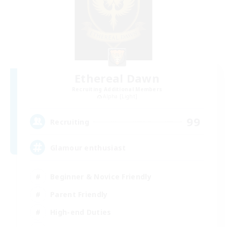
Ethereal Dawn
Recruiting Additional Members
Alpha [Light]
99
Recruiting
Glamour enthusiast
Beginner & Novice Friendly
Parent Friendly
High-end Duties