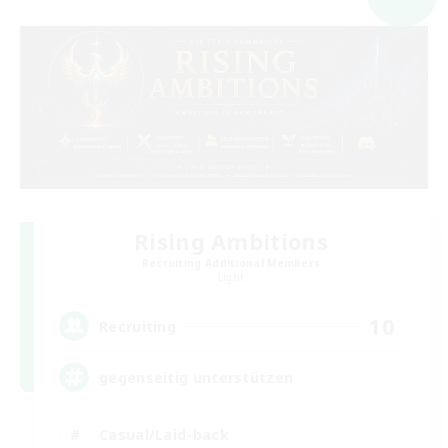
Rising Ambitions
Recruiting Additional Members
Light
10
Recruiting
gegenseitig unterstützen
Casual/Laid-back