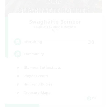
Swaghafte Bomber
Recruiting Additional Members
Light
30
Recruiting
Community
Glamour Enthusiasts
Player Events
High-end Duties
Treasure Maps
DE