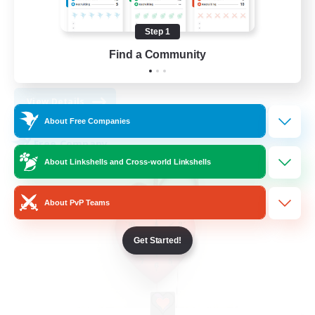
Work-life Balance
Socially Active
Step 1
High-end Duties
Find a Community
DE
View Details
Listing expires 30/08/2026
About Free Companies
Free Company
About Linkshells and Cross-world Linkshells
About PvP Teams
Get Started!