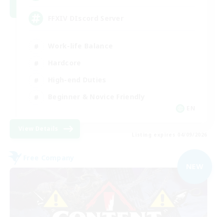
FFXIV DIscord Server
Work-life Balance
Hardcore
High-end Duties
Beginner & Novice Friendly
EN
View Details
Listing expires 04/09/2026
Free Company
NEW