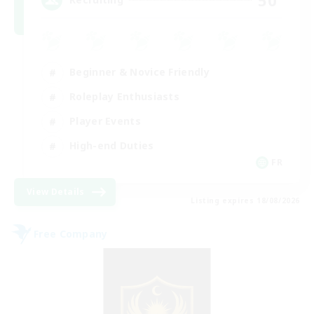
Beginner & Novice Friendly
Roleplay Enthusiasts
Player Events
High-end Duties
FR
View Details
Listing expires 18/08/2026
Free Company