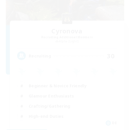
Cyronova
Recruiting Additional Members
Alpha [Light]
30
Recruiting
Beginner & Novice Friendly
Glamour Enthusiasts
Crafting/Gathering
High-end Duties
DE