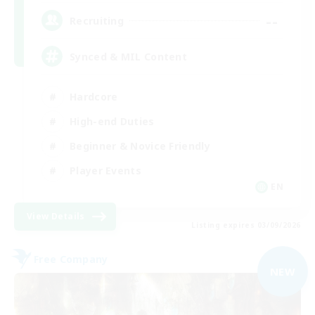
--
Recruiting
Synced & MIL Content
Hardcore
High-end Duties
Beginner & Novice Friendly
Player Events
EN
View Details
Listing expires 03/09/2026
Free Company
NEW