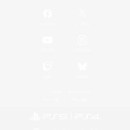
/
Facebook
X
News
YouTube
Instagram
Twitch
Bluesky
License
Rules & Policies
Privacy Notice
Cookies Notice