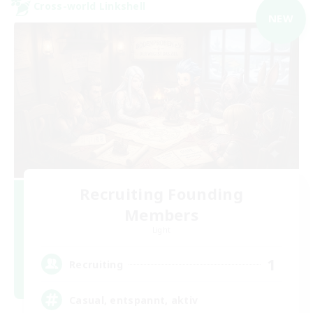
Cross-world Linkshell
NEW
Recruiting Founding
Members
Light
1
Recruiting
Casual, entspannt, aktiv