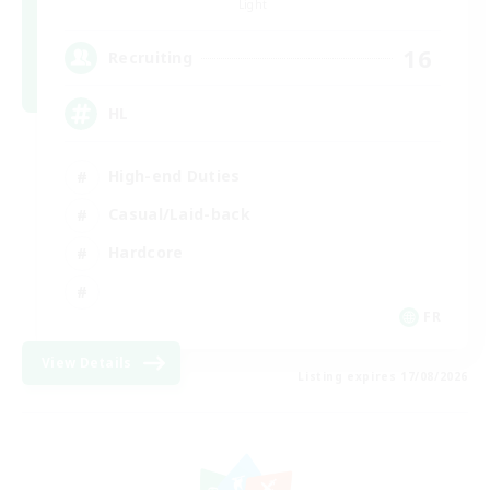
Light
16
Recruiting
HL
High-end Duties
Casual/Laid-back
Hardcore
FR
View Details
Listing expires 17/08/2026