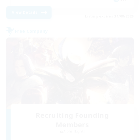
View Details
Listing expires 31/08/2026
Free Company
Recruiting Founding
Members
Alpha [Light]