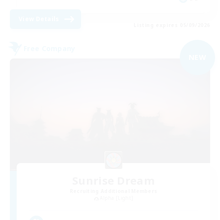
View Details
Listing expires 05/09/2026
Free Company
NEW
Sunrise Dream
Recruiting Additional Members
Alpha [Light]