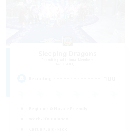
Sleeping Dragons
Recruiting Additional Members
Alpha [Light]
100
Recruiting
Beginner & Novice Friendly
Work-life Balance
Casual/Laid-back