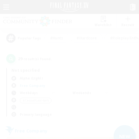
Watchlist
Recruit
#Hunts
#Hardcore
#Roleplay Enth
Popular Tags
29
result(s) found.
Not specified
Alpha (Light)
Free Company
Weekdays
Weekends
＃Casual/Laid-back
Primary language
Free Company
NEW