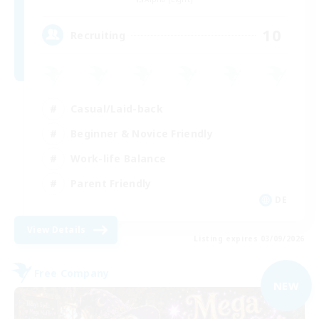
10
Recruiting
Casual/Laid-back
Beginner & Novice Friendly
Work-life Balance
Parent Friendly
DE
View Details
Listing expires 03/09/2026
Free Company
NEW