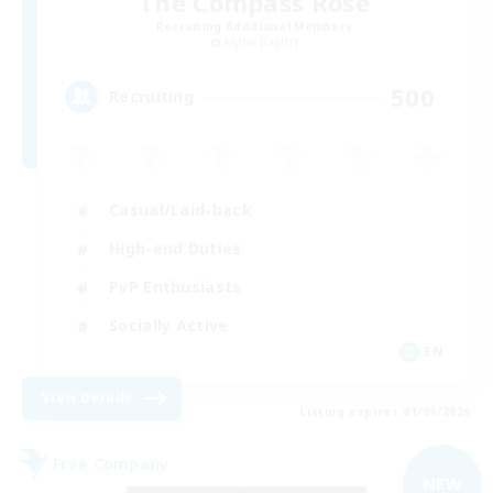
The Compass Rose
Recruiting Additional Members
Alpha [Light]
500
Recruiting
Casual/Laid-back
High-end Duties
PvP Enthusiasts
Socially Active
EN
View Details
Listing expires 01/09/2026
Free Company
NEW