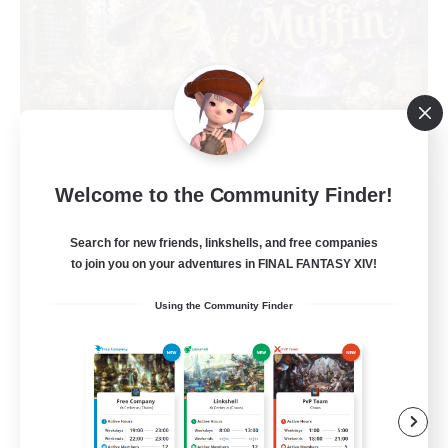
Welcome to the Community Finder!
Muffin
Recruiting Additional Members
Alpha [Light]
Search for new friends, linkshells, and free companies
to join you on your adventures in FINAL FANTASY XIV!
--
Recruiting
Using the Community Finder
Busy people
Work-life Balance
Beginner & Novice Friendly