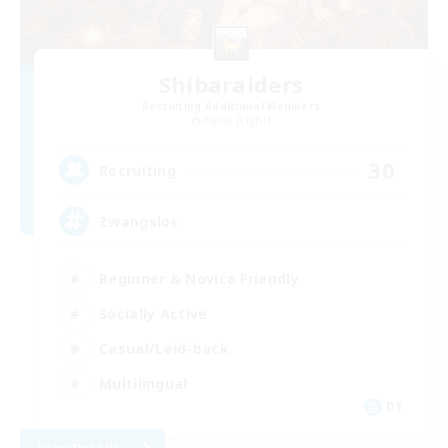
Shibaraiders
Recruiting Additional Members
Alpha [Light]
30
Recruiting
Zwangslos
Beginner & Novice Friendly
Socially Active
Casual/Laid-back
Multilingual
DE