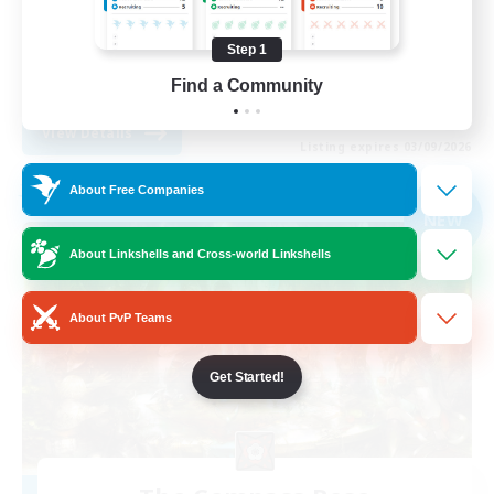
Casual/Laid-back
Step 1
Student Friendly
Find a Community
EN
View Details
Listing expires 03/09/2026
About Free Companies
Free Company
NEW
About Linkshells and Cross-world Linkshells
About PvP Teams
Get Started!