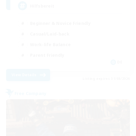
Hilfsbereit
Beginner & Novice Friendly
Casual/Laid-back
Work-life Balance
Parent Friendly
DE
View Details
Listing expires 31/08/2026
Free Company