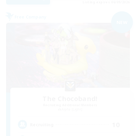
Listing expires 06/09/2026
Free Company
NEW
The Chocoband!
Recruiting Additional Members
Alpha [Light]
10
Recruiting