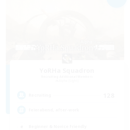
YoRHa Squadron
Recruiting Additional Members
Alpha [Light]
128
Recruiting
Feierabend, after-work
Beginner & Novice Friendly