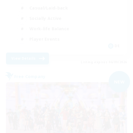
Casual/Laid-back
Socially Active
Work-life Balance
Player Events
DE
View Details
Listing expires 06/09/2026
Free Company
NEW