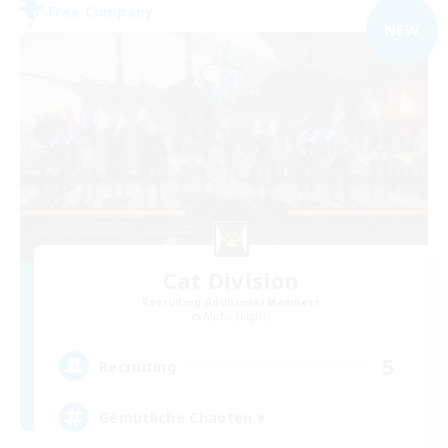
Free Company
NEW
Cat Division
Recruiting Additional Members
Alpha [Light]
5
Recruiting
Gemütliche Chaoten ♥