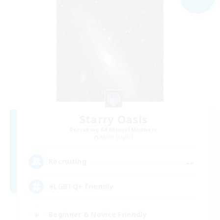
Starry Oasis
Recruiting Additional Members
Alpha [Light]
--
Recruiting
#LGBTQ+ friendly
Beginner & Novice Friendly