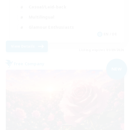
Casual/Laid-back
Multilingual
Glamour Enthusiasts
EN / DE
View Details
Listing expires 01/09/2026
Free Company
NEW