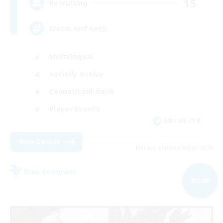
15
Recruiting
Warm and cozy
Multilingual
Socially Active
Casual/Laid-back
Player Events
EN / DE / FR
View Details
Listing expires 04/09/2026
Free Company
NEW