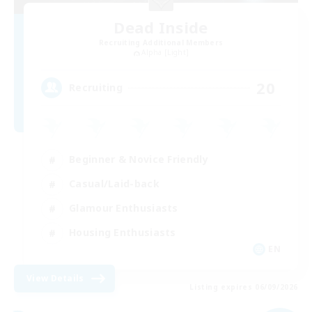
Dead Inside
Recruiting Additional Members
Alpha [Light]
20
Recruiting
Beginner & Novice Friendly
Casual/Laid-back
Glamour Enthusiasts
Housing Enthusiasts
EN
View Details
Listing expires 06/09/2026