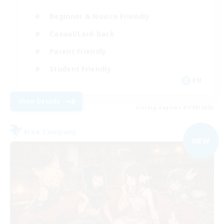
Beginner & Novice Friendly
Casual/Laid-back
Parent Friendly
Student Friendly
EN
View Details
Listing expires 01/09/2026
Free Company
NEW