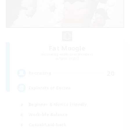
Fat Moogle
Recruiting Additional Members
Alpha [Light]
20
Recruiting
Explorers of Eorzea
Beginner & Novice Friendly
Work-life Balance
Casual/Laid-back