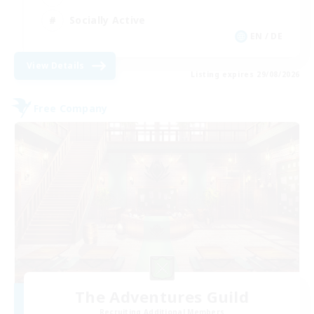
Socially Active
EN / DE
View Details
Listing expires 29/08/2026
Free Company
The Adventures Guild
Recruiting Additional Members