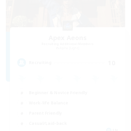
Apex Aeons
Recruiting Additional Members
Alpha [Light]
10
Recruiting
Beginner & Novice Friendly
Work-life Balance
Parent Friendly
Casual/Laid-back
EN