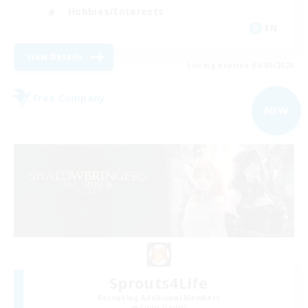
Hobbies/Interests
EN
View Details
Listing expires 04/09/2026
Free Company
NEW
Sprouts4Life
Recruiting Additional Members
Alpha [Light]