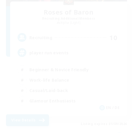
Roses of Baron
Recruiting Additional Members
Alpha [Light]
10
Recruiting
player run events
Beginner & Novice Friendly
Work-life Balance
Casual/Laid-back
Glamour Enthusiasts
EN / DE
View Details
Listing expires 01/09/2026