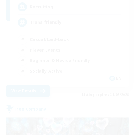
--
Recruiting
Trans friendly
Casual/Laid-back
Player Events
Beginner & Novice Friendly
Socially Active
EN
View Details
Listing expires 31/08/2026
Free Company