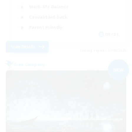
Work-life Balance
Casual/Laid-back
Parent Friendly
EN / DE
View Details
Listing expires 07/09/2026
Free Company
NEW