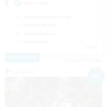
LGBT Friendly
Beginner & Novice Friendly
Work-life Balance
Casual/Laid-back
Socially Active
EN
View Details
Listing expires 06/09/2026
Free Company
NEW