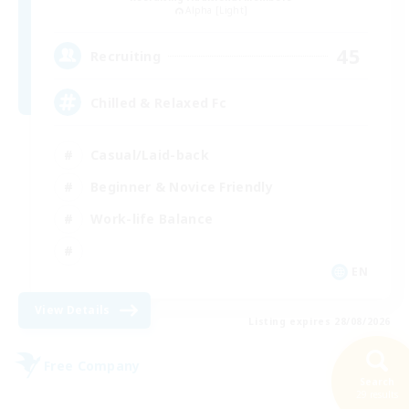
Alpha [Light]
45
Recruiting
Chilled & Relaxed Fc
Casual/Laid-back
Beginner & Novice Friendly
Work-life Balance
EN
View Details
Listing expires 28/08/2026
Free Company
Search
29 results