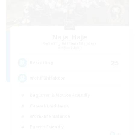
Naja_Haje
Recruiting Additional Members
Alpha [Light]
25
Recruiting
Wohlfühlfaktor
Beginner & Novice Friendly
Casual/Laid-back
Work-life Balance
Parent Friendly
DE