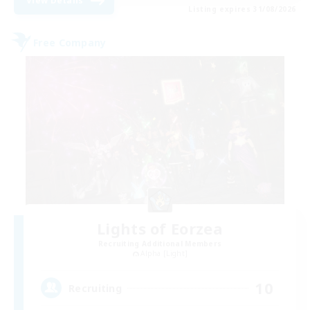
View Details
Listing expires 31/08/2026
Free Company
Lights of Eorzea
Recruiting Additional Members
Alpha [Light]
10
Recruiting