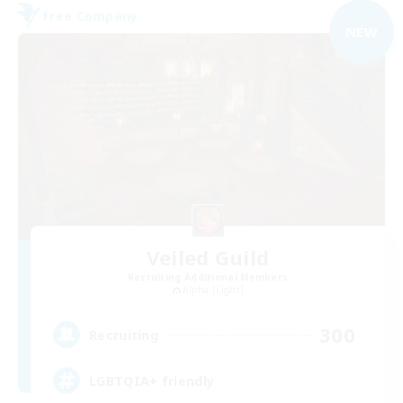
Free Company
NEW
Veiled Guild
Recruiting Additional Members
Alpha [Light]
300
Recruiting
LGBTQIA+ friendly