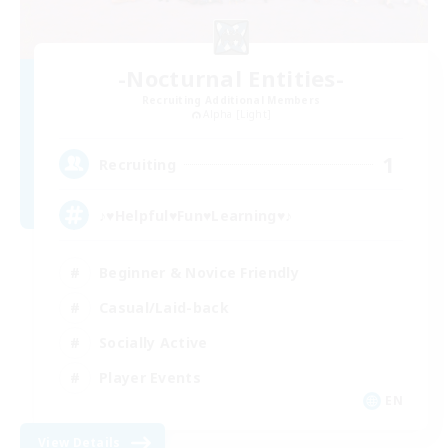
-Nocturnal Entities-
Recruiting Additional Members
Alpha [Light]
1
Recruiting
♪♥Helpful♥Fun♥Learning♥♪
Beginner & Novice Friendly
Casual/Laid-back
Socially Active
Player Events
EN
View Details