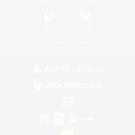
Twitch
Bluesky
License
Rules & Policies
Privacy Notice
Cookies Notice