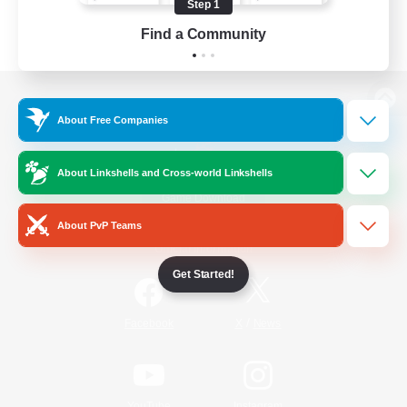
Step 1
Find a Community
View desktop version of the Lodestone
About Free Companies
About Linkshells and Cross-world Linkshells
Game Download
About PvP Teams
Official Information
Get Started!
/
Facebook
X
News
YouTube
Instagram