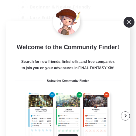
Beginner & Novice Friendly
Lore Enthusiasts
Screenshot Enthusiasts
EN
Welcome to the Community Finder!
View Details
Listing expires 06/09/2026
Search for new friends, linkshells, and free companies
to join you on your adventures in FINAL FANTASY XIV!
Using the Community Finder