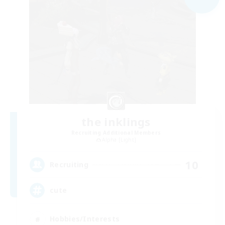
the inklings
Recruiting Additional Members
Alpha [Light]
10
Recruiting
cute
Hobbies/Interests