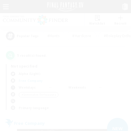
Watchlist
Recruit
#Hunts
#Hardcore
#Roleplay Enth
Popular Tags
1
result(s) found.
Not specified
Alpha (Light)
Free Company
Weekdays
Weekends
＃Screenshot Enthusiasts
Primary language
Free Company
NEW