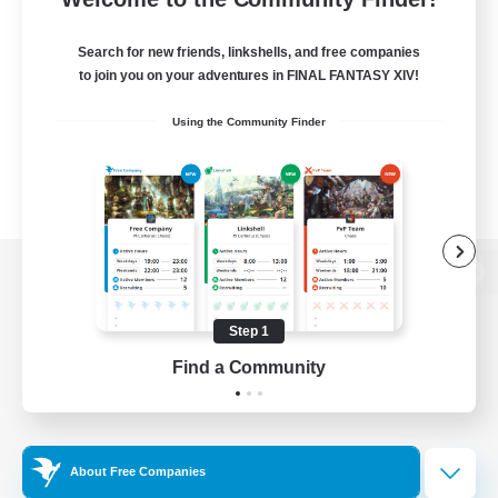
Search for new friends, linkshells, and free companies
to join you on your adventures in FINAL FANTASY XIV!
Using the Community Finder
View desktop version of the Lodestone
Step 1
Find a Community
Game Download
Official Information
About Free Companies