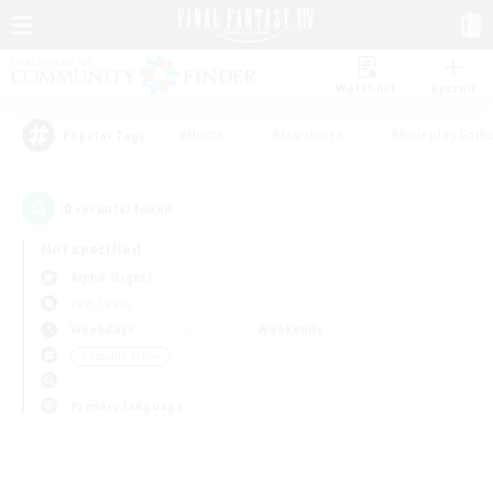
Watchlist
Recruit
#Hunts
#Hardcore
#Roleplay Enth
Popular Tags
0
result(s) found.
Not specified
Alpha (Light)
PvP Team
Weekdays
Weekends
＃Socially Active
Primary language