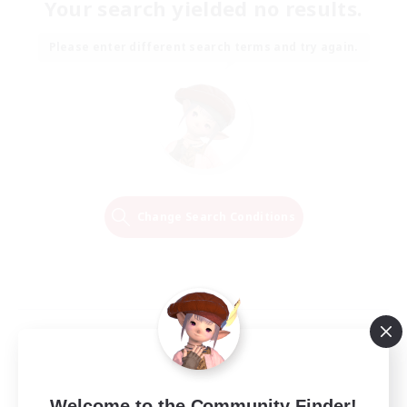
Your search yielded no results.
Please enter different search terms and try again.
Change Search Conditions
Welcome to the Community Finder!