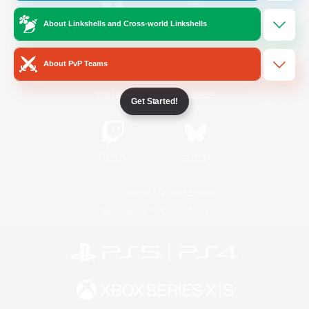
About Linkshells and Cross-world Linkshells
/
Facebook
X
News
About PvP Teams
YouTube
Instagram
Get Started!
Twitch
Bluesky
License
Rules & Policies
Privacy Notice
Cookies Notice