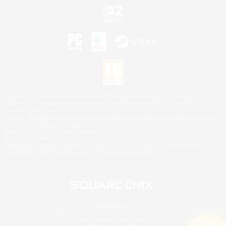
©2026 Sony Interactive Entertainment LLC."PlayStation Family Mark", "PlayStation", "PS5
logo", "PS5", "PS4 logo" and "PS4" are registered trademarks or trademarks of Sony
Interactive Entertainment Inc.
Microsoft, the XBOX Sphere mark, the Series X|S logo and XBOX Series X|S are trademarks
of the Microsoft group of companies.
Nintendo Switch is a trademark of Nintendo.
Mac is a trademark of Apple Inc.
©2026 Valve Corporation. Steam and the Steam logo are trademarks and/or registered
trademarks of Valve Corporation in the U.S. and/or other countries.
© SQUARE ENIX
Square Enix Limited, Registered in England No. 01804186 - Registered office: 240 Blackfriars
Road, London, SE1 8NW.