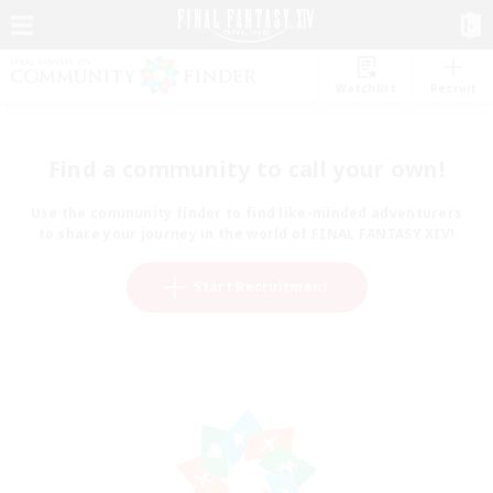
Watchlist
Recruit
Find a community to call your own!
Use the community finder to find like-minded adventurers
to share your journey in the world of FINAL FANTASY XIV!
Start Recruitment