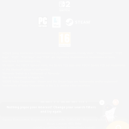
©2026 Sony Interactive Entertainment LLC."PlayStation Family Mark", "PlayStation", "PS5
logo", "PS5", "PS4 logo" and "PS4" are registered trademarks or trademarks of Sony
Interactive Entertainment Inc.
Microsoft, the XBOX Sphere mark, the Series X|S logo and XBOX Series X|S are trademarks
of the Microsoft group of companies.
Nintendo Switch is a trademark of Nintendo.
Mac is a trademark of Apple Inc.
©2026 Valve Corporation. Steam and the Steam logo are trademarks and/or registered
trademarks of Valve Corporation in the U.S. and/or other countries.
Nothing pique your interest? Change your search filters
and try again.
© SQUARE ENIX
Square Enix Limited, Registered in England No. 01804186 - Registered office: 240 Blackfriars
Road, London, SE1 8NW.
LOGO ILLUSTRATION:© YOSHITAKA AMANO