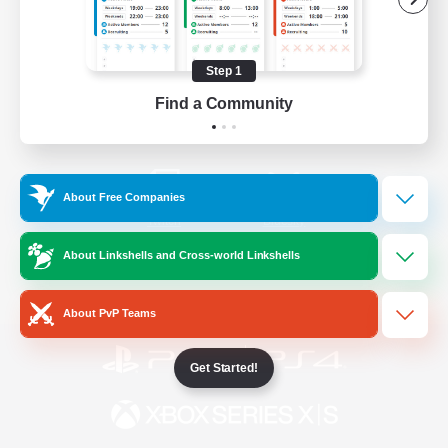
/
Facebook
X
News
Step 1
Find a Community
YouTube
Instagram
About Free Companies
Twitch
Bluesky
About Linkshells and Cross-world Linkshells
License
Rules & Policies
Privacy Notice
Cookies Notice
About PvP Teams
Get Started!