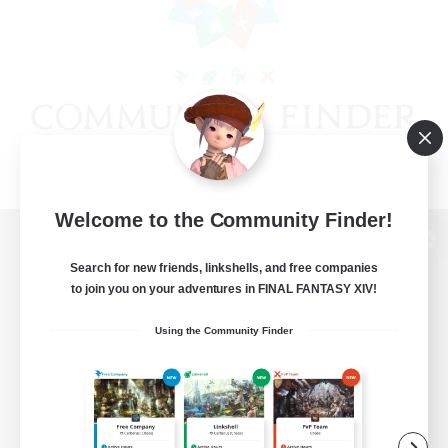
Welcome to the Community Finder!
View desktop version of the Lodestone
Search for new friends, linkshells, and free companies
to join you on your adventures in FINAL FANTASY XIV!
Using the Community Finder
Game Download
Official Information