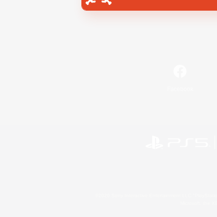
Facebook
©2026 Sony Interactive Entertainment LLC."PlayStation
Microsoft, the 