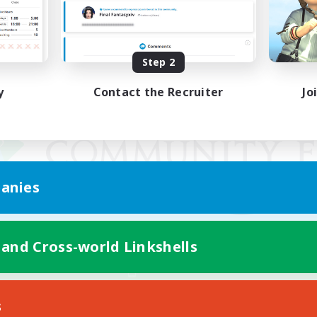
Step 2
y
Contact the Recruiter
Jo
anies
 and Cross-world Linkshells
Mobile Version
s