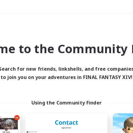
Weekends
＃Hunts
me to the Community F
Search for new friends, linkshells, and free companie
to join you on your adventures in FINAL FANTASY XIV!
0 results
 search yielded no res
Using the Community Finder
ase enter different search terms and try ag