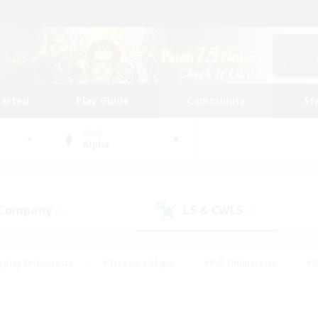
tarted
Play Guide
Community
St
World
Alpha
 Company
LS & CWLS
(0)
(0)
eplay Enthusiasts
#Treasure Maps
#PvP Enthusiasts
#B
thusiasts
#Crafting/Gathering
#Parent Friendly
#High-e
#Work-life Balance
#Hobbies/Interests
#Glamour Enthusiast