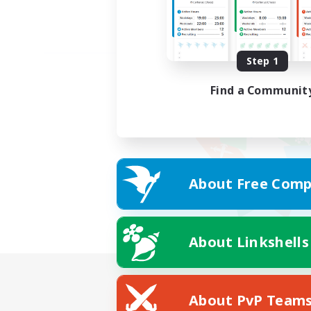
Step 1
Find a Communit
About Free Comp
About Linkshells
About PvP Team