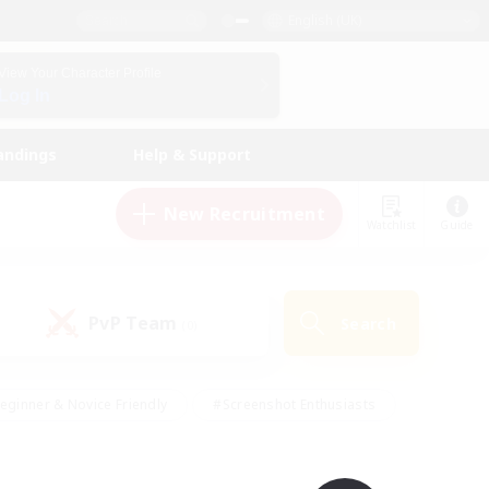
English (UK)
View Your Character Profile
Log In
andings
Help & Support
New Recruitment
Watchlist
Guide
PvP Team
Search
(0)
eginner & Novice Friendly
#Screenshot Enthusiasts
nd Duties
#Student Friendly
#Casual/Laid-back
s
#Multilingual