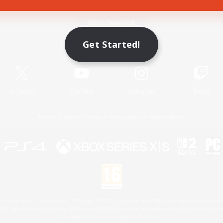
Game Download
Get Started!
Official Information
X
/
News
YouTube
Instagram
Twitch
License
Rules & Policies
Privacy Notice
Cookies Notice
 Family Mark", "PlayStation", "PS5 logo", "PS5", "PS4 logo" and "PS4" are registered trademark
XBOX Sphere mark, the Series X|S logo and XBOX Series X|S are trademarks of the Microsoft gro
Nintendo Switch is a trademark of Nintendo.