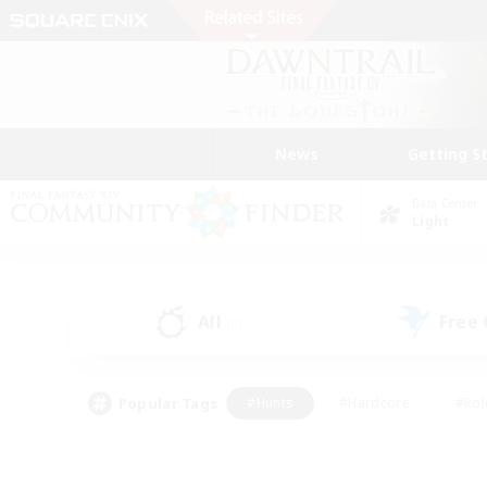
News
Getting S
Data Center
Light
All
Free
(0)
Popular Tags
#Hunts
#Hardcore
#Rol
#Player Events
#Housing Enthusiasts
#Lore En
#Socially Active