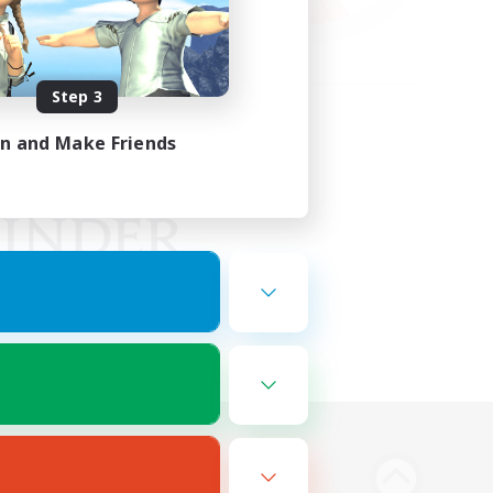
Step 3
in and Make Friends