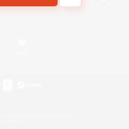
Bluesky
s or trademarks of Sony Interactive Entertainment Inc.
up of companies.