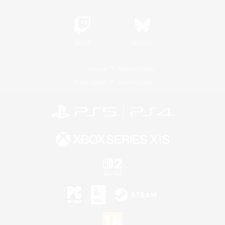
Twitch
Bluesky
License
Rules & Policies
Privacy Notice
Cookies Notice