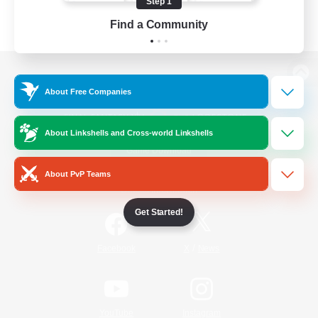
Step 1
Find a Community
View desktop version of the Lodestone
About Free Companies
About Linkshells and Cross-world Linkshells
Game Download
About PvP Teams
Official Information
Get Started!
/
Facebook
X
News
YouTube
Instagram