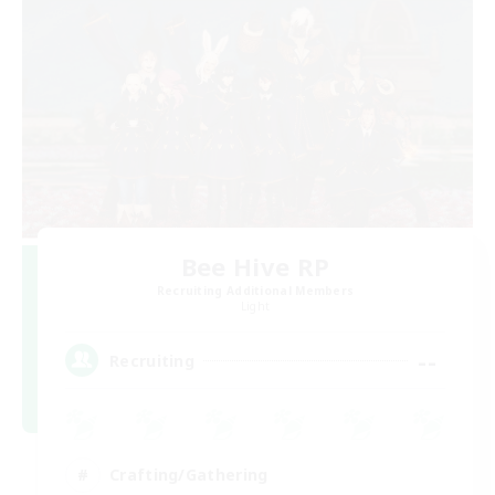
Bee Hive RP
Recruiting Additional Members
Light
--
Recruiting
Crafting/Gathering