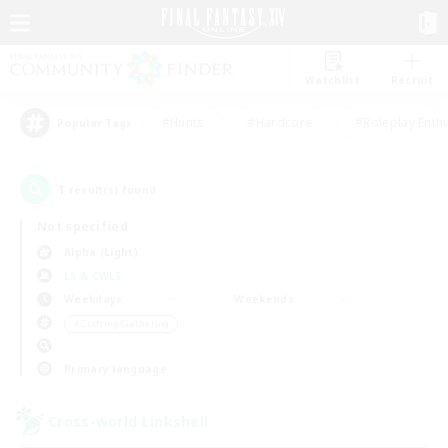
Watchlist
Recruit
#Hunts
#Hardcore
#Roleplay Enth
Popular Tags
1
result(s) found.
Not specified
Alpha (Light)
LS & CWLS
Weekdays
Weekends
＃Crafting/Gathering
Primary language
Cross-world Linkshell