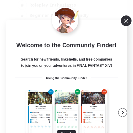
Roleplay Enthusiasts
Beginner & Novice Friendly
Casual/Laid-back
EN
Welcome to the Community Finder!
View Details
Listing expires 02/09/2026
Search for new friends, linkshells, and free companies
to join you on your adventures in FINAL FANTASY XIV!
Using the Community Finder