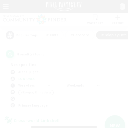
Watchlist
Recruit
#Hunts
#Hardcore
#Roleplay Enth
Popular Tags
4
result(s) found.
Not specified
Alpha (Light)
LS & CWLS
Weekdays
Weekends
＃Roleplay Enthusiasts
Primary language
Cross-world Linkshell
NEW