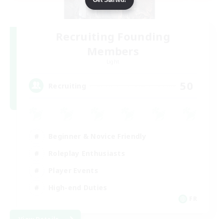
Recruiting Founding
Members
Light
50
Recruiting
Beginner & Novice Friendly
Roleplay Enthusiasts
Player Events
High-end Duties
FR