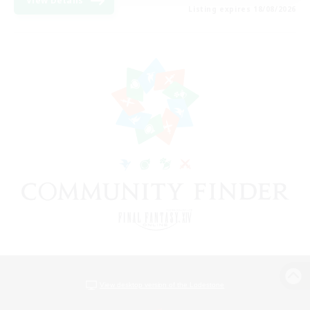
View Details
Listing expires 18/08/2026
View desktop version of the Lodestone