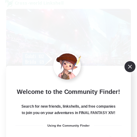
Cross-world Linkshell
galati general
Welcome to the Community Finder!
Recruiting Additional Members
Light
Search for new friends, linkshells, and free companies
99
Recruiting
to join you on your adventures in FINAL FANTASY XIV!
cafeluta #RO
Using the Community Finder