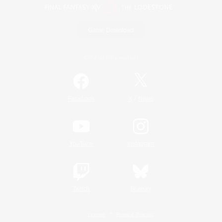
Game Download
Official Information
/
Facebook
X
News
YouTube
Instagram
Twitch
Bluesky
License
Rules & Policies