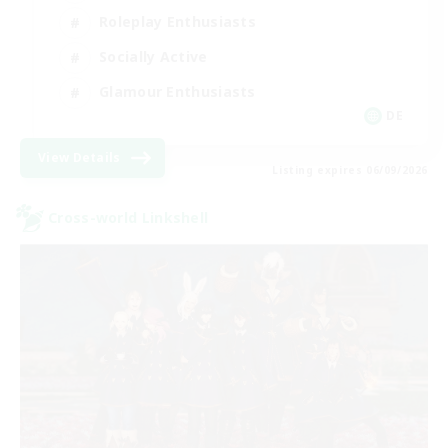
Roleplay Enthusiasts
Socially Active
Glamour Enthusiasts
DE
View Details
Listing expires 06/09/2026
Cross-world Linkshell