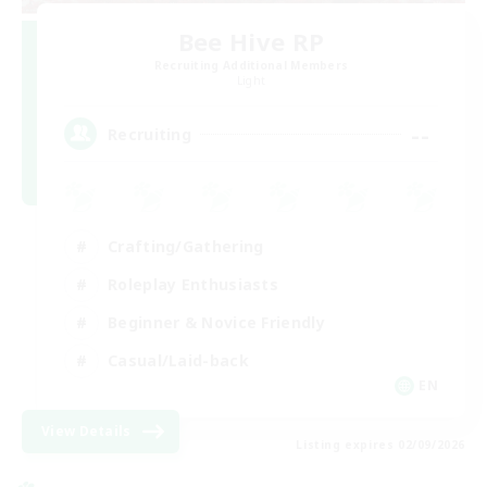
Bee Hive RP
Recruiting Additional Members
Light
--
Recruiting
Crafting/Gathering
Roleplay Enthusiasts
Beginner & Novice Friendly
Casual/Laid-back
EN
View Details
Listing expires 02/09/2026