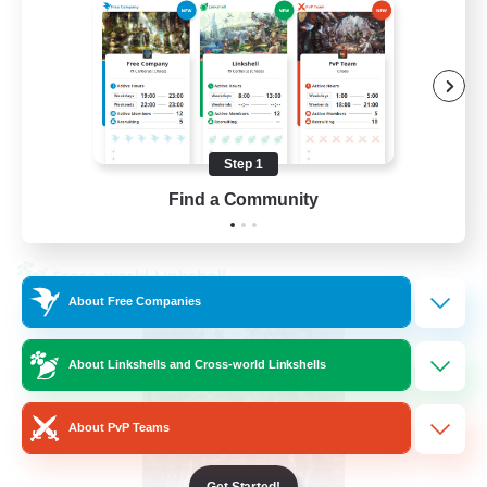
Beginner & Novice Friendly
Hardcore
Socially Active
Roleplay Enthusiasts
EN
Step 1
Find a Community
View Details
Listing expires 26/08/2026
Cross-world Linkshell
About Free Companies
About Linkshells and Cross-world Linkshells
About PvP Teams
Get Started!