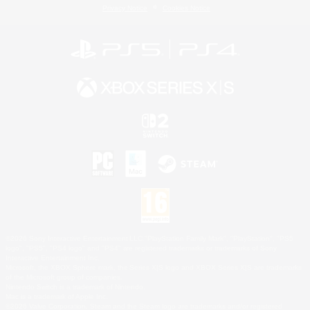
Privacy Notice
Cookies Notice
©2026 Sony Interactive Entertainment LLC."PlayStation Family Mark", "PlayStation", "PS5
logo", "PS5", "PS4 logo" and "PS4" are registered trademarks or trademarks of Sony
Interactive Entertainment Inc.
Microsoft, the XBOX Sphere mark, the Series X|S logo and XBOX Series X|S are trademarks
of the Microsoft group of companies.
Nintendo Switch is a trademark of Nintendo.
Mac is a trademark of Apple Inc.
©2026 Valve Corporation. Steam and the Steam logo are trademarks and/or registered