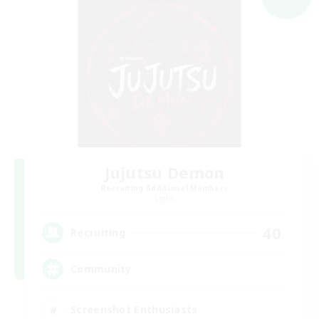
Jujutsu Demon
Recruiting Additional Members
Light
40
Recruiting
Community
Screenshot Enthusiasts