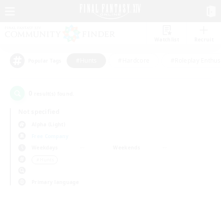
Watchlist
Recruit
#Hunts
#Hardcore
#Roleplay Enthus
Popular Tags
0
result(s) found.
Not specified
Alpha (Light)
Free Company
Weekdays
Weekends
＃Hunts
Primary language