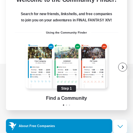
Search for new friends, linkshells, and free companies
to join you on your adventures in FINAL FANTASY XIV!
Using the Community Finder
View desktop version of the Lodestone
Step 1
Find a Community
Game Download
Official Information
About Free Companies