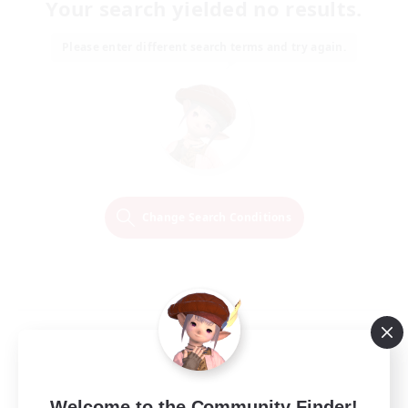
Your search yielded no results.
Please enter different search terms and try again.
Change Search Conditions
Welcome to the Community Finder!