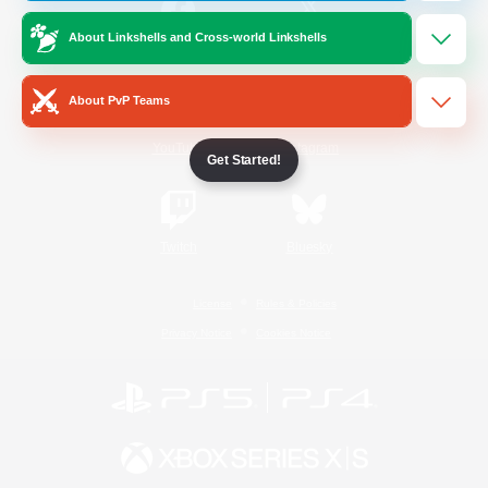
About Linkshells and Cross-world Linkshells
/
Facebook
X
News
About PvP Teams
YouTube
Instagram
Get Started!
Twitch
Bluesky
License
Rules & Policies
Privacy Notice
Cookies Notice