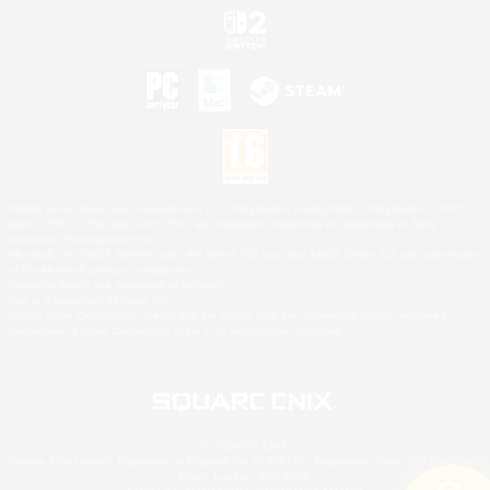
©2026 Sony Interactive Entertainment LLC."PlayStation Family Mark", "PlayStation", "PS5
logo", "PS5", "PS4 logo" and "PS4" are registered trademarks or trademarks of Sony
Interactive Entertainment Inc.
Microsoft, the XBOX Sphere mark, the Series X|S logo and XBOX Series X|S are trademarks
of the Microsoft group of companies.
Nintendo Switch is a trademark of Nintendo.
Mac is a trademark of Apple Inc.
©2026 Valve Corporation. Steam and the Steam logo are trademarks and/or registered
trademarks of Valve Corporation in the U.S. and/or other countries.
© SQUARE ENIX
Square Enix Limited, Registered in England No. 01804186 - Registered office: 240 Blackfriars
Road, London, SE1 8NW.