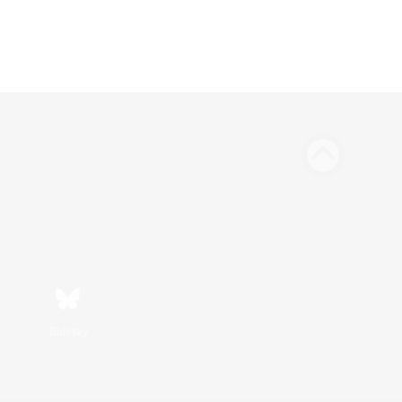
Bluesky