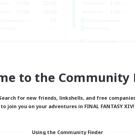
17:00
22:00
1:00
days
Weekdays
17:00
22:00
1:00
ends
Weekends
30
ive Members
Active Members
--
ruiting
Recruiting
cafeluta #RO
Beginner & Novice Friendly
fting/Gathering
Hardcore
eplay Enthusiasts
Socially Active
inner & Novice Friendly
Roleplay Enthusiasts
me to the Community F
ual/Laid-back
EN
Listing expires 02/09/2026
Listing expir
Search for new friends, linkshells, and free companie
to join you on your adventures in FINAL FANTASY XIV!
Using the Community Finder