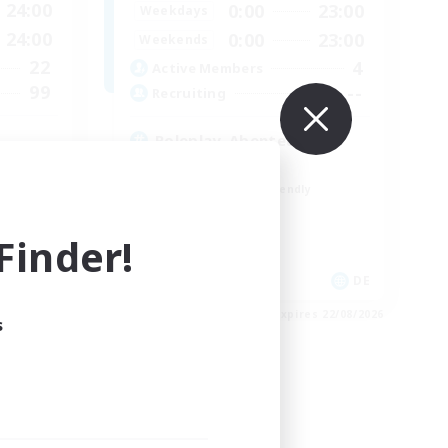
24:00
0:00
23:00
Weekdays
24:00
0:00
23:00
Weekends
22
4
Active Members
99
--
Recruiting
Roleplay, Abenteurer
Roleplay Enthusiasts
Beginner & Novice Friendly
Hobbies/Interests
Work-life Balance
inder!
EN
DE
es 26/08/2026
Listing expires 22/08/2026
s