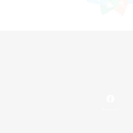
Facebook