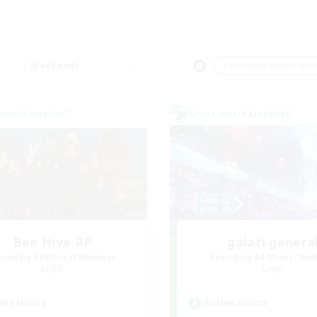
Weekends
＃Roleplay Enthusiast
world Linkshell
Cross-world Linkshell
Bee Hive RP
galati genera
cruiting Additional Members
Recruiting Additional Me
Light
Light
ive Hours
Active Hours