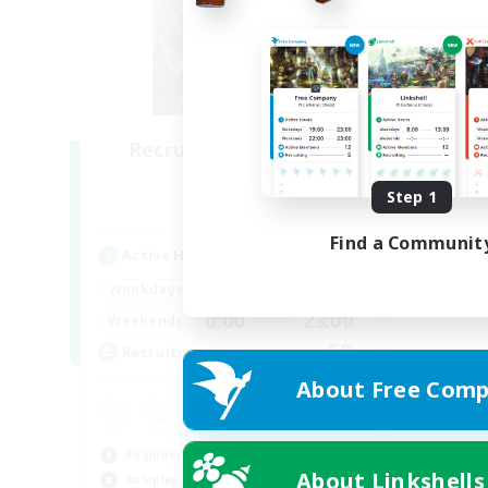
Recruiting Founding
Members
Step 1
Light
Find a Communit
Active Hours
0:00
23:00
Weekdays
0:00
23:00
Weekends
50
Recruiting
About Free Comp
Beginner & Novice Friendly
About Linkshells
Roleplay Enthusiasts