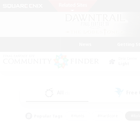
News
Getting S
Data Center
Light
All
Free
(5)
Popular Tags
#Hunts
#Hardcore
#Rol
#Player Events
#Housing Enthusiasts
#Lore En
#Socially Active