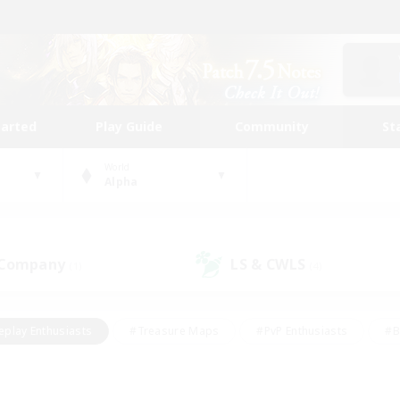
tarted
Play Guide
Community
St
World
Alpha
 Company
LS & CWLS
(1)
(4)
eplay Enthusiasts
#Treasure Maps
#PvP Enthusiasts
#B
thusiasts
#Crafting/Gathering
#Parent Friendly
#High-e
#Work-life Balance
#Hobbies/Interests
#Glamour Enthusiast