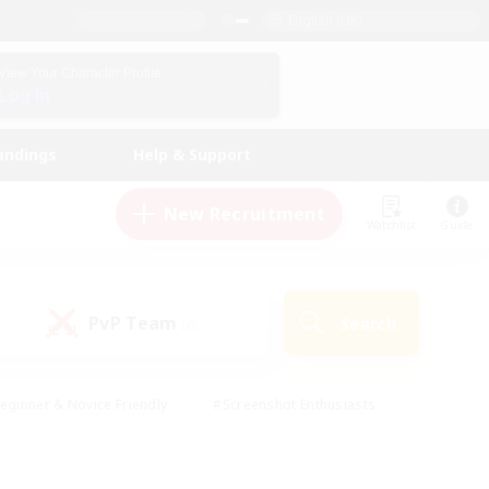
English (UK)
View Your Character Profile
Log In
andings
Help & Support
New Recruitment
Watchlist
Guide
PvP Team
Search
(0)
eginner & Novice Friendly
#Screenshot Enthusiasts
nd Duties
#Student Friendly
#Casual/Laid-back
s
#Multilingual