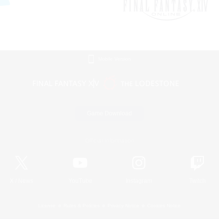
Mobile Version
Game Download
Official Information
X
/
News
YouTube
Instagram
Twitch
License
Rules & Policies
Privacy Notice
Cookies Notice