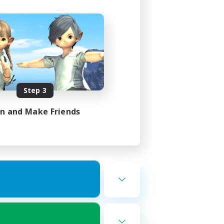
Step 3
in and Make Friends