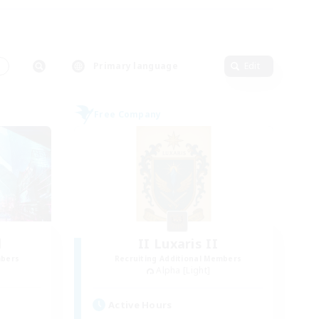
s
Primary language
Edit
Free Company
l
II Luxaris II
mbers
Recruiting Additional Members
Alpha [Light]
Active Hours