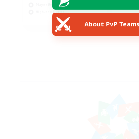
Player Events
High-end Duties
FR
About PvP Team
Listing expires 18/08/2026