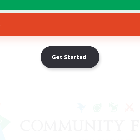
s
Get Started!