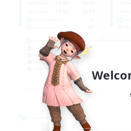
13:00
24:00
Weekdays
Week
13:00
24:00
Weekends
Week
1
Active Members
Act
40
Recruiting
Rec
Community
Screenshot Enthusiasts
Cra
Roleplay Enthusiasts
Rol
Socially Active
Beg
Glamour Enthusiasts
Welco
Cas
DE
Listing expires 06/09/2026
Cross-world Linkshell