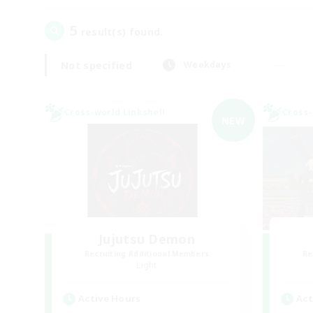
5
result(s) found.
Not specified
Weekdays
Cross-world Linkshell
Cross-
NEW
Jujutsu Demon
Recruiting Additional Members
Re
Light
Active Hours
Act