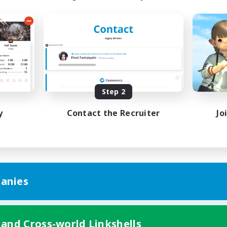
Step 2
y
Contact the Recruiter
Jo
anies
 and Cross-world Linkshells