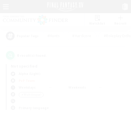
Watchlist
Recruit
#Hunts
#Hardcore
#Roleplay Enth
Popular Tags
0
result(s) found.
Not specified
Alpha (Light)
PvP Team
Weekdays
Weekends
＃Multilingual
Primary language