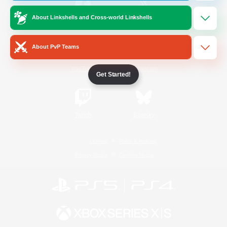
About Linkshells and Cross-world Linkshells
/
Facebook
X
News
About PvP Teams
YouTube
Instagram
Get Started!
Twitch
Bluesky
License
Rules & Policies
Privacy Notice
Cookies Notice