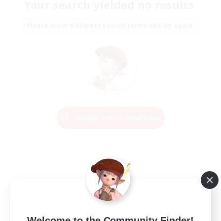
Your search yielded no results.
Please enter different search terms and try again.
Change Search Conditions
Welcome to the Community Finder!