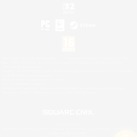
©2026 Sony Interactive Entertainment LLC."PlayStation Family Mark", "PlayStation", "PS5
logo", "PS5", "PS4 logo" and "PS4" are registered trademarks or trademarks of Sony
Interactive Entertainment Inc.
Microsoft, the XBOX Sphere mark, the Series X|S logo and XBOX Series X|S are trademarks
of the Microsoft group of companies.
Nintendo Switch is a trademark of Nintendo.
Mac is a trademark of Apple Inc.
©2026 Valve Corporation. Steam and the Steam logo are trademarks and/or registered
trademarks of Valve Corporation in the U.S. and/or other countries.
© SQUARE ENIX
Square Enix Limited, Registered in England No. 01804186 - Registered office: 240 Blackfriars
Road, London, SE1 8NW.