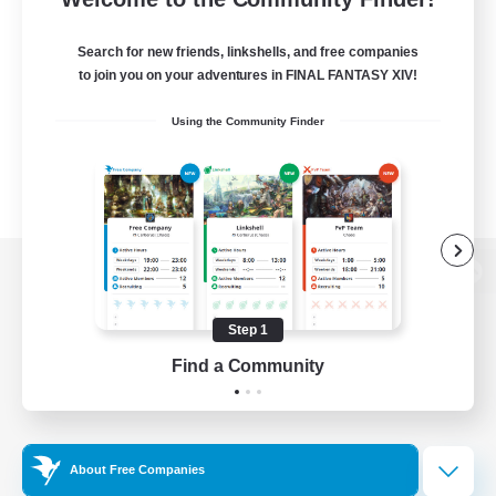
Search for new friends, linkshells, and free companies
to join you on your adventures in FINAL FANTASY XIV!
Using the Community Finder
View desktop version of the Lodestone
Step 1
Find a Community
Game Download
Official Information
About Free Companies