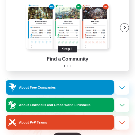
Beginner & Novice Friendly
Hardcore
Socially Active
Roleplay Enthusiasts
Step 1
EN
Find a Community
View Details
Listing expires 26/08/2026
Cross-world Linkshell
About Free Companies
About Linkshells and Cross-world Linkshells
About PvP Teams