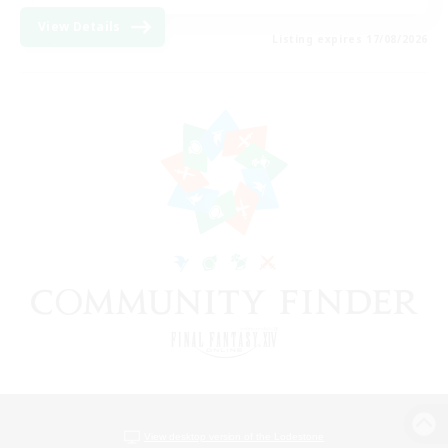
View Details
Listing expires 17/08/2026
View desktop version of the Lodestone