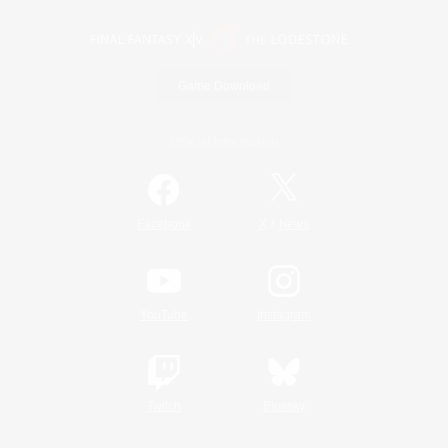
Game Download
Official Information
/
Facebook
X
News
YouTube
Instagram
Twitch
Bluesky