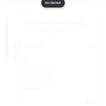
Get Started!
Recruiting Founding
Members
Light
16
Recruiting
HL
High-end Duties
Casual/Laid-back
Hardcore
FR