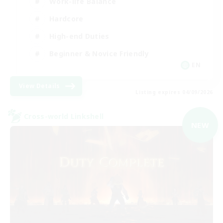
Work-life Balance
Hardcore
High-end Duties
Beginner & Novice Friendly
EN
View Details
Listing expires 04/09/2026
Cross-world Linkshell
NEW