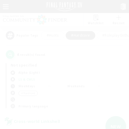
Watchlist
Recruit
#Hunts
#Hardcore
#Roleplay Enth
Popular Tags
4
result(s) found.
Not specified
Alpha (Light)
LS & CWLS
Weekdays
Weekends
＃Hardcore
Primary language
Cross-world Linkshell
NEW