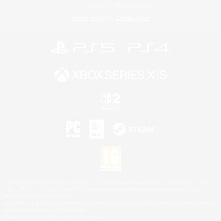
License
Rules & Policies
Privacy Notice
Cookies Notice
©2026 Sony Interactive Entertainment LLC."PlayStation Family Mark", "PlayStation", "PS5
logo", "PS5", "PS4 logo" and "PS4" are registered trademarks or trademarks of Sony
Interactive Entertainment Inc.
Microsoft, the XBOX Sphere mark, the Series X|S logo and XBOX Series X|S are trademarks
of the Microsoft group of companies.
Nintendo Switch is a trademark of Nintendo.