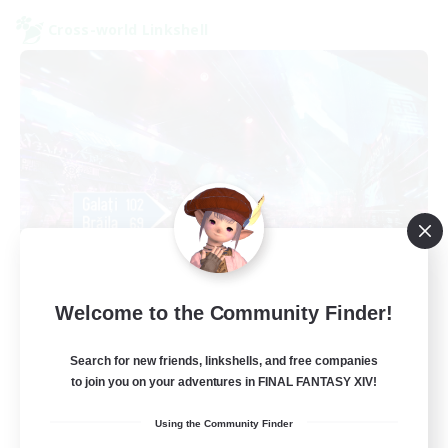
Cross-world Linkshell
galati general
Welcome to the Community Finder!
Recruiting Additional Members
Light
Search for new friends, linkshells, and free companies
99
Recruiting
to join you on your adventures in FINAL FANTASY XIV!
Using the Community Finder
cafeluta #RO