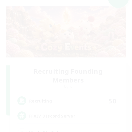
Recruiting Founding
Members
Light
50
Recruiting
FFXIV DIscord Server