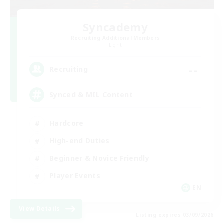
Syncademy
Recruiting Additional Members
Light
--
Recruiting
Synced & MIL Content
Hardcore
High-end Duties
Beginner & Novice Friendly
Player Events
EN
View Details
Listing expires 03/09/2026