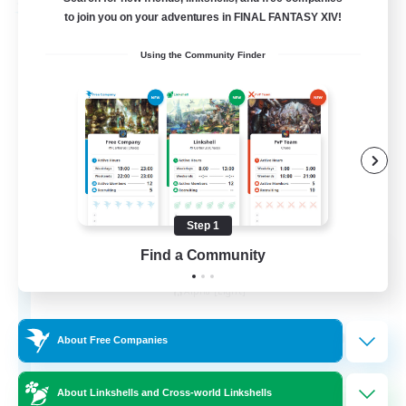
Free Company
to join you on your adventures in FINAL FANTASY XIV!
Using the Community Finder
Step 1
Chocobros Biscuits
Find a Community
Recruiting Additional Members
Alpha [Light]
999
Recruiting
About Free Companies
About Linkshells and Cross-world Linkshells