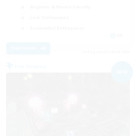
Beginner & Novice Friendly
Lore Enthusiasts
Screenshot Enthusiasts
EN
View Details
Listing expires 06/09/2026
Free Company
NEW