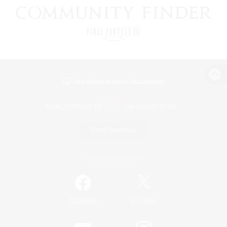
View desktop version of the Lodestone
Game Download
Official Information
/
Facebook
X
News