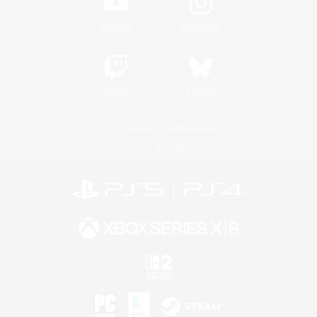
YouTube
Instagram
Twitch
Bluesky
License
Rules & Policies
Privacy Notice
Cookies Notice