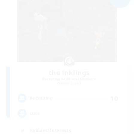
the inklings
Recruiting Additional Members
Alpha [Light]
10
Recruiting
cute
Hobbies/Interests