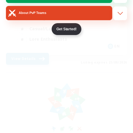
Glamour Enthusiasts
About PvP Teams
Socially Active
Casual/Laid-back
Get Started!
Lore Enthusiasts
EN
View Details
Listing expires 23/08/2026