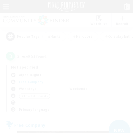
Watchlist
Recruit
#Hunts
#Hardcore
#Roleplay Enth
Popular Tags
3
result(s) found.
Not specified
Alpha (Light)
Free Company
Weekdays
Weekends
＃Lore Enthusiasts
Primary language
Free Company
NEW