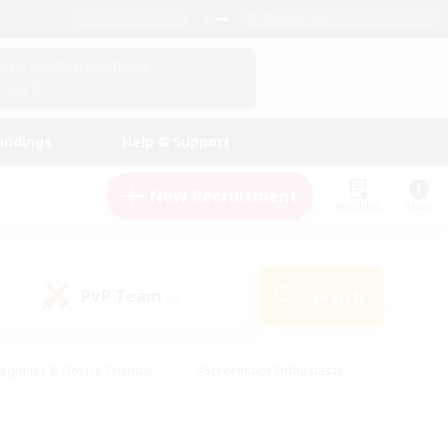
English (UK)
View Your Character Profile
Log In
andings
Help & Support
New Recruitment
Watchlist
Guide
PvP Team
Search
(0)
eginner & Novice Friendly
#Screenshot Enthusiasts
nd Duties
#Student Friendly
#Casual/Laid-back
s
#Multilingual