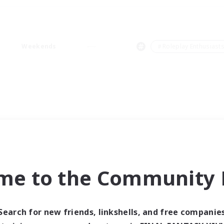
Weekends
＃Roleplay Enthusiast
me to the Community F
Search for new friends, linkshells, and free companie