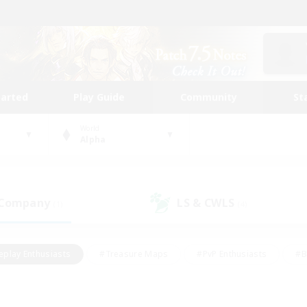
tarted
Play Guide
Community
St
World
Alpha
 Company
LS & CWLS
(1)
(4)
eplay Enthusiasts
#Treasure Maps
#PvP Enthusiasts
#B
thusiasts
#Crafting/Gathering
#Parent Friendly
#High-e
#Work-life Balance
#Hobbies/Interests
#Glamour Enthusiast