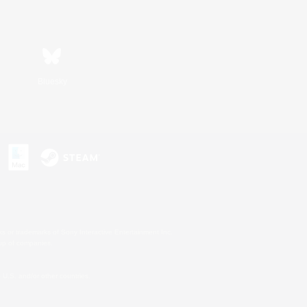
Bluesky
s or trademarks of Sony Interactive Entertainment Inc.
up of companies.
U.S. and/or other countries.