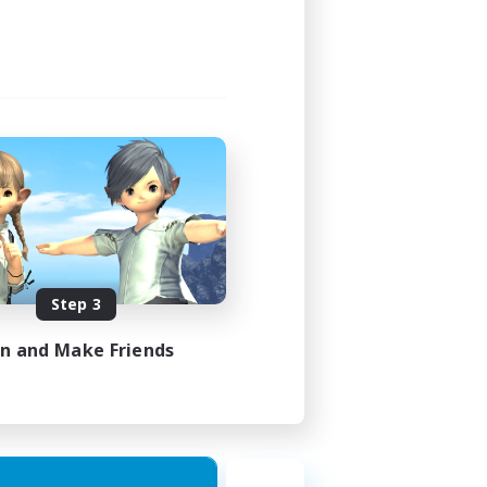
Step 3
in and Make Friends