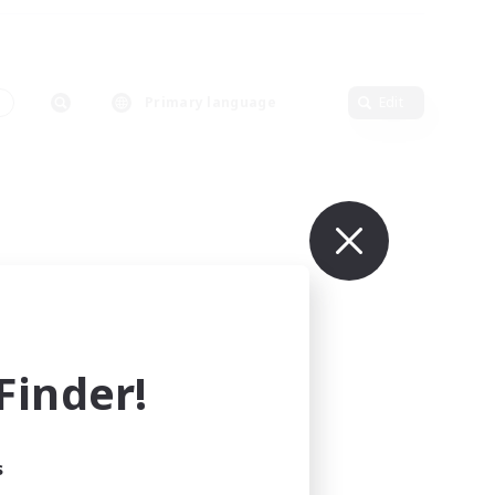
s
Primary language
Edit
inder!
s