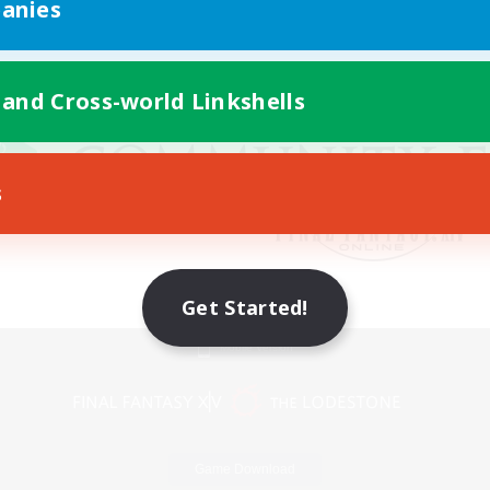
anies
 and Cross-world Linkshells
s
Get Started!
Mobile Version
Game Download