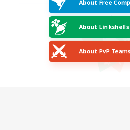
About Free Comp
About Linkshells
About PvP Team