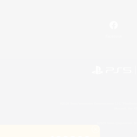
Facebook
©2026 Sony Interactive Entertainment LLC."PlayStation
Microsoft, the 
©2026 Valve Corporation. St