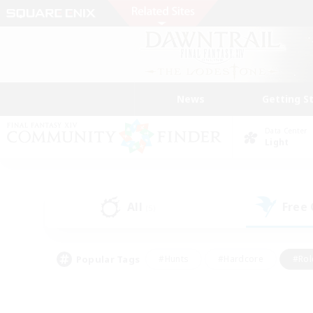
News
Getting S
Data Center
Light
All
Free
(5)
Popular Tags
#Hunts
#Hardcore
#Rol
#Player Events
#Housing Enthusiasts
#Lore En
#Socially Active