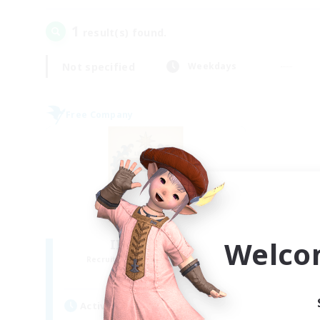
1
result(s) found.
Not specified
Weekdays
Free Company
Welco
II Luxaris II
Recruiting Additional Members
Alpha [Light]
Active Hours