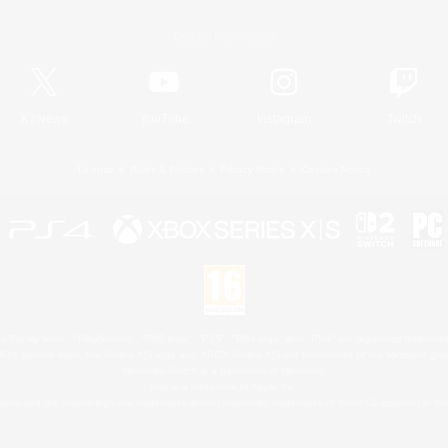
Official Information
X
/
News
YouTube
Instagram
Twitch
License
Rules & Policies
Privacy Notice
Cookies Notice
 Family Mark", "PlayStation", "PS5 logo", "PS5", "PS4 logo" and "PS4" are registered trademark
XBOX Sphere mark, the Series X|S logo and XBOX Series X|S are trademarks of the Microsoft gro
Nintendo Switch is a trademark of Nintendo.
Mac is a trademark of Apple Inc.
eam and the Steam logo are trademarks and/or registered trademarks of Valve Corporation in the 