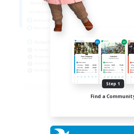
0:00
23:00
Weekdays
0:00
23:00
Weekends
4
Active Members
--
Recruiting
Roleplay, Abenteurer
Roleplay Enthusiasts
Beginner & Novice Friendly
Hobbies/Interests
Work-life Balance
DE
Step 1
Listing expires 22/08/2026
Find a Communit