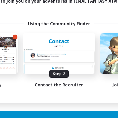
to join you on your adventures in FINAL FANTASY XIV!
Using the Community Finder
Step 2
y
Contact the Recruiter
Jo