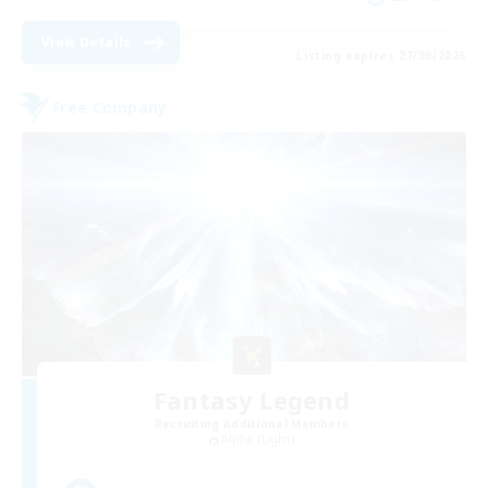
View Details
Listing expires 27/08/2026
Free Company
Fantasy Legend
Recruiting Additional Members
Alpha [Light]