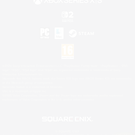
©2026 Sony Interactive Entertainment LLC."PlayStation Family Mark", "PlayStation", "PS5
logo", "PS5", "PS4 logo" and "PS4" are registered trademarks or trademarks of Sony
Interactive Entertainment Inc.
Microsoft, the XBOX Sphere mark, the Series X|S logo and XBOX Series X|S are trademarks
of the Microsoft group of companies.
Nintendo Switch is a trademark of Nintendo.
Mac is a trademark of Apple Inc.
©2026 Valve Corporation. Steam and the Steam logo are trademarks and/or registered
trademarks of Valve Corporation in the U.S. and/or other countries.
© SQUARE ENIX