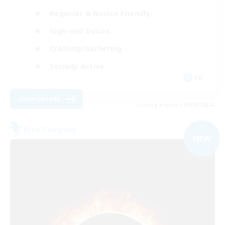
Beginner & Novice Friendly
High-end Duties
Crafting/Gathering
Socially Active
FR
View Details
Listing expires 01/09/2026
Free Company
NEW