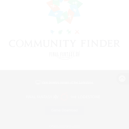
View desktop version of the Lodestone
Game Download
Official Information