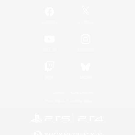
/
Facebook
X
News
YouTube
Instagram
Twitch
Bluesky
License
Rules & Policies
Privacy Notice
Cookies Notice