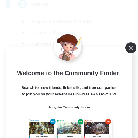
Friendly
Beginner & Novice Friendly
Treasure Maps
High-end Duties
Socially Active
EN
Welcome to the Community Finder!
View Details
Listing expires 30/08/2026
Search for new friends, linkshells, and free companies
Free Company
to join you on your adventures in FINAL FANTASY XIV!
Using the Community Finder