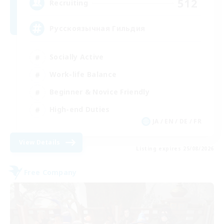
512
Recruiting
Русскоязычная Гильдия
Socially Active
Work-life Balance
Beginner & Novice Friendly
High-end Duties
JA / EN / DE / FR
View Details
Listing expires 25/08/2026
Free Company