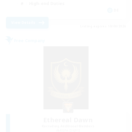
High-end Duties
DE
View Details
Listing expires 18/08/2026
Free Company
Ethereal Dawn
Recruiting Additional Members
Alpha [Light]