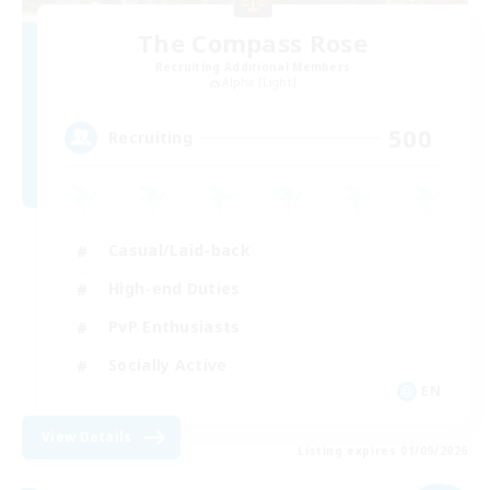
The Compass Rose
Recruiting Additional Members
Alpha [Light]
500
Recruiting
Casual/Laid-back
High-end Duties
PvP Enthusiasts
Socially Active
EN
View Details
Listing expires 01/09/2026