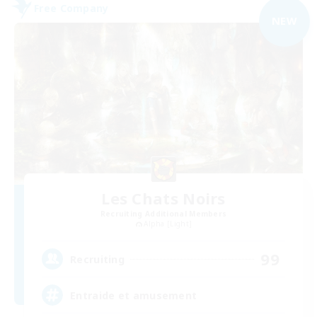
Free Company
NEW
Les Chats Noirs
Recruiting Additional Members
Alpha [Light]
99
Recruiting
Entraide et amusement