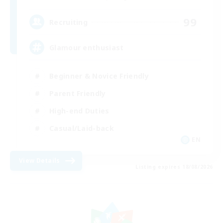
99
Recruiting
Glamour enthusiast
Beginner & Novice Friendly
Parent Friendly
High-end Duties
Casual/Laid-back
EN
View Details
Listing expires 18/08/2026