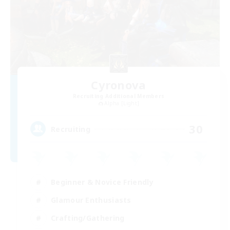
Cyronova
Recruiting Additional Members
Alpha [Light]
30
Recruiting
Beginner & Novice Friendly
Glamour Enthusiasts
Crafting/Gathering