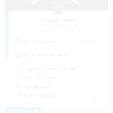
Ewiges Heim
Recruiting Additional Members
Alpha [Light]
--
Recruiting
Rückkehrer willkommen
Beginner & Novice Friendly
Work-life Balance
Socially Active
High-end Duties
DE
View Details