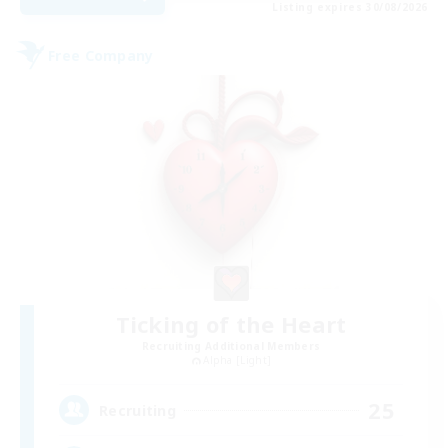
Listing expires 30/08/2026
Free Company
Ticking of the Heart
Recruiting Additional Members
Alpha [Light]
25
Recruiting