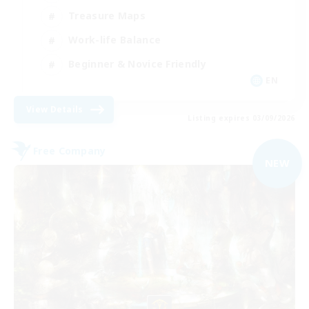
Treasure Maps
Work-life Balance
Beginner & Novice Friendly
EN
View Details
Listing expires 03/09/2026
Free Company
NEW