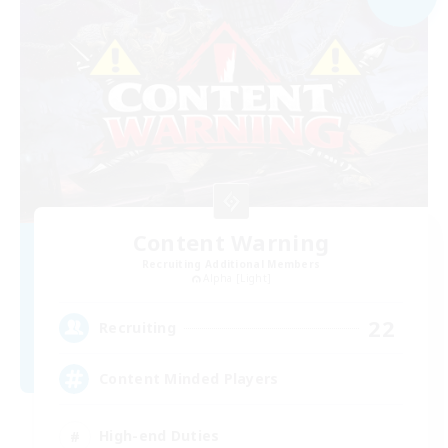
Content Warning
Recruiting Additional Members
Alpha [Light]
22
Recruiting
Content Minded Players
High-end Duties