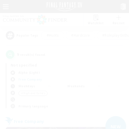
Watchlist
Recruit
#Hunts
#Hardcore
#Roleplay Enth
Popular Tags
9
result(s) found.
Not specified
Alpha (Light)
Free Company
Weekdays
Weekends
＃High-end Duties
Primary language
Free Company
NEW