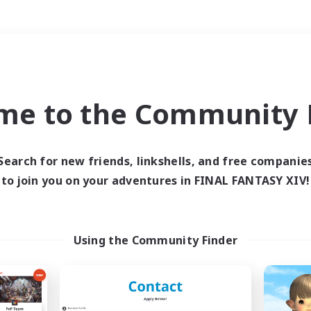
Weekends
＃Crafting/Gathering
me to the Community F
Search for new friends, linkshells, and free companie
to join you on your adventures in FINAL FANTASY XIV!
0 results
 search yielded no res
Using the Community Finder
ase enter different search terms and try ag