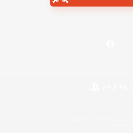
Facebook
©2026 Sony Interactive Entertainment LLC."PlayStation
Microsoft, the 