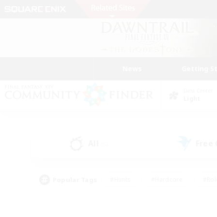
News
Getting S
Data Center
Light
All
Free
(5)
Popular Tags
#Hunts
#Hardcore
#Rol
#Player Events
#Housing Enthusiasts
#Lore En
#Socially Active