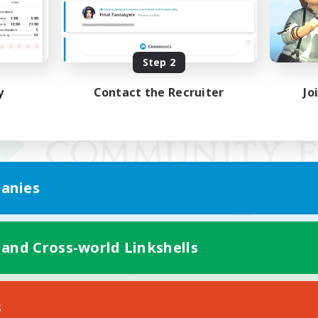
Step 2
y
Contact the Recruiter
Jo
anies
 and Cross-world Linkshells
Mobile Version
s