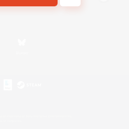
Bluesky
s or trademarks of Sony Interactive Entertainment Inc.
up of companies.