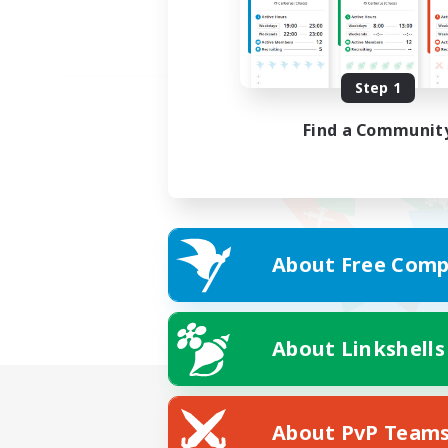
Step 1
Find a Communit
About Free Comp
About Linkshells
About PvP Team