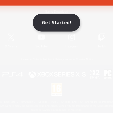
Game Download
Get Started!
Official Information
X
/
News
YouTube
Instagram
Twitch
License
Rules & Policies
Privacy Notice
Cookies Notice
 Family Mark", "PlayStation", "PS5 logo", "PS5", "PS4 logo" and "PS4" are registered trademark
XBOX Sphere mark, the Series X|S logo and XBOX Series X|S are trademarks of the Microsoft gro
Nintendo Switch is a trademark of Nintendo.