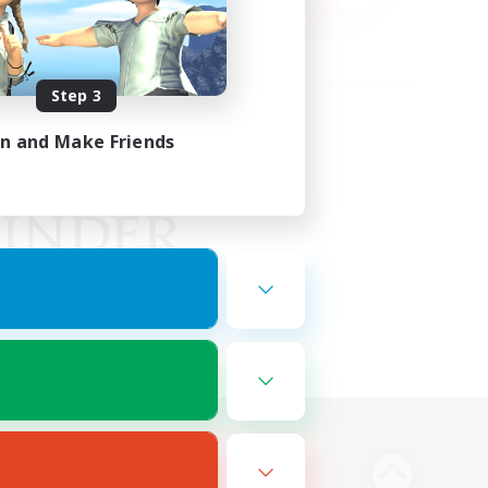
Step 3
in and Make Friends