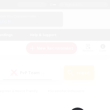
English (UK)
View Your Character Profile
Log In
andings
Help & Support
New Recruitment
Watchlist
Guide
PvP Team
Search
(0)
eginner & Novice Friendly
#Screenshot Enthusiasts
nd Duties
#Student Friendly
#Casual/Laid-back
s
#Multilingual