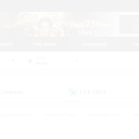
tarted
Play Guide
Community
St
World
Alpha
 Company
LS & CWLS
(4)
(1)
eplay Enthusiasts
#Treasure Maps
#PvP Enthusiasts
#B
thusiasts
#Crafting/Gathering
#Parent Friendly
#High-e
#Work-life Balance
#Hobbies/Interests
#Glamour Enthusiast