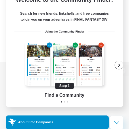
Search for new friends, linkshells, and free companies
to join you on your adventures in FINAL FANTASY XIV!
Using the Community Finder
View desktop version of the Lodestone
Step 1
Find a Community
Game Download
Official Information
About Free Companies