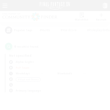
Watchlist
Recruit
#Hunts
#Hardcore
#Roleplay Enth
Popular Tags
0
result(s) found.
Not specified
Alpha (Light)
PvP Team
Weekdays
Weekends
＃High-end Duties
Primary language