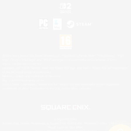
©2026 Sony Interactive Entertainment LLC."PlayStation Family Mark", "PlayStation", "PS5
logo", "PS5", "PS4 logo" and "PS4" are registered trademarks or trademarks of Sony
Interactive Entertainment Inc.
Microsoft, the XBOX Sphere mark, the Series X|S logo and XBOX Series X|S are trademarks
of the Microsoft group of companies.
Nintendo Switch is a trademark of Nintendo.
Mac is a trademark of Apple Inc.
©2026 Valve Corporation. Steam and the Steam logo are trademarks and/or registered
trademarks of Valve Corporation in the U.S. and/or other countries.
© SQUARE ENIX
Square Enix Limited, Registered in England No. 01804186 - Registered office: 240 Blackfriars
Road, London, SE1 8NW.