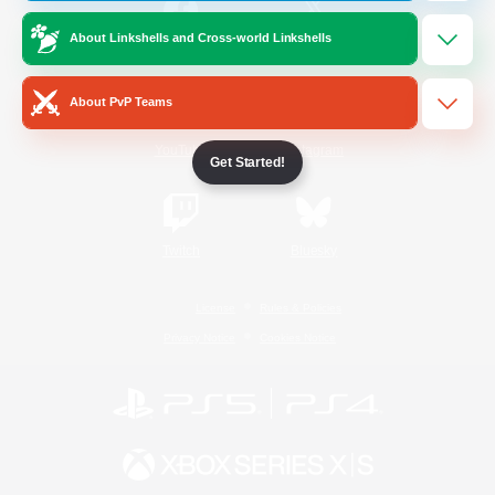
About Linkshells and Cross-world Linkshells
/
Facebook
X
News
About PvP Teams
YouTube
Instagram
Get Started!
Twitch
Bluesky
License
Rules & Policies
Privacy Notice
Cookies Notice