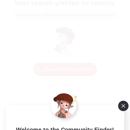
Your search yielded no results.
Please enter different search terms and try again.
Change Search Conditions
Welcome to the Community Finder!